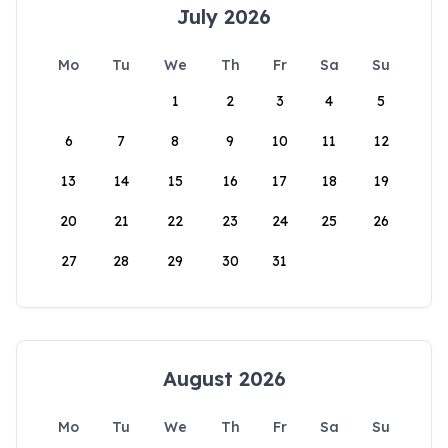
July 2026
Mo
Tu
We
Th
Fr
Sa
Su
1
2
3
4
5
6
7
8
9
10
11
12
13
14
15
16
17
18
19
20
21
22
23
24
25
26
27
28
29
30
31
August 2026
Mo
Tu
We
Th
Fr
Sa
Su