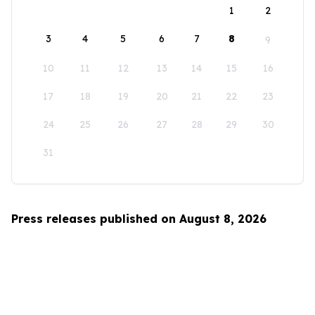
1
2
3
4
5
6
7
8
9
10
11
12
13
14
15
16
17
18
19
20
21
22
23
24
25
26
27
28
29
30
31
Press releases published on August 8, 2026