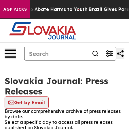
llion Fund to Abate Harms to Youth
Brazil Gives Parent
AGP PICKS
Slovakia Journal: Press
Releases
Get by Email
Browse our comprehensive archive of press releases
by date.
Select a specific day to access all press releases
published on Slovakia Journal.