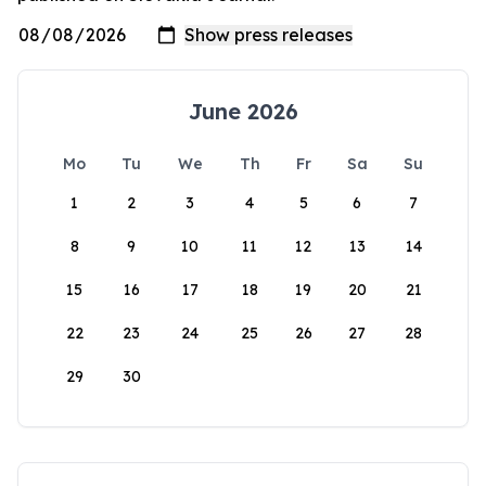
June 2026
Mo
Tu
We
Th
Fr
Sa
Su
1
2
3
4
5
6
7
8
9
10
11
12
13
14
15
16
17
18
19
20
21
22
23
24
25
26
27
28
29
30