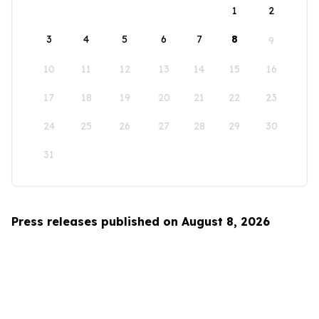
1
2
3
4
5
6
7
8
9
10
11
12
13
14
15
16
17
18
19
20
21
22
23
24
25
26
27
28
29
30
31
Press releases published on August 8, 2026