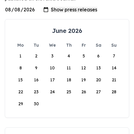
June 2026
Mo
Tu
We
Th
Fr
Sa
Su
1
2
3
4
5
6
7
8
9
10
11
12
13
14
15
16
17
18
19
20
21
22
23
24
25
26
27
28
29
30