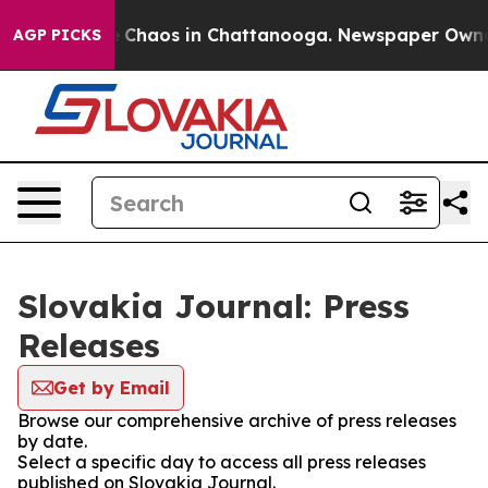
al Collapse
Chaos in Chattanooga. Newspaper Owner C
AGP PICKS
Slovakia Journal: Press
Releases
Get by Email
Browse our comprehensive archive of press releases
by date.
Select a specific day to access all press releases
published on Slovakia Journal.