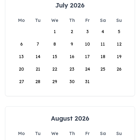
July 2026
Mo
Tu
We
Th
Fr
Sa
Su
1
2
3
4
5
6
7
8
9
10
11
12
13
14
15
16
17
18
19
20
21
22
23
24
25
26
27
28
29
30
31
August 2026
Mo
Tu
We
Th
Fr
Sa
Su