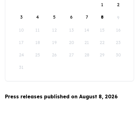
1
2
3
4
5
6
7
8
9
10
11
12
13
14
15
16
17
18
19
20
21
22
23
24
25
26
27
28
29
30
31
Press releases published on August 8, 2026