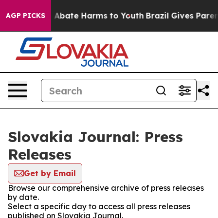
lion Fund to Abate Harms to Youth
Brazil Gives Parents
AGP PICKS
Slovakia Journal: Press
Releases
Get by Email
Browse our comprehensive archive of press releases
by date.
Select a specific day to access all press releases
published on Slovakia Journal.