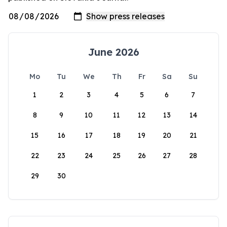
June 2026
Mo
Tu
We
Th
Fr
Sa
Su
1
2
3
4
5
6
7
8
9
10
11
12
13
14
15
16
17
18
19
20
21
22
23
24
25
26
27
28
29
30