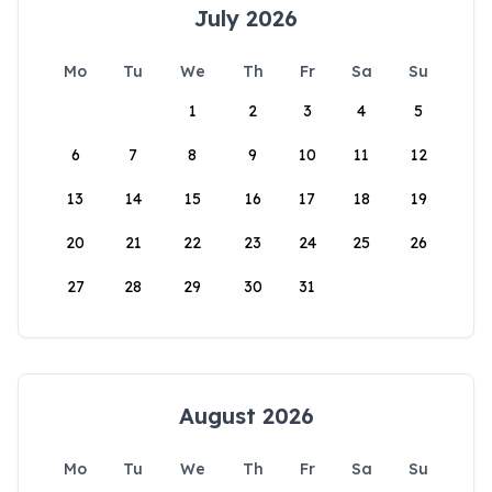
July 2026
Mo
Tu
We
Th
Fr
Sa
Su
1
2
3
4
5
6
7
8
9
10
11
12
13
14
15
16
17
18
19
20
21
22
23
24
25
26
27
28
29
30
31
August 2026
Mo
Tu
We
Th
Fr
Sa
Su