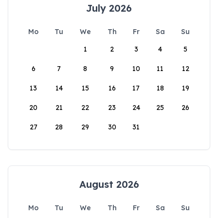
July 2026
Mo
Tu
We
Th
Fr
Sa
Su
1
2
3
4
5
6
7
8
9
10
11
12
13
14
15
16
17
18
19
20
21
22
23
24
25
26
27
28
29
30
31
August 2026
Mo
Tu
We
Th
Fr
Sa
Su