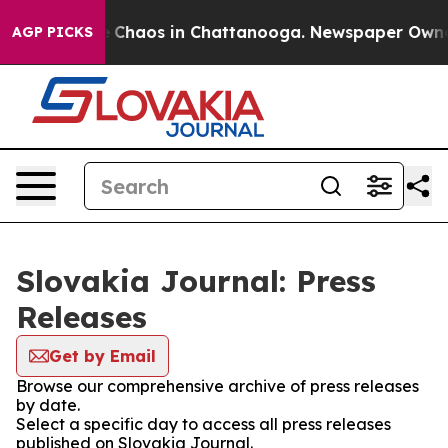
al Collapse
Chaos in Chattanooga. Newspaper Owner Ca
AGP PICKS
Slovakia Journal: Press
Releases
Get by Email
Browse our comprehensive archive of press releases
by date.
Select a specific day to access all press releases
published on Slovakia Journal.