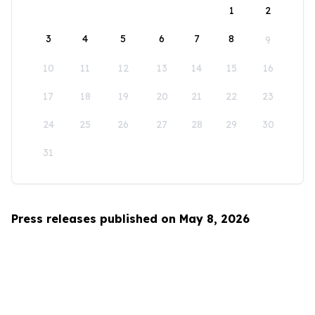
1
2
3
4
5
6
7
8
9
10
11
12
13
14
15
16
17
18
19
20
21
22
23
24
25
26
27
28
29
30
31
Press releases published on May 8, 2026