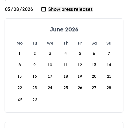
June 2026
Mo
Tu
We
Th
Fr
Sa
Su
1
2
3
4
5
6
7
8
9
10
11
12
13
14
15
16
17
18
19
20
21
22
23
24
25
26
27
28
29
30