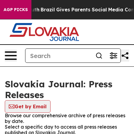
Harms to Youth
Brazil Gives Parents Social Media Contro
AGP PICKS
Slovakia Journal: Press
Releases
Get by Email
Browse our comprehensive archive of press releases
by date.
Select a specific day to access all press releases
published on Slovakia Journal.