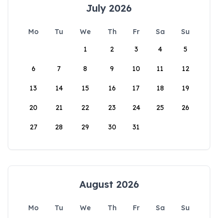
July 2026
Mo
Tu
We
Th
Fr
Sa
Su
1
2
3
4
5
6
7
8
9
10
11
12
13
14
15
16
17
18
19
20
21
22
23
24
25
26
27
28
29
30
31
August 2026
Mo
Tu
We
Th
Fr
Sa
Su