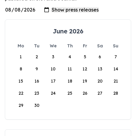
June 2026
Mo
Tu
We
Th
Fr
Sa
Su
1
2
3
4
5
6
7
8
9
10
11
12
13
14
15
16
17
18
19
20
21
22
23
24
25
26
27
28
29
30