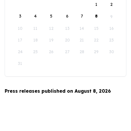
1
2
3
4
5
6
7
8
9
10
11
12
13
14
15
16
17
18
19
20
21
22
23
24
25
26
27
28
29
30
31
Press releases published on August 8, 2026