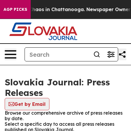
l Collapse
Chaos in Chattanooga. Newspaper Owner Cal
AGP PICKS
Slovakia Journal: Press
Releases
Get by Email
Browse our comprehensive archive of press releases
by date.
Select a specific day to access all press releases
published on Slovakia Journal.