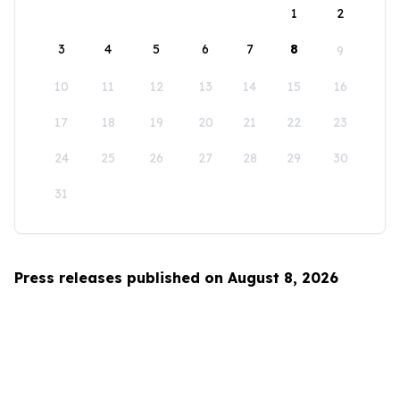
1
2
3
4
5
6
7
8
9
10
11
12
13
14
15
16
17
18
19
20
21
22
23
24
25
26
27
28
29
30
31
Press releases published on August 8, 2026