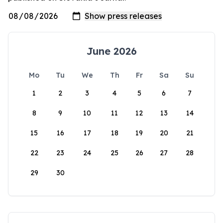
June 2026
Mo
Tu
We
Th
Fr
Sa
Su
1
2
3
4
5
6
7
8
9
10
11
12
13
14
15
16
17
18
19
20
21
22
23
24
25
26
27
28
29
30