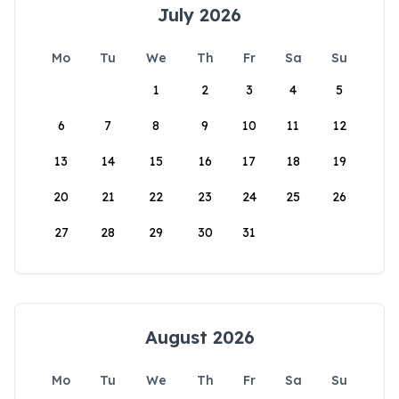
July 2026
Mo
Tu
We
Th
Fr
Sa
Su
1
2
3
4
5
6
7
8
9
10
11
12
13
14
15
16
17
18
19
20
21
22
23
24
25
26
27
28
29
30
31
August 2026
Mo
Tu
We
Th
Fr
Sa
Su