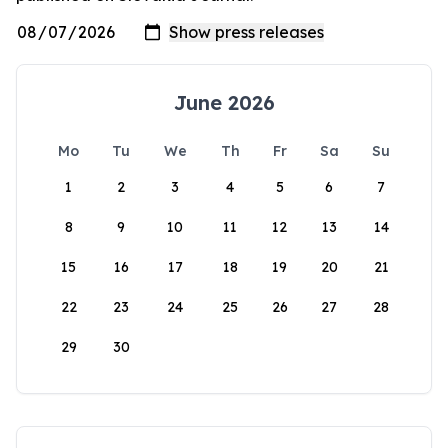
June 2026
Mo
Tu
We
Th
Fr
Sa
Su
1
2
3
4
5
6
7
8
9
10
11
12
13
14
15
16
17
18
19
20
21
22
23
24
25
26
27
28
29
30