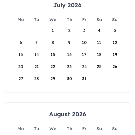
July 2026
Mo
Tu
We
Th
Fr
Sa
Su
1
2
3
4
5
6
7
8
9
10
11
12
13
14
15
16
17
18
19
20
21
22
23
24
25
26
27
28
29
30
31
August 2026
Mo
Tu
We
Th
Fr
Sa
Su