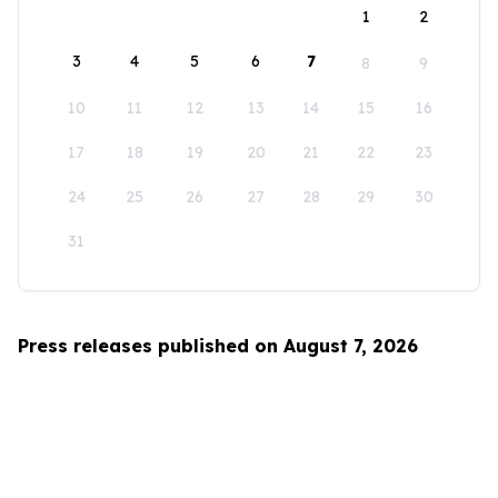
1
2
3
4
5
6
7
8
9
10
11
12
13
14
15
16
17
18
19
20
21
22
23
24
25
26
27
28
29
30
31
Press releases published on August 7, 2026