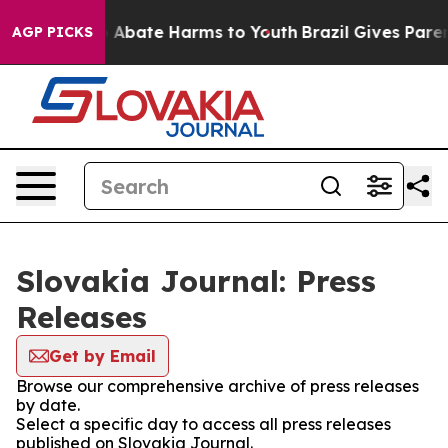
lion Fund to Abate Harms to Youth
Brazil Gives Parents
AGP PICKS
Slovakia Journal: Press
Releases
Get by Email
Browse our comprehensive archive of press releases
by date.
Select a specific day to access all press releases
published on Slovakia Journal.