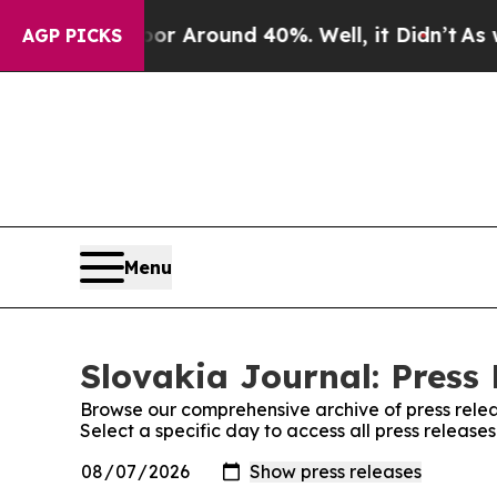
ve a Floor Around 40%. Well, it Didn’t
As war 
AGP PICKS
Menu
Slovakia Journal: Press 
Browse our comprehensive archive of press relea
Select a specific day to access all press release