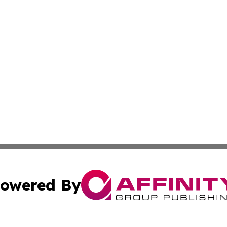
owered By
ubmit Press Release
Terms & Conditions
Copyright/DMCA