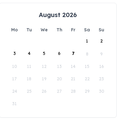
August 2026
Mo
Tu
We
Th
Fr
Sa
Su
1
2
3
4
5
6
7
8
9
10
11
12
13
14
15
16
17
18
19
20
21
22
23
24
25
26
27
28
29
30
31