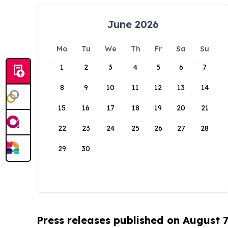
June 2026
Mo
Tu
We
Th
Fr
Sa
Su
1
2
3
4
5
6
7
8
9
10
11
12
13
14
15
16
17
18
19
20
21
22
23
24
25
26
27
28
29
30
Press releases published on August 7