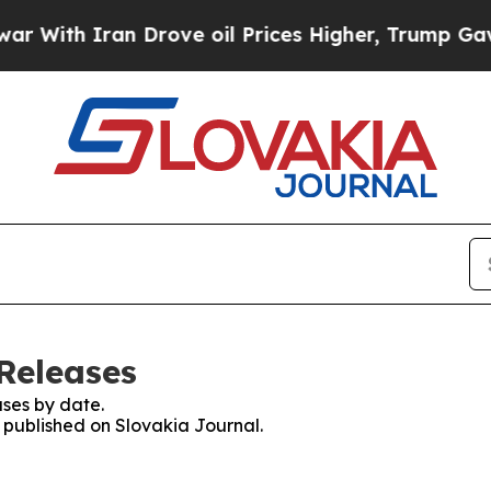
With Iran Drove oil Prices Higher, Trump Gave P
Releases
ses by date.
s published on Slovakia Journal.