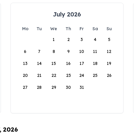
July 2026
Mo
Tu
We
Th
Fr
Sa
Su
1
2
3
4
5
6
7
8
9
10
11
12
13
14
15
16
17
18
19
20
21
22
23
24
25
26
27
28
29
30
31
, 2026