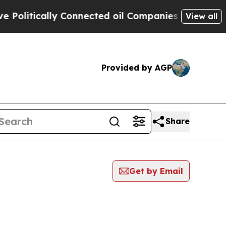
olitically Connected oil Companies — not Taxpay
View all
Provided by AGP
Share
Get by Email