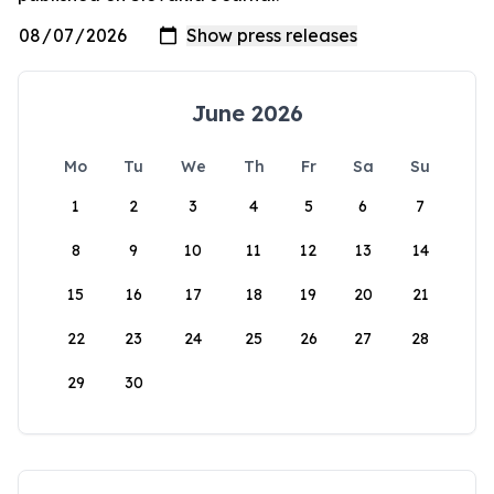
June 2026
Mo
Tu
We
Th
Fr
Sa
Su
1
2
3
4
5
6
7
8
9
10
11
12
13
14
15
16
17
18
19
20
21
22
23
24
25
26
27
28
29
30