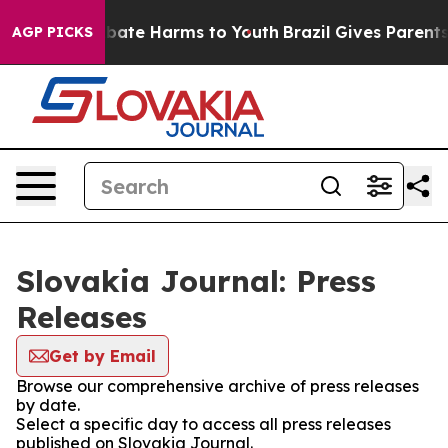
on Fund to Abate Harms to Youth
Brazil Gives Parents S
AGP PICKS
Slovakia Journal: Press
Releases
Get by Email
Browse our comprehensive archive of press releases
by date.
Select a specific day to access all press releases
published on Slovakia Journal.