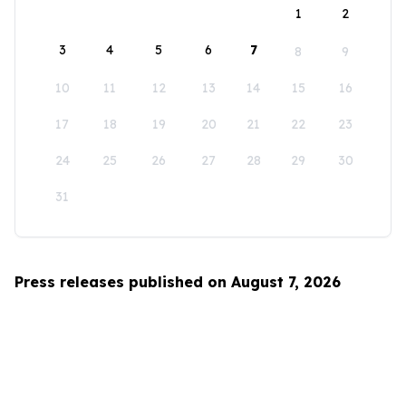
1
2
3
4
5
6
7
8
9
10
11
12
13
14
15
16
17
18
19
20
21
22
23
24
25
26
27
28
29
30
31
Press releases published on August 7, 2026