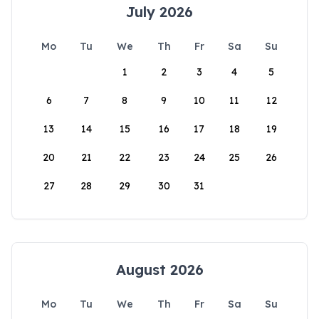
July 2026
Mo
Tu
We
Th
Fr
Sa
Su
1
2
3
4
5
6
7
8
9
10
11
12
13
14
15
16
17
18
19
20
21
22
23
24
25
26
27
28
29
30
31
August 2026
Mo
Tu
We
Th
Fr
Sa
Su