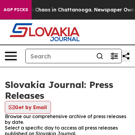
al Collapse
Chaos in Chattanooga. Newspaper Owner C
AGP PICKS
Slovakia Journal: Press
Releases
Get by Email
Browse our comprehensive archive of press releases
by date.
Select a specific day to access all press releases
published on Slovakia Journal.