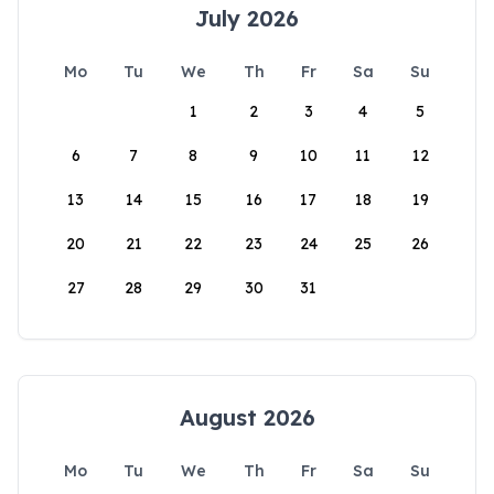
July 2026
Mo
Tu
We
Th
Fr
Sa
Su
1
2
3
4
5
6
7
8
9
10
11
12
13
14
15
16
17
18
19
20
21
22
23
24
25
26
27
28
29
30
31
August 2026
Mo
Tu
We
Th
Fr
Sa
Su