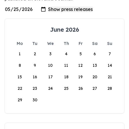
June 2026
Mo
Tu
We
Th
Fr
Sa
Su
1
2
3
4
5
6
7
8
9
10
11
12
13
14
15
16
17
18
19
20
21
22
23
24
25
26
27
28
29
30