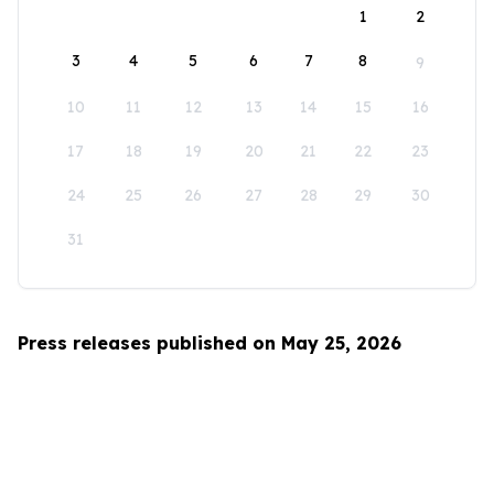
1
2
3
4
5
6
7
8
9
10
11
12
13
14
15
16
17
18
19
20
21
22
23
24
25
26
27
28
29
30
31
Press releases published on May 25, 2026