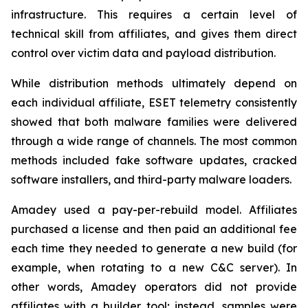
infrastructure. This requires a certain level of
technical skill from affiliates, and gives them direct
control over victim data and payload distribution.
While distribution methods ultimately depend on
each individual affiliate, ESET telemetry consistently
showed that both malware families were delivered
through a wide range of channels. The most common
methods included fake software updates, cracked
software installers, and third-party malware loaders.
Amadey used a pay-per-rebuild model. Affiliates
purchased a license and then paid an additional fee
each time they needed to generate a new build (for
example, when rotating to a new C&C server). In
other words, Amadey operators did not provide
affiliates with a builder tool; instead, samples were