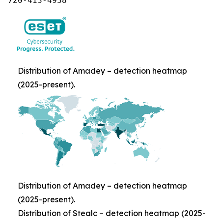
720-413-4938
Distribution of Amadey – detection heatmap
(2025-present).
Distribution of Amadey – detection heatmap
(2025-present).
Distribution of Stealc – detection heatmap (2025-