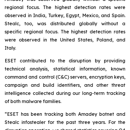
regional focus. The highest detection rates were
observed in India, Turkey, Egypt, Mexico, and Spain.
Stealc, too, was distributed globally without a
specific regional focus. The highest detection rates
were observed in the United States, Poland, and
Italy.
ESET contributed to the disruption by providing
technical analysis, statistical information, known
command and control (C&C) servers, encryption keys,
campaign and build identifiers, and other threat
intelligence collected during our long-term tracking
of both malware families.
“ESET has been tracking both Amadey botnet and
Stealc infostealer for the past three years. For the