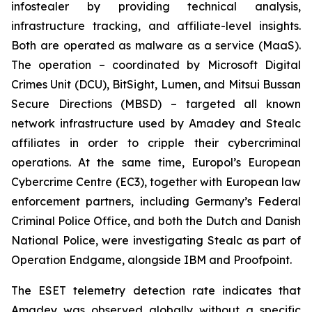
infostealer by providing technical analysis,
infrastructure tracking, and affiliate-level insights.
Both are operated as malware as a service (MaaS).
The operation – coordinated by Microsoft Digital
Crimes Unit (DCU), BitSight, Lumen, and Mitsui Bussan
Secure Directions (MBSD) – targeted all known
network infrastructure used by Amadey and Stealc
affiliates in order to cripple their cybercriminal
operations. At the same time, Europol’s European
Cybercrime Centre (EC3), together with European law
enforcement partners, including Germany’s Federal
Criminal Police Office, and both the Dutch and Danish
National Police, were investigating Stealc as part of
Operation Endgame, alongside IBM and Proofpoint.
The ESET telemetry detection rate indicates that
Amadey was observed globally without a specific