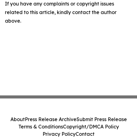
If you have any complaints or copyright issues
related to this article, kindly contact the author
above.
About
Press Release Archive
Submit Press Release
Terms & Conditions
Copyright/DMCA Policy
Privacy Policy
Contact