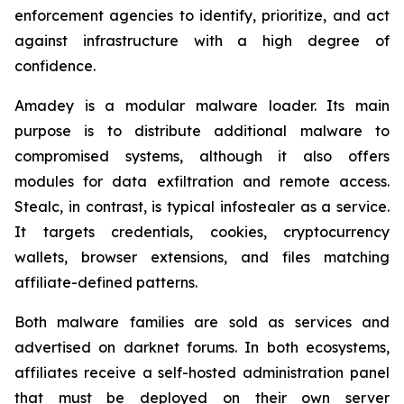
enforcement agencies to identify, prioritize, and act
against infrastructure with a high degree of
confidence.
Amadey is a modular malware loader. Its main
purpose is to distribute additional malware to
compromised systems, although it also offers
modules for data exfiltration and remote access.
Stealc, in contrast, is typical infostealer as a service.
It targets credentials, cookies, cryptocurrency
wallets, browser extensions, and files matching
affiliate-defined patterns.
Both malware families are sold as services and
advertised on darknet forums. In both ecosystems,
affiliates receive a self-hosted administration panel
that must be deployed on their own server