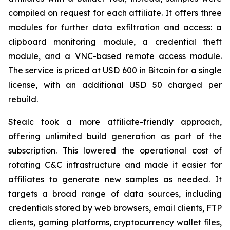
compiled on request for each affiliate. It offers three
modules for further data exfiltration and access: a
clipboard monitoring module, a credential theft
module, and a VNC-based remote access module.
The service is priced at USD 600 in Bitcoin for a single
license, with an additional USD 50 charged per
rebuild.
Stealc took a more affiliate-friendly approach,
offering unlimited build generation as part of the
subscription. This lowered the operational cost of
rotating C&C infrastructure and made it easier for
affiliates to generate new samples as needed. It
targets a broad range of data sources, including
credentials stored by web browsers, email clients, FTP
clients, gaming platforms, cryptocurrency wallet files,