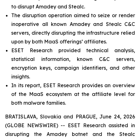
to disrupt Amadey and Stealc.
The disruption operation aimed to seize or render
inoperative all known Amadey and Stealc C&C
servers, directly disrupting the infrastructure relied
upon by both MaaS offerings’ affiliates.
ESET Research provided technical analysis,
statistical information, known C&C servers,
encryption keys, campaign identifiers, and other
insights.
In its report, ESET Research provides an overview
of the MaaS ecosystem at the affiliate level for
both malware families.
BRATISLAVA, Slovakia and PRAGUE, June 24, 2026
(GLOBE NEWSWIRE) -- ESET Research assisted in
disrupting the Amadey botnet and the Stealc