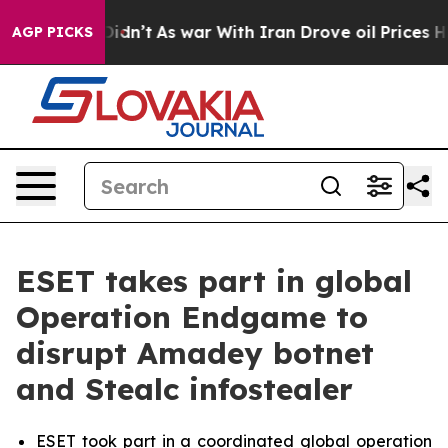
 it Didn’t
As war With Iran Drove oil Prices Higher, 
AGP PICKS
ESET takes part in global
Operation Endgame to
disrupt Amadey botnet
and Stealc infostealer
ESET took part in a coordinated global operation