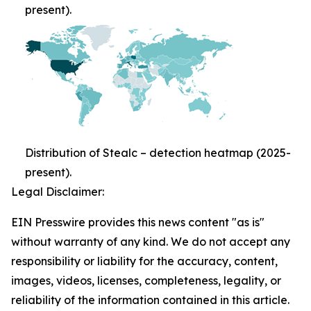
present).
Distribution of Stealc – detection heatmap (2025-
present).
Legal Disclaimer:
EIN Presswire provides this news content "as is"
without warranty of any kind. We do not accept any
responsibility or liability for the accuracy, content,
images, videos, licenses, completeness, legality, or
reliability of the information contained in this article.