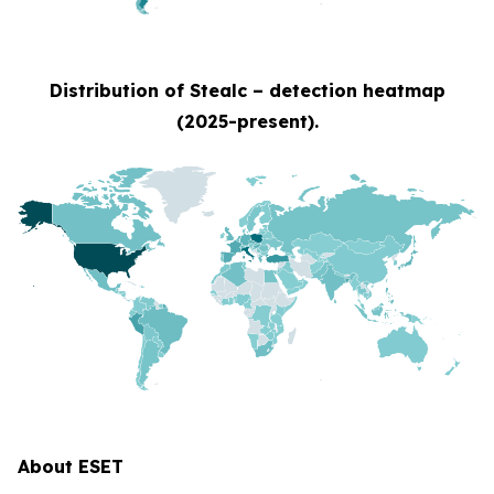
Distribution of Stealc – detection heatmap
(2025-present).
About ESET