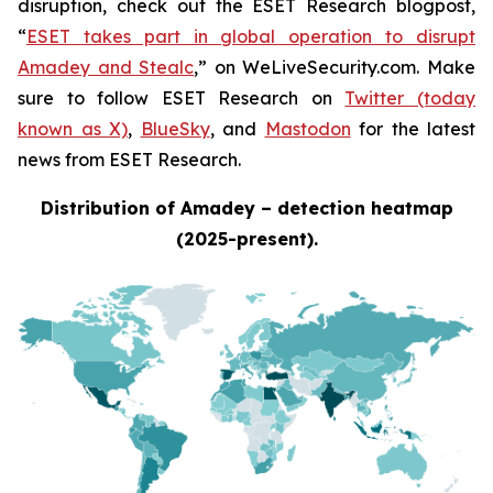
disruption, check out the ESET Research blogpost,
“
ESET takes part in global operation to disrupt
Amadey and Stealc
,” on WeLiveSecurity.com. Make
sure to follow ESET Research on
Twitter (today
known as X)
,
BlueSky
, and
Mastodon
for the latest
news from ESET Research.
Distribution of Amadey – detection heatmap
(2025-present).