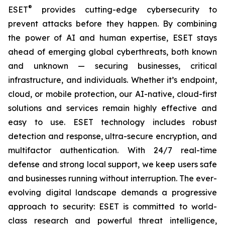
®
ESET
provides cutting-edge cybersecurity to
prevent attacks before they happen. By combining
the power of AI and human expertise, ESET stays
ahead of emerging global cyberthreats, both known
and unknown — securing businesses, critical
infrastructure, and individuals. Whether it’s endpoint,
cloud, or mobile protection, our AI-native, cloud-first
solutions and services remain highly effective and
easy to use. ESET technology includes robust
detection and response, ultra-secure encryption, and
multifactor authentication. With 24/7 real-time
defense and strong local support, we keep users safe
and businesses running without interruption. The ever-
evolving digital landscape demands a progressive
approach to security: ESET is committed to world-
class research and powerful threat intelligence,