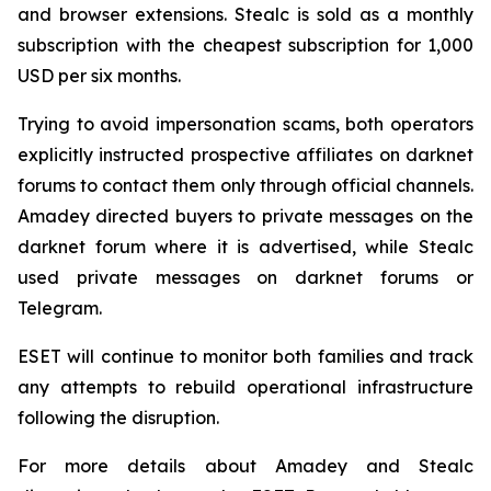
and browser extensions. Stealc is sold as a monthly
subscription with the cheapest subscription for 1,000
USD per six months.
Trying to avoid impersonation scams, both operators
explicitly instructed prospective affiliates on darknet
forums to contact them only through official channels.
Amadey directed buyers to private messages on the
darknet forum where it is advertised, while Stealc
used private messages on darknet forums or
Telegram.
ESET will continue to monitor both families and track
any attempts to rebuild operational infrastructure
following the disruption.
For more details about Amadey and Stealc