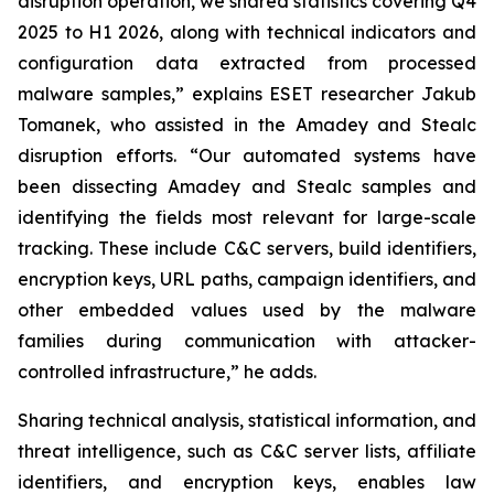
disruption operation, we shared statistics covering Q4
2025 to H1 2026, along with technical indicators and
configuration data extracted from processed
malware samples,” explains ESET researcher Jakub
Tomanek, who assisted in the Amadey and Stealc
disruption efforts. “Our automated systems have
been dissecting Amadey and Stealc samples and
identifying the fields most relevant for large-scale
tracking. These include C&C servers, build identifiers,
encryption keys, URL paths, campaign identifiers, and
other embedded values used by the malware
families during communication with attacker-
controlled infrastructure,” he adds.
Sharing technical analysis, statistical information, and
threat intelligence, such as C&C server lists, affiliate
identifiers, and encryption keys, enables law