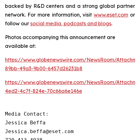
backed by R&D centers and a strong global partner
network. For more information, visit
www.eset.com
or
follow our
social media, podcasts and blogs
.
Photos accompanying this announcement are
available at:
https://www.globenewswire.com/NewsRoom/Attachme
89bb-49a3-9b00-6457d26231b8
https://www.globenewswire.com/NewsRoom/Attachm
4ed2-4c7f-824e-70c66a6e146e
Media Contact:

Jessica Beffa

Jessica.beffa@eset.com
