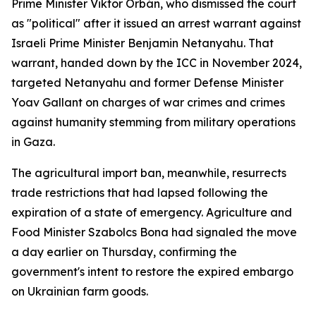
Prime Minister Viktor Orbán, who dismissed the court
as "political" after it issued an arrest warrant against
Israeli Prime Minister Benjamin Netanyahu. That
warrant, handed down by the ICC in November 2024,
targeted Netanyahu and former Defense Minister
Yoav Gallant on charges of war crimes and crimes
against humanity stemming from military operations
in Gaza.
The agricultural import ban, meanwhile, resurrects
trade restrictions that had lapsed following the
expiration of a state of emergency. Agriculture and
Food Minister Szabolcs Bona had signaled the move
a day earlier on Thursday, confirming the
government's intent to restore the expired embargo
on Ukrainian farm goods.