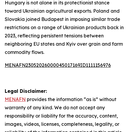
Hungary is not alone in its protectionist stance
toward Ukrainian agricultural exports. Poland and
Slovakia joined Budapest in imposing similar trade
restrictions on a range of Ukrainian products back in
2023, reflecting persistent tensions between
neighboring EU states and Kyiv over grain and farm
commodity flows.
MENAFN23052026000045017169ID1111156976
Legal Disclaimer:
MENAFN
provides the information “as is” without
warranty of any kind. We do not accept any
responsibility or liability for the accuracy, content,
images, videos, licenses, completeness, legality, or