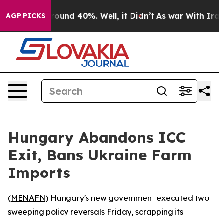
Floor Around 40%. Well, it Didn’t
As war With Iran 
AGP PICKS
Hungary Abandons ICC
Exit, Bans Ukraine Farm
Imports
(
MENAFN
) Hungary's new government executed two
sweeping policy reversals Friday, scrapping its