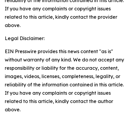
reliability of the information contained in this article.
If you have any complaints or copyright issues
related to this article, kindly contact the provider
above.
Legal Disclaimer:
EIN Presswire provides this news content "as is"
without warranty of any kind. We do not accept any
responsibility or liability for the accuracy, content,
images, videos, licenses, completeness, legality, or
reliability of the information contained in this article.
If you have any complaints or copyright issues
related to this article, kindly contact the author
above.