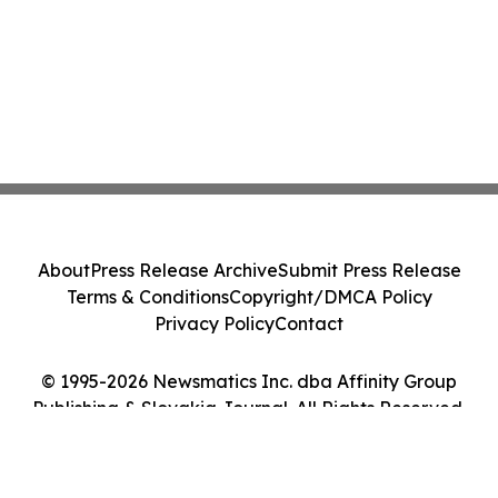
About
Press Release Archive
Submit Press Release
Terms & Conditions
Copyright/DMCA Policy
Privacy Policy
Contact
© 1995-2026 Newsmatics Inc. dba Affinity Group
Publishing & Slovakia Journal. All Rights Reserved.
Cookie Settings / Your Privacy Choices