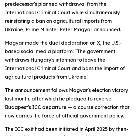
predecessor's planned withdrawal from the
International Criminal Court while simultaneously
reinstating a ban on agricultural imports from
Ukraine, Prime Minister Peter Magyar announced.
Magyar made the dual declaration on X, the U.S.-
based social media platform: "The government
withdraws Hungary's intention to leave the
International Criminal Court and bans the import of
agricultural products from Ukraine."
The announcement follows Magyar's election victory
last month, after which he pledged to reverse
Budapest's ICC departure — a course correction that
now carries the force of official government policy.
The ICC exit had been initiated in April 2025 by then-