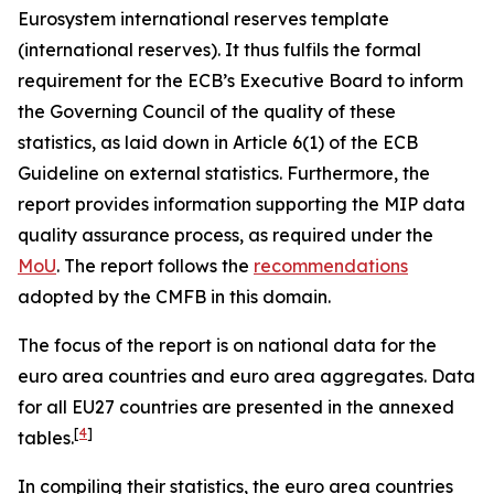
Eurosystem international reserves template
(international reserves). It thus fulfils the formal
requirement for the ECB’s Executive Board to inform
the Governing Council of the quality of these
statistics, as laid down in Article 6(1) of the ECB
Guideline on external statistics. Furthermore, the
report provides information supporting the MIP data
quality assurance process, as required under the
MoU
. The report follows the
recommendations
adopted by the CMFB in this domain.
The focus of the report is on national data for the
euro area countries and euro area aggregates. Data
for all EU27 countries are presented in the annexed
[
4
]
tables.
In compiling their statistics, the euro area countries