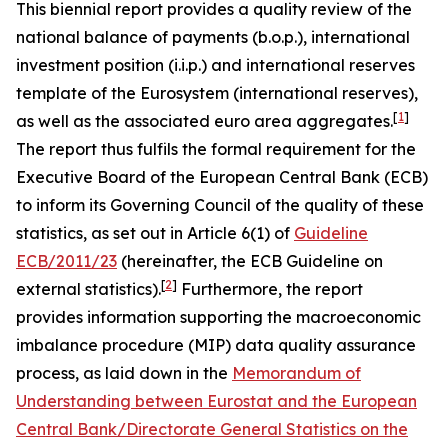
This biennial report provides a quality review of the
national balance of payments (b.o.p.), international
investment position (i.i.p.) and international reserves
template of the Eurosystem (international reserves),
[
1
]
as well as the associated euro area aggregates.
The report thus fulfils the formal requirement for the
Executive Board of the European Central Bank (ECB)
to inform its Governing Council of the quality of these
statistics, as set out in Article 6(1) of
Guideline
ECB/2011/23
(hereinafter, the ECB Guideline on
[
2
]
external statistics).
Furthermore, the report
provides information supporting the macroeconomic
imbalance procedure (MIP) data quality assurance
process, as laid down in the
Memorandum of
Understanding between Eurostat and the European
Central Bank/Directorate General Statistics on the