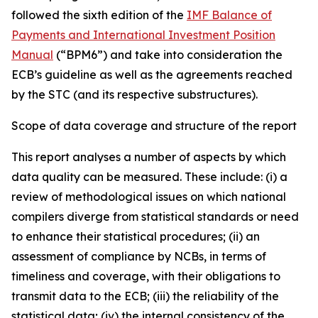
followed the sixth edition of the
IMF Balance of
Payments and International Investment Position
Manual
(“BPM6”) and take into consideration the
ECB’s guideline as well as the agreements reached
by the STC (and its respective substructures).
Scope of data coverage and structure of the report
This report analyses a number of aspects by which
data quality can be measured. These include: (i) a
review of methodological issues on which national
compilers diverge from statistical standards or need
to enhance their statistical procedures; (ii) an
assessment of compliance by NCBs, in terms of
timeliness and coverage, with their obligations to
transmit data to the ECB; (iii) the reliability of the
statistical data; (iv) the internal consistency of the