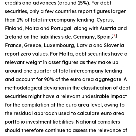
credits and advances (around 15%). For debt
securities, only a few countries report figures larger
than 1% of total intercompany lending: Cyprus,
Finland, Malta and Portugal; along with Austria and
[
7
]
Ireland on the liabilities side. Germany, Spain,
France, Greece, Luxembourg, Latvia and Slovenia
report zero values. For Malta, debt securities have a
relevant weight in asset figures as they make up
around one quarter of total intercompany lending
and account for 90% of the euro area aggregate. A
methodological deviation in the classification of debt
securities might have a relevant undesirable impact
for the compilation at the euro area level, owing to
the residual approach used to calculate euro area
portfolio investment liabilities. National compilers
should therefore continue to assess the relevance of