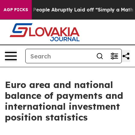
ople Abruptly Laid off “Simply a Math Problem
Dr. Ab
AGP PICKS
Euro area and national
balance of payments and
international investment
position statistics