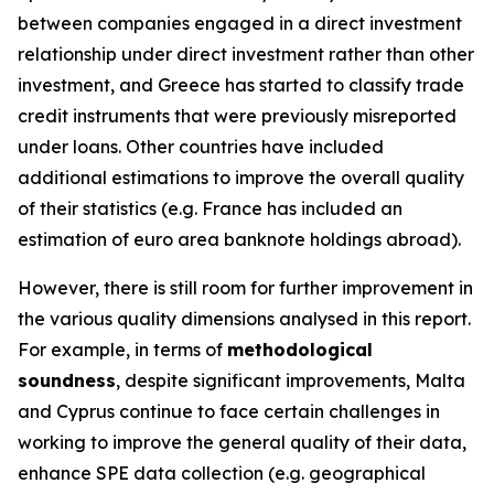
between companies engaged in a direct investment
relationship under direct investment rather than other
investment, and Greece has started to classify trade
credit instruments that were previously misreported
under loans. Other countries have included
additional estimations to improve the overall quality
of their statistics (e.g. France has included an
estimation of euro area banknote holdings abroad).
However, there is still room for further improvement in
the various quality dimensions analysed in this report.
For example, in terms of
methodological
soundness
, despite significant improvements, Malta
and Cyprus continue to face certain challenges in
working to improve the general quality of their data,
enhance SPE data collection (e.g. geographical