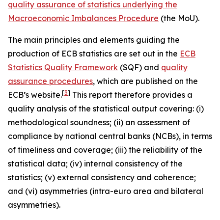
quality assurance of statistics underlying the
Macroeconomic Imbalances Procedure
(the MoU).
The main principles and elements guiding the
production of ECB statistics are set out in the
ECB
Statistics Quality Framework
(SQF) and
quality
assurance procedures
, which are published on the
[
3
]
ECB’s website.
This report therefore provides a
quality analysis of the statistical output covering: (i)
methodological soundness; (ii) an assessment of
compliance by national central banks (NCBs), in terms
of timeliness and coverage; (iii) the reliability of the
statistical data; (iv) internal consistency of the
statistics; (v) external consistency and coherence;
and (vi) asymmetries (intra-euro area and bilateral
asymmetries).