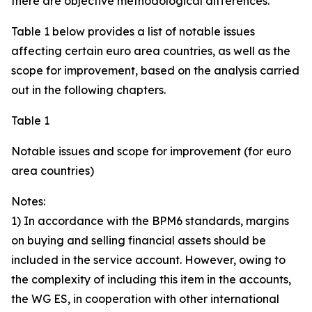
there are objective methodological differences.
Table 1 below provides a list of notable issues
affecting certain euro area countries, as well as the
scope for improvement, based on the analysis carried
out in the following chapters.
Table 1
Notable issues and scope for improvement (for euro
area countries)
Notes:
1) In accordance with the BPM6 standards, margins
on buying and selling financial assets should be
included in the service account. However, owing to
the complexity of including this item in the accounts,
the WG ES, in cooperation with other international