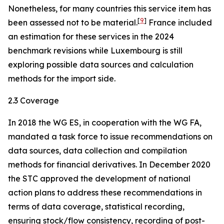
Nonetheless, for many countries this service item has
[
9
]
been assessed not to be material.
France included
an estimation for these services in the 2024
benchmark revisions while Luxembourg is still
exploring possible data sources and calculation
methods for the import side.
2.3 Coverage
In 2018 the WG ES, in cooperation with the WG FA,
mandated a task force to issue recommendations on
data sources, data collection and compilation
methods for financial derivatives. In December 2020
the STC approved the development of national
action plans to address these recommendations in
terms of data coverage, statistical recording,
ensuring stock/flow consistency, recording of post-