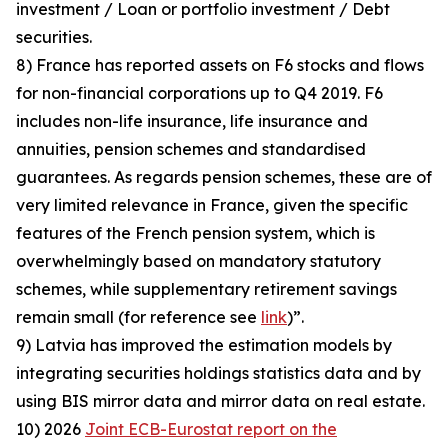
investment / Loan or portfolio investment / Debt
securities.
8) France has reported assets on F6 stocks and flows
for non-financial corporations up to Q4 2019. F6
includes non-life insurance, life insurance and
annuities, pension schemes and standardised
guarantees. As regards pension schemes, these are of
very limited relevance in France, given the specific
features of the French pension system, which is
overwhelmingly based on mandatory statutory
schemes, while supplementary retirement savings
remain small (for reference see
link
)”.
9) Latvia has improved the estimation models by
integrating securities holdings statistics data and by
using BIS mirror data and mirror data on real estate.
10) 2026
Joint ECB-Eurostat report on the