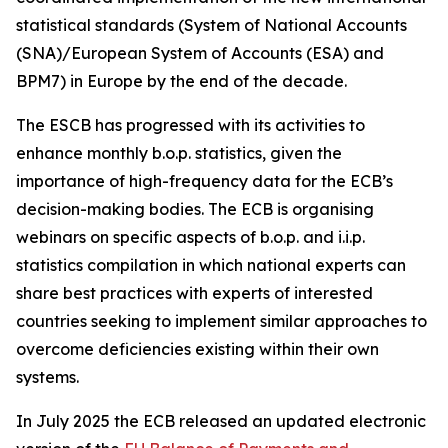
statistical standards (System of National Accounts
(SNA)/European System of Accounts (ESA) and
BPM7) in Europe by the end of the decade.
The ESCB has progressed with its activities to
enhance monthly b.o.p. statistics, given the
importance of high-frequency data for the ECB’s
decision-making bodies. The ECB is organising
webinars on specific aspects of b.o.p. and i.i.p.
statistics compilation in which national experts can
share best practices with experts of interested
countries seeking to implement similar approaches to
overcome deficiencies existing within their own
systems.
In July 2025 the ECB released an updated electronic