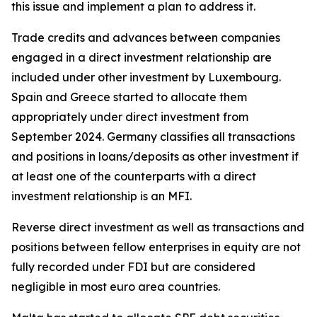
this issue and implement a plan to address it.
Trade credits and advances between companies
engaged in a direct investment relationship are
included under other investment by Luxembourg.
Spain and Greece started to allocate them
appropriately under direct investment from
September 2024. Germany classifies all transactions
and positions in loans/deposits as other investment if
at least one of the counterparts with a direct
investment relationship is an MFI.
Reverse direct investment as well as transactions and
positions between fellow enterprises in equity are not
fully recorded under FDI but are considered
negligible in most euro area countries.