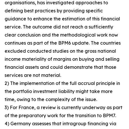
organisations, has investigated approaches to
defining best practices by providing specific
guidance to enhance the estimation of this financial
service. The outcome did not reach a sufficiently
clear conclusion and the methodological work now
continues as part of the BPM6 update. The countries
excluded conducted studies on the gross national
income materiality of margins on buying and selling
financial assets and could demonstrate that those
services are not material.
2) The implementation of the full accrual principle in
the portfolio investment liability might take more
time, owing to the complexity of the issue.
3) For France, a review is currently underway as part
of the preparatory work for the transition to BPM7.
4) Germany assesses that intragroup financing via