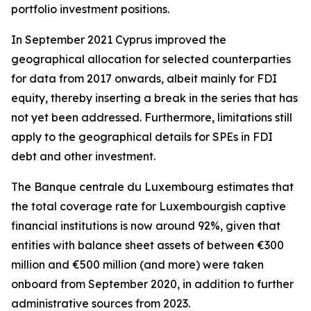
portfolio investment positions.
In September 2021 Cyprus improved the
geographical allocation for selected counterparties
for data from 2017 onwards, albeit mainly for FDI
equity, thereby inserting a break in the series that has
not yet been addressed. Furthermore, limitations still
apply to the geographical details for SPEs in FDI
debt and other investment.
The Banque centrale du Luxembourg estimates that
the total coverage rate for Luxembourgish captive
financial institutions is now around 92%, given that
entities with balance sheet assets of between €300
million and €500 million (and more) were taken
onboard from September 2020, in addition to further
administrative sources from 2023.