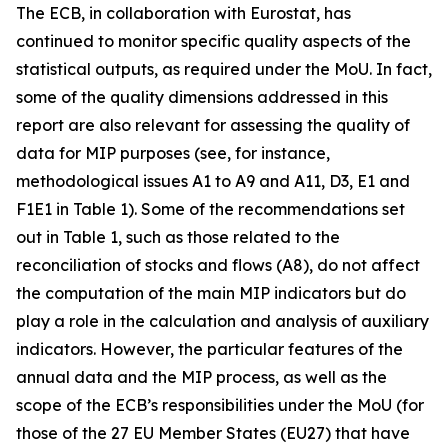
The ECB, in collaboration with Eurostat, has
continued to monitor specific quality aspects of the
statistical outputs, as required under the MoU. In fact,
some of the quality dimensions addressed in this
report are also relevant for assessing the quality of
data for MIP purposes (see, for instance,
methodological issues A1 to A9 and A11, D3, E1 and
F1E1 in Table 1). Some of the recommendations set
out in Table 1, such as those related to the
reconciliation of stocks and flows (A8), do not affect
the computation of the main MIP indicators but do
play a role in the calculation and analysis of auxiliary
indicators. However, the particular features of the
annual data and the MIP process, as well as the
scope of the ECB’s responsibilities under the MoU (for
those of the 27 EU Member States (EU27) that have