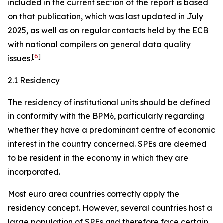
included in the current section of the report is based
on that publication, which was last updated in July
2025, as well as on regular contacts held by the ECB
with national compilers on general data quality
[
6
]
issues.
2.1 Residency
The residency of institutional units should be defined
in conformity with the BPM6, particularly regarding
whether they have a predominant centre of economic
interest in the country concerned. SPEs are deemed
to be resident in the economy in which they are
incorporated.
Most euro area countries correctly apply the
residency concept. However, several countries host a
large population of SPEs and therefore face certain