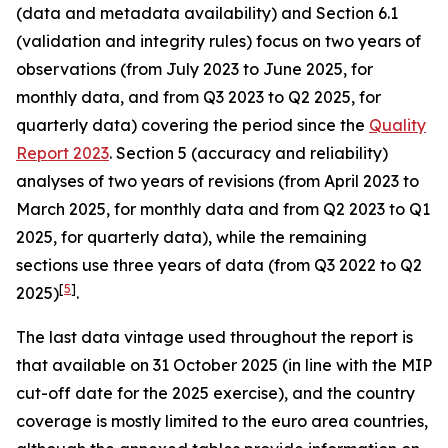
(data and metadata availability) and Section 6.1
(validation and integrity rules) focus on two years of
observations (from July 2023 to June 2025, for
monthly data, and from Q3 2023 to Q2 2025, for
quarterly data) covering the period since the
Quality
Report 2023
. Section 5 (accuracy and reliability)
analyses of two years of revisions (from April 2023 to
March 2025, for monthly data and from Q2 2023 to Q1
2025, for quarterly data), while the remaining
sections use three years of data (from Q3 2022 to Q2
[
5
]
2025)
.
The last data vintage used throughout the report is
that available on 31 October 2025 (in line with the MIP
cut-off date for the 2025 exercise), and the country
coverage is mostly limited to the euro area countries,