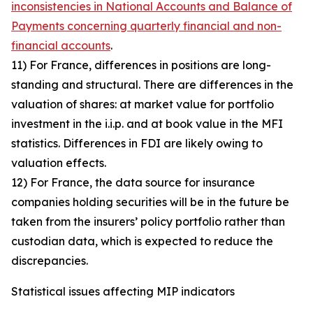
inconsistencies in National Accounts and Balance of
Payments concerning quarterly financial and non-
financial accounts
.
11) For France, differences in positions are long-
standing and structural. There are differences in the
valuation of shares: at market value for portfolio
investment in the i.i.p. and at book value in the MFI
statistics. Differences in FDI are likely owing to
valuation effects.
12) For France, the data source for insurance
companies holding securities will be in the future be
taken from the insurers’ policy portfolio rather than
custodian data, which is expected to reduce the
discrepancies.
Statistical issues affecting MIP indicators