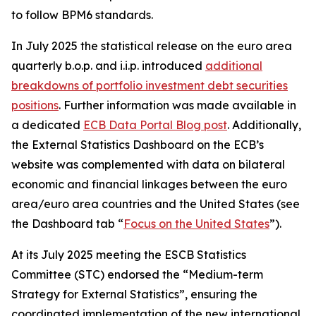
to follow BPM6 standards.
In July 2025 the statistical release on the euro area
quarterly b.o.p. and i.i.p. introduced
additional
breakdowns of portfolio investment debt securities
positions
. Further information was made available in
a dedicated
ECB Data Portal Blog post
. Additionally,
the External Statistics Dashboard on the ECB’s
website was complemented with data on bilateral
economic and financial linkages between the euro
area/euro area countries and the United States (see
the Dashboard tab “
Focus on the United States
”).
At its July 2025 meeting the ESCB Statistics
Committee (STC) endorsed the “Medium-term
Strategy for External Statistics”, ensuring the
coordinated implementation of the new international