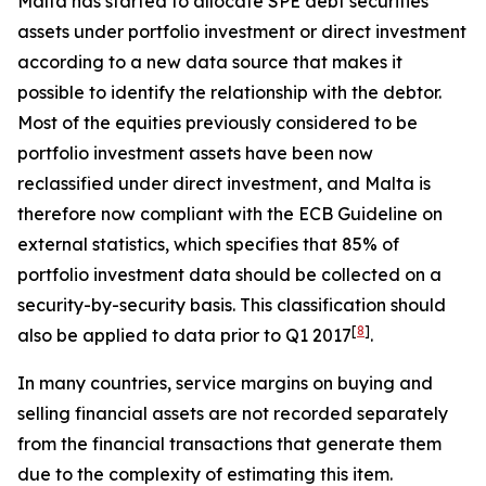
Malta has started to allocate SPE debt securities
assets under portfolio investment or direct investment
according to a new data source that makes it
possible to identify the relationship with the debtor.
Most of the equities previously considered to be
portfolio investment assets have been now
reclassified under direct investment, and Malta is
therefore now compliant with the ECB Guideline on
external statistics, which specifies that 85% of
portfolio investment data should be collected on a
security-by-security basis. This classification should
[
8
]
also be applied to data prior to Q1 2017
.
In many countries, service margins on buying and
selling financial assets are not recorded separately
from the financial transactions that generate them
due to the complexity of estimating this item.