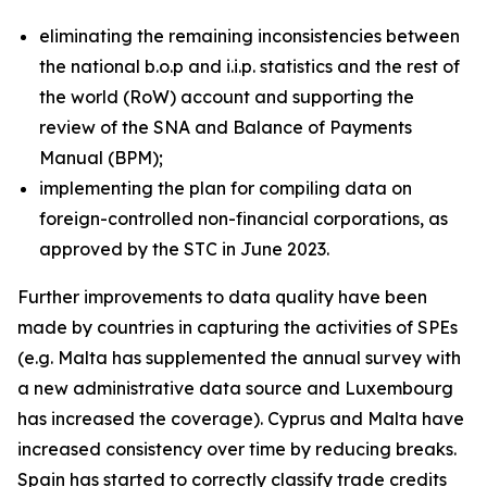
eliminating the remaining inconsistencies between
the national b.o.p and i.i.p. statistics and the rest of
the world (RoW) account and supporting the
review of the SNA and Balance of Payments
Manual (BPM);
implementing the plan for compiling data on
foreign-controlled non-financial corporations, as
approved by the STC in June 2023.
Further improvements to data quality have been
made by countries in capturing the activities of SPEs
(e.g. Malta has supplemented the annual survey with
a new administrative data source and Luxembourg
has increased the coverage). Cyprus and Malta have
increased consistency over time by reducing breaks.
Spain has started to correctly classify trade credits