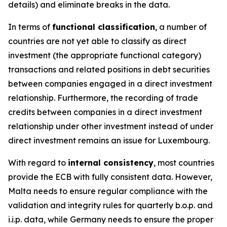
details) and eliminate breaks in the data.
In terms of
functional classification
, a number of
countries are not yet able to classify as direct
investment (the appropriate functional category)
transactions and related positions in debt securities
between companies engaged in a direct investment
relationship. Furthermore, the recording of trade
credits between companies in a direct investment
relationship under other investment instead of under
direct investment remains an issue for Luxembourg.
With regard to
internal consistency
, most countries
provide the ECB with fully consistent data. However,
Malta needs to ensure regular compliance with the
validation and integrity rules for quarterly b.o.p. and
i.i.p. data, while Germany needs to ensure the proper