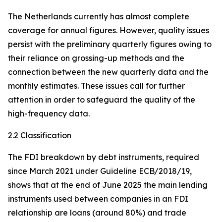
The Netherlands currently has almost complete
coverage for annual figures. However, quality issues
persist with the preliminary quarterly figures owing to
their reliance on grossing-up methods and the
connection between the new quarterly data and the
monthly estimates. These issues call for further
attention in order to safeguard the quality of the
high-frequency data.
2.2 Classification
The FDI breakdown by debt instruments, required
since March 2021 under Guideline ECB/2018/19,
shows that at the end of June 2025 the main lending
instruments used between companies in an FDI
relationship are loans (around 80%) and trade