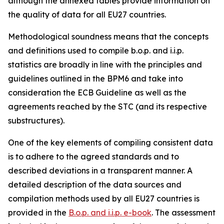
although the annexed tables provide information on
the quality of data for all EU27 countries.
Methodological soundness means that the concepts
and definitions used to compile b.o.p. and i.i.p.
statistics are broadly in line with the principles and
guidelines outlined in the BPM6 and take into
consideration the ECB Guideline as well as the
agreements reached by the STC (and its respective
substructures).
One of the key elements of compiling consistent data
is to adhere to the agreed standards and to
described deviations in a transparent manner. A
detailed description of the data sources and
compilation methods used by all EU27 countries is
provided in the
B.o.p. and i.i.p. e-book
. The assessment