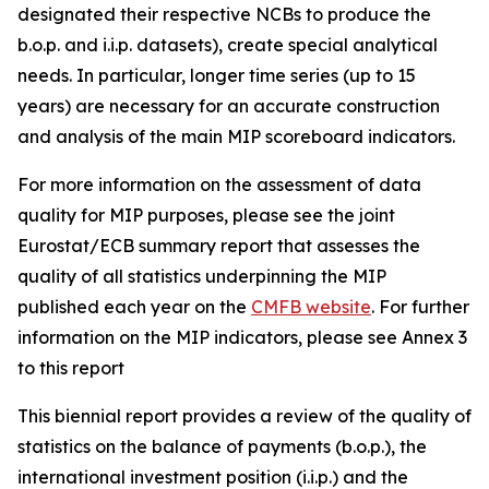
designated their respective NCBs to produce the
b.o.p. and i.i.p. datasets), create special analytical
needs. In particular, longer time series (up to 15
years) are necessary for an accurate construction
and analysis of the main MIP scoreboard indicators.
For more information on the assessment of data
quality for MIP purposes, please see the joint
Eurostat/ECB summary report that assesses the
quality of all statistics underpinning the MIP
published each year on the
CMFB website
. For further
information on the MIP indicators, please see Annex 3
to this report
This biennial report provides a review of the quality of
statistics on the balance of payments (b.o.p.), the
international investment position (i.i.p.) and the