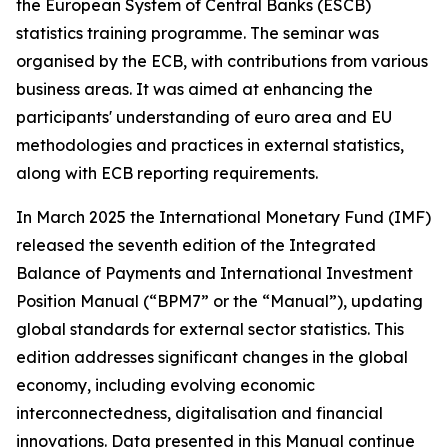
the European System of Central Banks (ESCB)
statistics training programme. The seminar was
organised by the ECB, with contributions from various
business areas. It was aimed at enhancing the
participants' understanding of euro area and EU
methodologies and practices in external statistics,
along with ECB reporting requirements.
In March 2025 the International Monetary Fund (IMF)
released the seventh edition of the Integrated
Balance of Payments and International Investment
Position Manual (“BPM7” or the “Manual”), updating
global standards for external sector statistics. This
edition addresses significant changes in the global
economy, including evolving economic
interconnectedness, digitalisation and financial
innovations. Data presented in this Manual continue