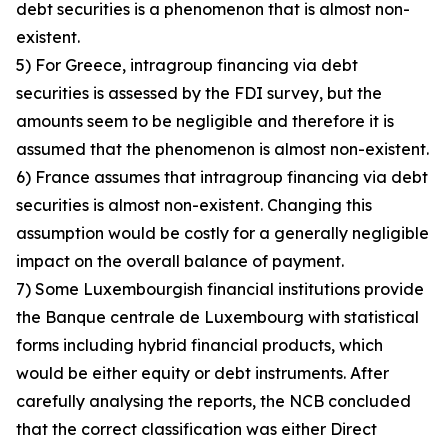
debt securities is a phenomenon that is almost non-
existent.
5) For Greece, intragroup financing via debt
securities is assessed by the FDI survey, but the
amounts seem to be negligible and therefore it is
assumed that the phenomenon is almost non-existent.
6) France assumes that intragroup financing via debt
securities is almost non-existent. Changing this
assumption would be costly for a generally negligible
impact on the overall balance of payment.
7) Some Luxembourgish financial institutions provide
the Banque centrale de Luxembourg with statistical
forms including hybrid financial products, which
would be either equity or debt instruments. After
carefully analysing the reports, the NCB concluded
that the correct classification was either Direct