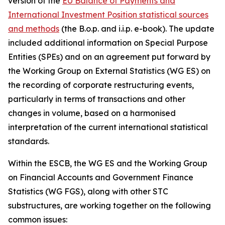
version of the
EU Balance of Payments and
International Investment Position statistical sources
and methods
(the B.o.p. and i.i.p. e-book). The update
included additional information on Special Purpose
Entities (SPEs) and on an agreement put forward by
the Working Group on External Statistics (WG ES) on
the recording of corporate restructuring events,
particularly in terms of transactions and other
changes in volume, based on a harmonised
interpretation of the current international statistical
standards.
Within the ESCB, the WG ES and the Working Group
on Financial Accounts and Government Finance
Statistics (WG FGS), along with other STC
substructures, are working together on the following
common issues: