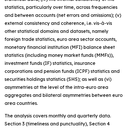
statistics, particularly over time, across frequencies
and between accounts (net errors and omissions); (v)
external consistency and coherence, i.e. vis-à-vis
other statistical domains and datasets, namely
foreign trade statistics, euro area sector accounts,
monetary financial institution (MFI) balance sheet
statistics (including money market funds (MMFs)),
investment funds (IF) statistics, insurance
corporations and pension funds (ICPF) statistics and
securities holdings statistics (SHS); as well as (vi)
asymmetries at the level of the intra-euro area
aggregates and bilateral asymmetries between euro
area countries.
The analysis covers monthly and quarterly data.
Section 3 (timeliness and punctuality), Section 4