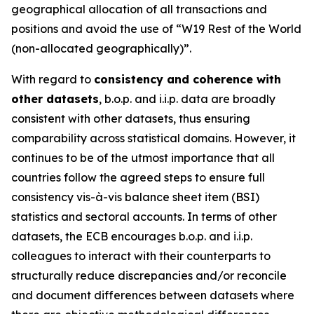
geographical allocation of all transactions and
positions and avoid the use of “W19 Rest of the World
(non-allocated geographically)”.
With regard to
consistency and coherence with
other datasets
, b.o.p. and i.i.p. data are broadly
consistent with other datasets, thus ensuring
comparability across statistical domains. However, it
continues to be of the utmost importance that all
countries follow the agreed steps to ensure full
consistency vis-à-vis balance sheet item (BSI)
statistics and sectoral accounts. In terms of other
datasets, the ECB encourages b.o.p. and i.i.p.
colleagues to interact with their counterparts to
structurally reduce discrepancies and/or reconcile
and document differences between datasets where