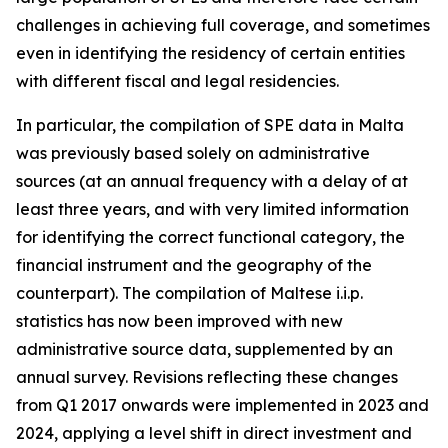
challenges in achieving full coverage, and sometimes
even in identifying the residency of certain entities
with different fiscal and legal residencies.
In particular, the compilation of SPE data in Malta
was previously based solely on administrative
sources (at an annual frequency with a delay of at
least three years, and with very limited information
for identifying the correct functional category, the
financial instrument and the geography of the
counterpart). The compilation of Maltese i.i.p.
statistics has now been improved with new
administrative source data, supplemented by an
annual survey. Revisions reflecting these changes
from Q1 2017 onwards were implemented in 2023 and
2024, applying a level shift in direct investment and