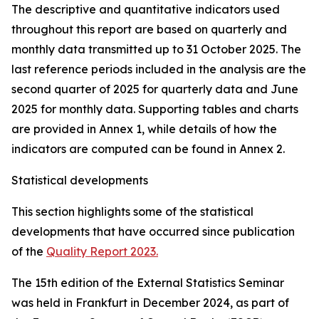
The descriptive and quantitative indicators used
throughout this report are based on quarterly and
monthly data transmitted up to 31 October 2025. The
last reference periods included in the analysis are the
second quarter of 2025 for quarterly data and June
2025 for monthly data. Supporting tables and charts
are provided in Annex 1, while details of how the
indicators are computed can be found in Annex 2.
Statistical developments
This section highlights some of the statistical
developments that have occurred since publication
of the
Quality Report 2023.
The 15th edition of the External Statistics Seminar
was held in Frankfurt in December 2024, as part of