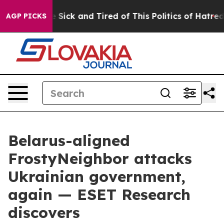
ple Are Sick and Tired of This Politics of Hatred”
The 
AGP PICKS
Belarus-aligned
FrostyNeighbor attacks
Ukrainian government,
again — ESET Research
discovers