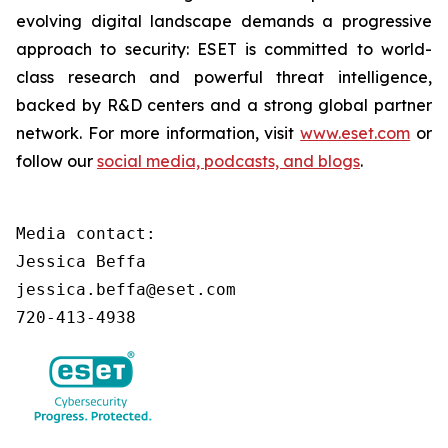
evolving digital landscape demands a progressive
approach to security: ESET is committed to world-
class research and powerful threat intelligence,
backed by R&D centers and a strong global partner
network. For more information, visit
www.eset.com
or
follow our
social media, podcasts, and blogs
.
Media contact:

Jessica Beffa

jessica.beffa@eset.com

720-413-4938