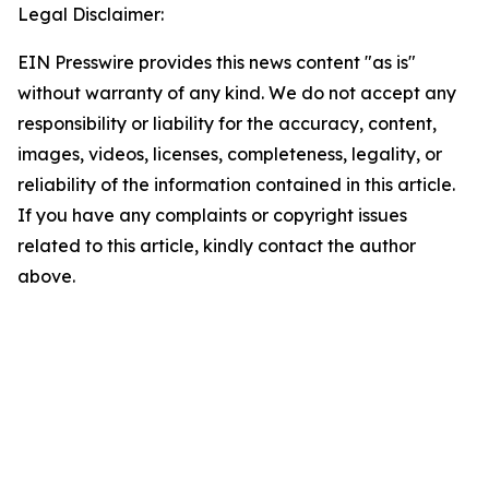
Legal Disclaimer:
EIN Presswire provides this news content "as is"
without warranty of any kind. We do not accept any
responsibility or liability for the accuracy, content,
images, videos, licenses, completeness, legality, or
reliability of the information contained in this article.
If you have any complaints or copyright issues
related to this article, kindly contact the author
above.