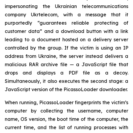
impersonating the Ukrainian telecommunications
company Ukrtelecom, with a message that it
purportedly “guarantees reliable protecting of
customer data” and a download button with a link
leading to a document hosted on a delivery server
controlled by the group. If the victim is using an IP
address from Ukraine, the server instead delivers a
malicious RAR archive file — a JavaScript file that
drops and displays a PDF file as a decoy.
Simultaneously, it also executes the second stage: a
JavaScript version of the PicassoLoader downloader.
When running, PicassoLoader fingerprints the victim’s
computer by collecting the username, computer
name, OS version, the boot time of the computer, the
current time, and the list of running processes with