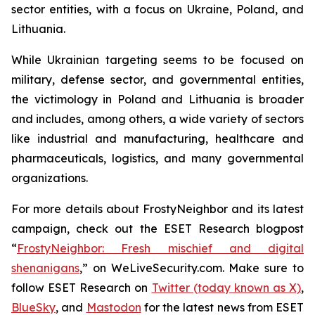
sector entities, with a focus on Ukraine, Poland, and
Lithuania.
While Ukrainian targeting seems to be focused on
military, defense sector, and governmental entities,
the victimology in Poland and Lithuania is broader
and includes, among others, a wide variety of sectors
like industrial and manufacturing, healthcare and
pharmaceuticals, logistics, and many governmental
organizations.
For more details about FrostyNeighbor and its latest
campaign, check out the ESET Research blogpost
“
FrostyNeighbor: Fresh mischief and digital
shenanigans
,” on WeLiveSecurity.com. Make sure to
follow ESET Research on
Twitter (today known as X)
,
BlueSky
, and
Mastodon
for the latest news from ESET