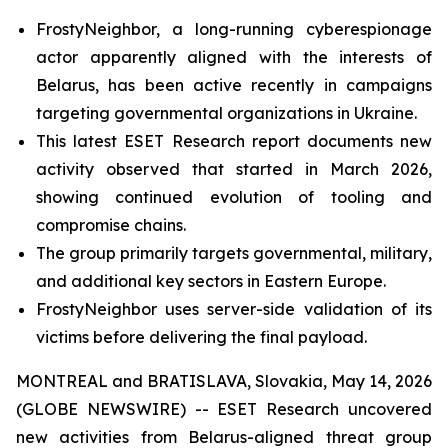
FrostyNeighbor, a long-running cyberespionage
actor apparently aligned with the interests of
Belarus, has been active recently in campaigns
targeting governmental organizations in Ukraine.
This latest ESET Research report documents new
activity observed that started in March 2026,
showing continued evolution of tooling and
compromise chains.
The group primarily targets governmental, military,
and additional key sectors in Eastern Europe.
FrostyNeighbor uses server-side validation of its
victims before delivering the final payload.
MONTREAL and BRATISLAVA, Slovakia, May 14, 2026
(GLOBE NEWSWIRE) -- ESET Research uncovered
new activities from Belarus-aligned threat group