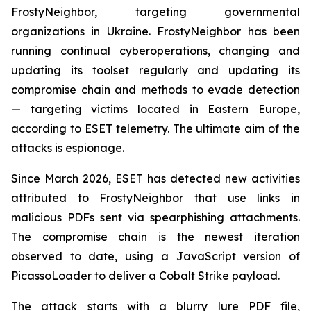
FrostyNeighbor, targeting governmental
organizations in Ukraine. FrostyNeighbor has been
running continual cyberoperations, changing and
updating its toolset regularly and updating its
compromise chain and methods to evade detection
— targeting victims located in Eastern Europe,
according to ESET telemetry. The ultimate aim of the
attacks is espionage.
Since March 2026, ESET has detected new activities
attributed to FrostyNeighbor that use links in
malicious PDFs sent via spearphishing attachments.
The compromise chain is the newest iteration
observed to date, using a JavaScript version of
PicassoLoader to deliver a Cobalt Strike payload.
The attack starts with a blurry lure PDF file,