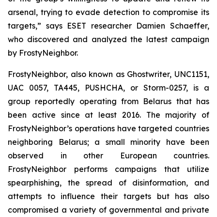
arsenal, trying to evade detection to compromise its
targets,” says ESET researcher Damien Schaeffer,
who discovered and analyzed the latest campaign
by FrostyNeighbor.
FrostyNeighbor, also known as Ghostwriter, UNC1151,
UAC 0057, TA445, PUSHCHA, or Storm-0257, is a
group reportedly operating from Belarus that has
been active since at least 2016. The majority of
FrostyNeighbor’s operations have targeted countries
neighboring Belarus; a small minority have been
observed in other European countries.
FrostyNeighbor performs campaigns that utilize
spearphishing, the spread of disinformation, and
attempts to influence their targets but has also
compromised a variety of governmental and private