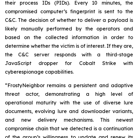
their process IDs (PIDs). Every 10 minutes, the
compromised computer’s fingerprint is sent to the
C&C. The decision of whether to deliver a payload is
likely manually performed by the operators and
based on the collected information in order to
determine whether the victim is of interest. If they are,
the C&C server responds with a third-stage
JavaScript dropper for Cobalt Strike with
cyberespionage capabilities.
“FrostyNeighbor remains a persistent and adaptive
threat actor, demonstrating a high level of
operational maturity with the use of diverse lure
documents, evolving lure and downloader variants,
and new delivery mechanisms. This newest
compromise chain that we detected is a continuation
of the group’s willingness to update and renew its