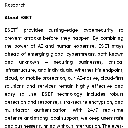
Research.
About ESET
®
ESET
provides cutting-edge cybersecurity to
prevent attacks before they happen. By combining
the power of AI and human expertise, ESET stays
ahead of emerging global cyberthreats, both known
and unknown — securing businesses, critical
infrastructure, and individuals. Whether it’s endpoint,
cloud, or mobile protection, our AI-native, cloud-first
solutions and services remain highly effective and
easy to use. ESET technology includes robust
detection and response, ultra-secure encryption, and
multifactor authentication. With 24/7 real-time
defense and strong local support, we keep users safe
and businesses running without interruption. The ever-