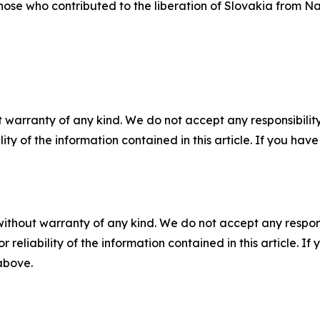
hose who contributed to the liberation of Slovakia from Na
 warranty of any kind. We do not accept any responsibility 
ility of the information contained in this article. If you ha
without warranty of any kind. We do not accept any responsib
r reliability of the information contained in this article. I
 above.