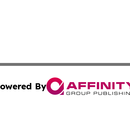
owered By
ubmit Press Release
Terms & Conditions
Copyright/DMCA
cs Inc. dba Affinity Group Publishing & Slovakia Journal.