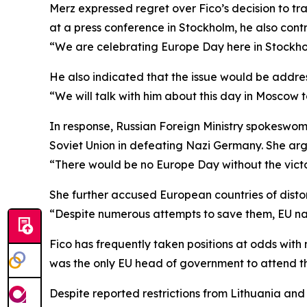
Merz expressed regret over Fico’s decision to tr
at a press conference in Stockholm, he also cont
“We are celebrating Europe Day here in Stockhol
He also indicated that the issue would be addres
“We will talk with him about this day in Moscow 
In response, Russian Foreign Ministry spokeswoma
Soviet Union in defeating Nazi Germany. She argu
“There would be no Europe Day without the victo
She further accused European countries of disto
“Despite numerous attempts to save them, EU na
Fico has frequently taken positions at odds with
was the only EU head of government to attend th
Despite reported restrictions from Lithuania and L