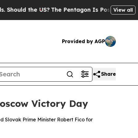
hould the US?
The Pentagon Is Posting Cryptic Bi
View all
Provided by AGP
Share
Moscow Victory Day
ed Slovak Prime Minister Robert Fico for