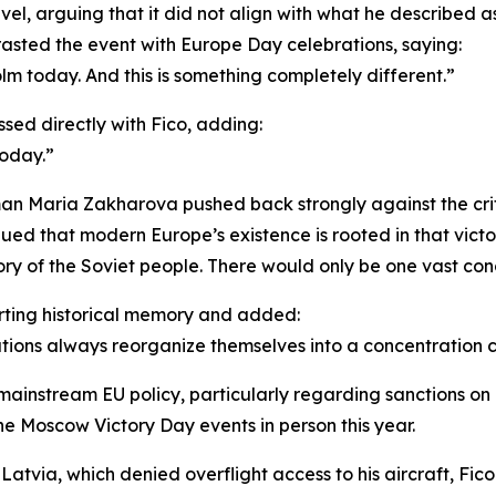
avel, arguing that it did not align with what he described 
rasted the event with Europe Day celebrations, saying:
m today. And this is something completely different.”
sed directly with Fico, adding:
today.”
n Maria Zakharova pushed back strongly against the critic
ed that modern Europe’s existence is rooted in that victor
ry of the Soviet people. There would only be one vast co
rting historical memory and added:
tions always reorganize themselves into a concentration 
 mainstream EU policy, particularly regarding sanctions on 
e Moscow Victory Day events in person this year.
atvia, which denied overflight access to his aircraft, Fico