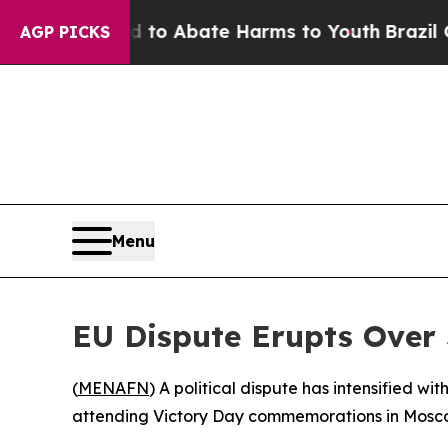
illion Fund to Abate Harms to Youth
Brazil Gives
AGP PICKS
Menu
EU Dispute Erupts Over
(
MENAFN
) A political dispute has intensified w
attending Victory Day commemorations in Moscow