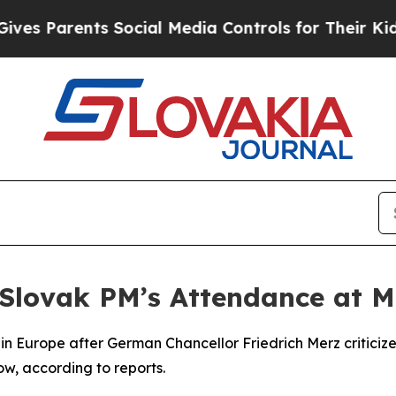
 Parents Social Media Controls for Their Kids. S
 Slovak PM’s Attendance at 
ithin Europe after German Chancellor Friedrich Merz criticiz
, according to reports.