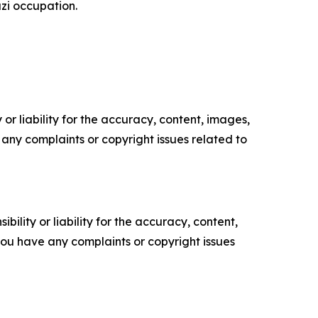
zi occupation.
or liability for the accuracy, content, images,
ve any complaints or copyright issues related to
ility or liability for the accuracy, content,
f you have any complaints or copyright issues