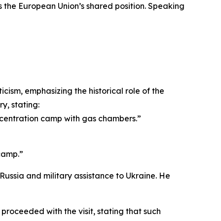
as the European Union’s shared position. Speaking
ism, emphasizing the historical role of the
y, stating:
ncentration camp with gas chambers.”
camp.”
Russia and military assistance to Ukraine. He
 proceeded with the visit, stating that such