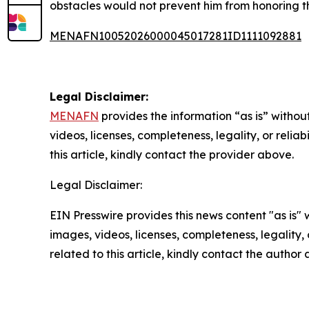
obstacles would not prevent him from honoring t
MENAFN10052026000045017281ID1111092881
Legal Disclaimer:
MENAFN
provides the information “as is” without
videos, licenses, completeness, legality, or reliab
this article, kindly contact the provider above.
Legal Disclaimer:
EIN Presswire provides this news content "as is" 
images, videos, licenses, completeness, legality, o
related to this article, kindly contact the author