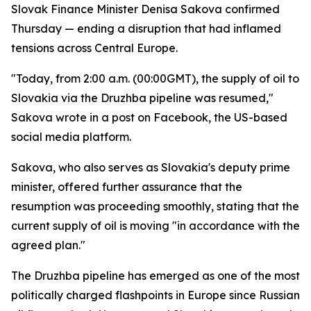
Slovak Finance Minister Denisa Sakova confirmed
Thursday — ending a disruption that had inflamed
tensions across Central Europe.
"Today, from 2:00 a.m. (00:00GMT), the supply of oil to
Slovakia via the Druzhba pipeline was resumed,"
Sakova wrote in a post on Facebook, the US-based
social media platform.
Sakova, who also serves as Slovakia's deputy prime
minister, offered further assurance that the
resumption was proceeding smoothly, stating that the
current supply of oil is moving "in accordance with the
agreed plan."
The Druzhba pipeline has emerged as one of the most
politically charged flashpoints in Europe since Russian