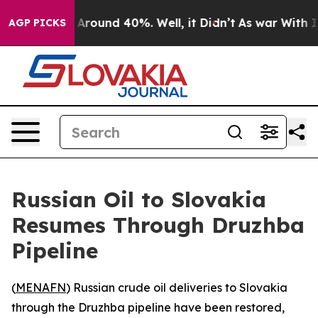
 a Floor Around 40%. Well, it Didn’t
As war With Ira
AGP PICKS
Russian Oil to Slovakia
Resumes Through Druzhba
Pipeline
(
MENAFN
) Russian crude oil deliveries to Slovakia
through the Druzhba pipeline have been restored,