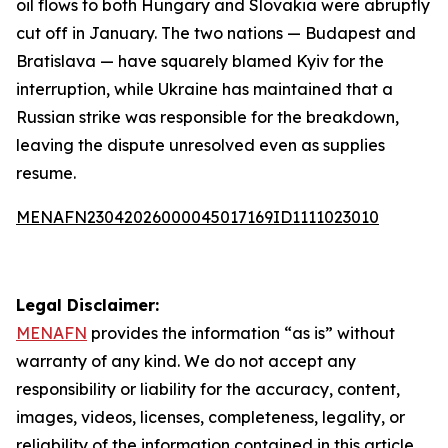
oil flows to both Hungary and Slovakia were abruptly
cut off in January. The two nations — Budapest and
Bratislava — have squarely blamed Kyiv for the
interruption, while Ukraine has maintained that a
Russian strike was responsible for the breakdown,
leaving the dispute unresolved even as supplies
resume.
MENAFN23042026000045017169ID1111023010
Legal Disclaimer:
MENAFN
provides the information “as is” without
warranty of any kind. We do not accept any
responsibility or liability for the accuracy, content,
images, videos, licenses, completeness, legality, or
reliability of the information contained in this article.