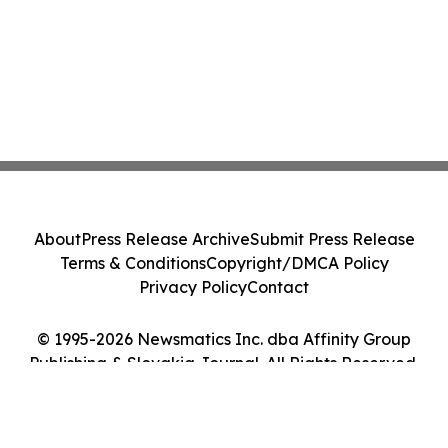
About
Press Release Archive
Submit Press Release
Terms & Conditions
Copyright/DMCA Policy
Privacy Policy
Contact
© 1995-2026 Newsmatics Inc. dba Affinity Group
Publishing & Slovakia Journal. All Rights Reserved.
Cookie Settings / Your Privacy Choices