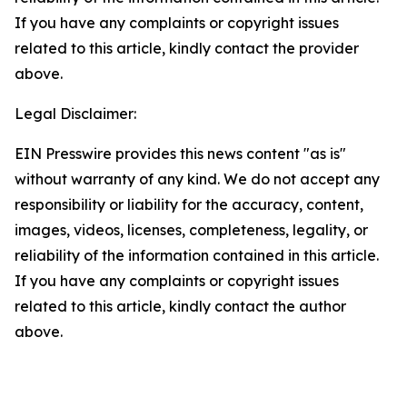
If you have any complaints or copyright issues
related to this article, kindly contact the provider
above.
Legal Disclaimer:
EIN Presswire provides this news content "as is"
without warranty of any kind. We do not accept any
responsibility or liability for the accuracy, content,
images, videos, licenses, completeness, legality, or
reliability of the information contained in this article.
If you have any complaints or copyright issues
related to this article, kindly contact the author
above.