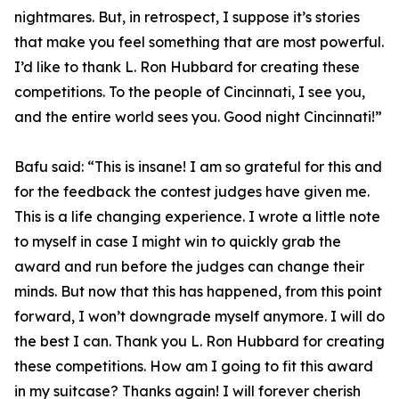
nightmares. But, in retrospect, I suppose it’s stories
that make you feel something that are most powerful.
I’d like to thank L. Ron Hubbard for creating these
competitions. To the people of Cincinnati, I see you,
and the entire world sees you. Good night Cincinnati!”
Bafu said: “This is insane! I am so grateful for this and
for the feedback the contest judges have given me.
This is a life changing experience. I wrote a little note
to myself in case I might win to quickly grab the
award and run before the judges can change their
minds. But now that this has happened, from this point
forward, I won’t downgrade myself anymore. I will do
the best I can. Thank you L. Ron Hubbard for creating
these competitions. How am I going to fit this award
in my suitcase? Thanks again! I will forever cherish