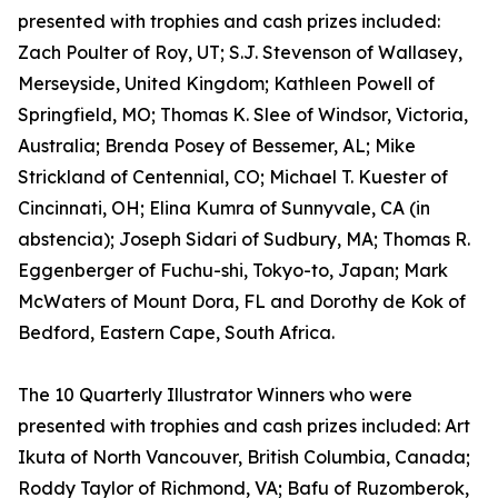
presented with trophies and cash prizes included:
Zach Poulter of Roy, UT; S.J. Stevenson of Wallasey,
Merseyside, United Kingdom; Kathleen Powell of
Springfield, MO; Thomas K. Slee of Windsor, Victoria,
Australia; Brenda Posey of Bessemer, AL; Mike
Strickland of Centennial, CO; Michael T. Kuester of
Cincinnati, OH; Elina Kumra of Sunnyvale, CA (in
abstencia); Joseph Sidari of Sudbury, MA; Thomas R.
Eggenberger of Fuchu-shi, Tokyo-to, Japan; Mark
McWaters of Mount Dora, FL and Dorothy de Kok of
Bedford, Eastern Cape, South Africa.
The 10 Quarterly Illustrator Winners who were
presented with trophies and cash prizes included: Art
Ikuta of North Vancouver, British Columbia, Canada;
Roddy Taylor of Richmond, VA; Bafu of Ruzomberok,