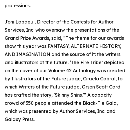
professions.
Joni Labaqui, Director of the Contests for Author
Services, Inc. who oversaw the presentations of the
Grand Prize Awards, said, “The theme for our awards
show this year was FANTASY, ALTERNATE HISTORY,
AND IMAGINATION and the source of it: the writers
and illustrators of the future. ‘The Fire Tribe’ depicted
on the cover of our Volume 42 Anthology was created
by Illustrators of the Future judge, Ciruelo Cabral, to
which Writers of the Future judge, Orson Scott Card
has crafted the story, ‘Skinny Shins.’” A capacity
crowd of 350 people attended the Black-Tie Gala,
which was presented by Author Services, Inc. and
Galaxy Press.