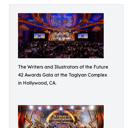
The Writers and Illustrators of the Future
42 Awards Gala at the Taglyan Complex
in Hollywood, CA.