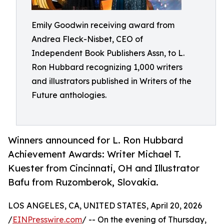
Emily Goodwin receiving award from
Andrea Fleck-Nisbet, CEO of
Independent Book Publishers Assn, to L.
Ron Hubbard recognizing 1,000 writers
and illustrators published in Writers of the
Future anthologies.
Winners announced for L. Ron Hubbard
Achievement Awards: Writer Michael T.
Kuester from Cincinnati, OH and Illustrator
Bafu from Ruzomberok, Slovakia.
LOS ANGELES, CA, UNITED STATES, April 20, 2026
/
EINPresswire.com
/ -- On the evening of Thursday,