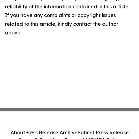
reliability of the information contained in this article.
If you have any complaints or copyright issues
related to this article, kindly contact the author
above.
About
Press Release Archive
Submit Press Release