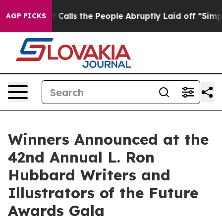
ls the People Abruptly Laid off “Simply a Math Prob
AGP PICKS
Winners Announced at the
42nd Annual L. Ron
Hubbard Writers and
Illustrators of the Future
Awards Gala