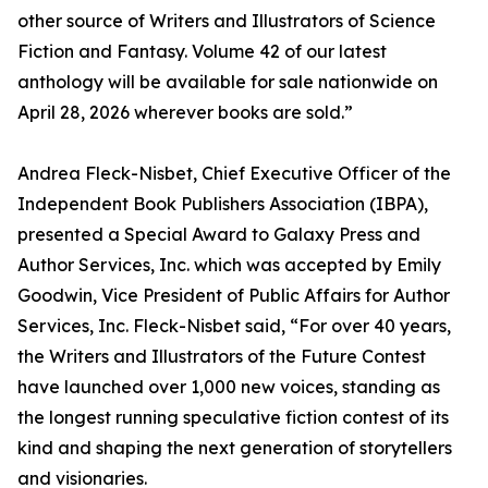
other source of Writers and Illustrators of Science
Fiction and Fantasy. Volume 42 of our latest
anthology will be available for sale nationwide on
April 28, 2026 wherever books are sold.”
Andrea Fleck-Nisbet, Chief Executive Officer of the
Independent Book Publishers Association (IBPA),
presented a Special Award to Galaxy Press and
Author Services, Inc. which was accepted by Emily
Goodwin, Vice President of Public Affairs for Author
Services, Inc. Fleck-Nisbet said, “For over 40 years,
the Writers and Illustrators of the Future Contest
have launched over 1,000 new voices, standing as
the longest running speculative fiction contest of its
kind and shaping the next generation of storytellers
and visionaries.