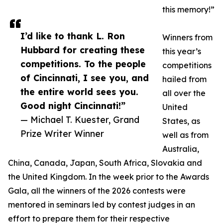
this memory!”
I’d like to thank L. Ron
Winners from
Hubbard for creating these
this year’s
competitions. To the people
competitions
of Cincinnati, I see you, and
hailed from
the entire world sees you.
all over the
Good night Cincinnati!”
United
— Michael T. Kuester, Grand
States, as
Prize Writer Winner
well as from
Australia,
China, Canada, Japan, South Africa, Slovakia and
the United Kingdom. In the week prior to the Awards
Gala, all the winners of the 2026 contests were
mentored in seminars led by contest judges in an
effort to prepare them for their respective