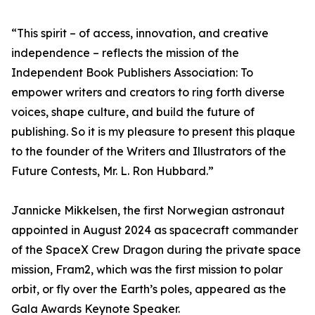
“This spirit – of access, innovation, and creative
independence – reflects the mission of the
Independent Book Publishers Association: To
empower writers and creators to ring forth diverse
voices, shape culture, and build the future of
publishing. So it is my pleasure to present this plaque
to the founder of the Writers and Illustrators of the
Future Contests, Mr. L. Ron Hubbard.”
Jannicke Mikkelsen, the first Norwegian astronaut
appointed in August 2024 as spacecraft commander
of the SpaceX Crew Dragon during the private space
mission, Fram2, which was the first mission to polar
orbit, or fly over the Earth’s poles, appeared as the
Gala Awards Keynote Speaker.