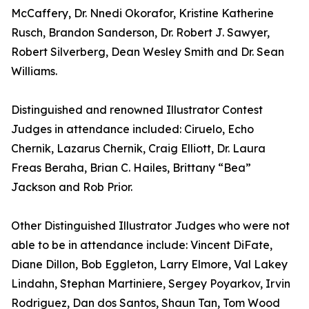
McCaffery, Dr. Nnedi Okorafor, Kristine Katherine
Rusch, Brandon Sanderson, Dr. Robert J. Sawyer,
Robert Silverberg, Dean Wesley Smith and Dr. Sean
Williams.
Distinguished and renowned Illustrator Contest
Judges in attendance included: Ciruelo, Echo
Chernik, Lazarus Chernik, Craig Elliott, Dr. Laura
Freas Beraha, Brian C. Hailes, Brittany “Bea”
Jackson and Rob Prior.
Other Distinguished Illustrator Judges who were not
able to be in attendance include: Vincent DiFate,
Diane Dillon, Bob Eggleton, Larry Elmore, Val Lakey
Lindahn, Stephan Martiniere, Sergey Poyarkov, Irvin
Rodriguez, Dan dos Santos, Shaun Tan, Tom Wood