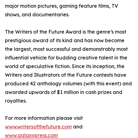
major motion pictures, gaming feature films, TV
shows, and documentaries.
The Writers of the Future Award is the genre’s most
prestigious award of its kind and has now become
the largest, most successful and demonstrably most
influential vehicle for budding creative talent in the
world of speculative fiction. Since its inception, the
Writers and Illustrators of the Future contests have
produced 42 anthology volumes (with this event) and
awarded upwards of $1 million in cash prizes and
royalties.
For more information please visit
www.writersofthefuture.com
and
www.galaxypress.com