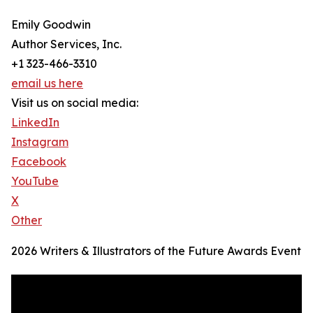
Emily Goodwin
Author Services, Inc.
+1 323-466-3310
email us here
Visit us on social media:
LinkedIn
Instagram
Facebook
YouTube
X
Other
2026 Writers & Illustrators of the Future Awards Event