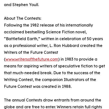
and Stephen Youll.
About The Contests:
Following the 1982 release of his internationally
acclaimed bestselling Science Fiction novel,
“Battlefield Earth,” written in celebration of 50 years
as a professional writer, L. Ron Hubbard created the
Writers of the Future Contest
(
www.writersofthefuture.com
) in 1983 to provide a
means for aspiring writers of speculative fiction to get
that much-needed break. Due to the success of the
Writing Contest, the companion Illustrators of the
Future Contest was created in 1988.
The annual Contests draw entrants from around the
globe and are free to enter. Winners retain full rights