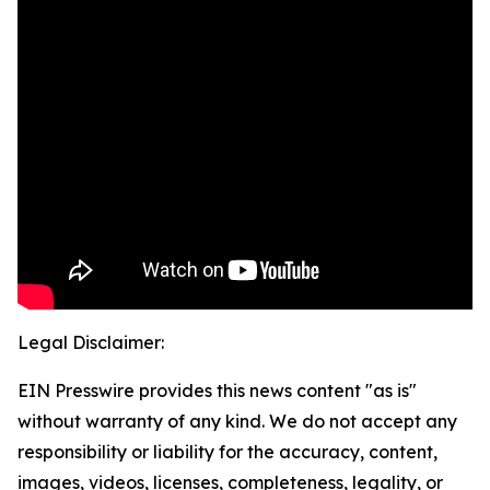
Legal Disclaimer:
EIN Presswire provides this news content "as is"
without warranty of any kind. We do not accept any
responsibility or liability for the accuracy, content,
images, videos, licenses, completeness, legality, or