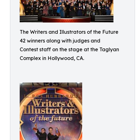
The Writers and Illustrators of the Future
42 winners along with judges and
Contest staff on the stage at the Taglyan
Complex in Hollywood, CA.