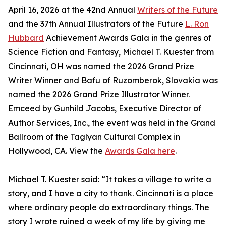
April 16, 2026 at the 42nd Annual
Writers of the Future
and the 37th Annual Illustrators of the Future
L. Ron
Hubbard
Achievement Awards Gala in the genres of
Science Fiction and Fantasy, Michael T. Kuester from
Cincinnati, OH was named the 2026 Grand Prize
Writer Winner and Bafu of Ruzomberok, Slovakia was
named the 2026 Grand Prize Illustrator Winner.
Emceed by Gunhild Jacobs, Executive Director of
Author Services, Inc., the event was held in the Grand
Ballroom of the Taglyan Cultural Complex in
Hollywood, CA. View the
Awards Gala here
.
Michael T. Kuester said: “It takes a village to write a
story, and I have a city to thank. Cincinnati is a place
where ordinary people do extraordinary things. The
story I wrote ruined a week of my life by giving me