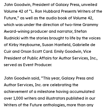
John Goodwin, President of Galaxy Press, unveiled
Volume 42 of “L. Ron Hubbard Presents Writers of the
Future,” as well as the audio book of Volume 42,
which was under the direction of two-time Grammy
Award-wining producer and narrator, Stefan
Rudnicki with the stories brought to life by the voices
of Kirby Heybourne, Susan Hanfield, Gabrielle de
Cuir and Orson Scott Card. Emily Goodwin, Vice
President of Public Affairs for Author Services, Inc.,
served as Event Producer.
John Goodwin said, “This year, Galaxy Press and
Author Services, Inc. are celebrating the
achievement of a milestone having accumulated
over 1,000 writers and illustrators published in our
Writers of the Future anthologies, more than any