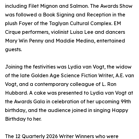
including Filet Mignon and Salmon. The Awards Show
was followed a Book Signing and Reception in the
plush Foyer of the Taglyan Cultural Complex. EM
Cirque performers, violinist Luisa Lee and dancers
Mary Win Penny and Maddie Medina, entertained
guests.
Joining the festivities was Lydia van Vogt, the widow
of the late Golden Age Science Fiction Writer, A.E. van
Vogt, and a contemporary colleague of L. Ron
Hubbard. A cake was presented to Lydia van Vogt at
the Awards Gala in celebration of her upcoming 99th
birthday, and the audience joined in singing Happy
Birthday to her.
The 12 Quarterly 2026 Writer Winners who were