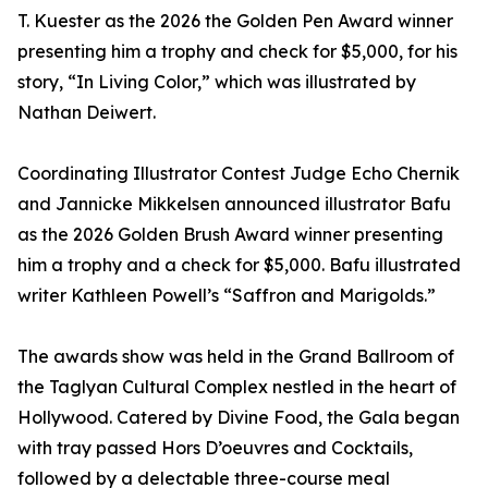
T. Kuester as the 2026 the Golden Pen Award winner
presenting him a trophy and check for $5,000, for his
story, “In Living Color,” which was illustrated by
Nathan Deiwert.
Coordinating Illustrator Contest Judge Echo Chernik
and Jannicke Mikkelsen announced illustrator Bafu
as the 2026 Golden Brush Award winner presenting
him a trophy and a check for $5,000. Bafu illustrated
writer Kathleen Powell’s “Saffron and Marigolds.”
The awards show was held in the Grand Ballroom of
the Taglyan Cultural Complex nestled in the heart of
Hollywood. Catered by Divine Food, the Gala began
with tray passed Hors D’oeuvres and Cocktails,
followed by a delectable three-course meal