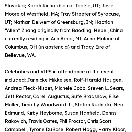
Slovakia; Karah Richardson of Tooele, UT; Josie
Moore of Westfield, MA; Tray Streeter of Syracuse,
UT; Nathan Deiwert of Greensburg, IN; Haotian
“Allen” Zhang originally from Baoding, Hebei, China
currently residing in Ann Arbor, MI; Anna Malone of
Columbus, OH (in abstencia) and Tracy Eire of
Bellevue, WA.
Celebrities and VIPS in attendance at the event
included: Jannicke Mikkelsen, Rolf-Harald Haugen,
Andrea Fleck-Nisbet, Michele Cobb, Steven L. Sears,
Jeff Rector, Carell Augustus, Sufe Bradshaw, Elise
Muller, Timothy Woodward Jr., Stefan Rudnicki, Neo
Edmund, Kirby Heyborne, Susan Hanfield, Deniss
Rakovich, Travis Oates, Phil Proctor, Chris Scott
Campbell, Tyrone DuBose, Robert Hogg, Harry Kloor,