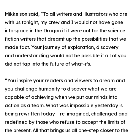
Mikkelson said, “To all writers and illustrators who are
with us tonight, my crew and I would not have gone
into space in the Dragon if it were not for the science
fiction writers that dreamt up the possibilities that we
made fact. Your journey of exploration, discovery
and understanding would not be possible if all of you
did not tap into the future of what-ifs.
“You inspire your readers and viewers to dream and
you challenge humanity to discover what we are
capable of achieving when we put our minds into
action as a team. What was impossible yesterday is
being rewritten today – re-imagined, challenged and
redefined by those who refuse to accept the limits of
the present. All that brings us all one-step closer to the