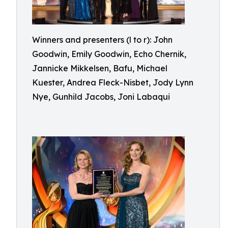
Winners and presenters (l to r): John
Goodwin, Emily Goodwin, Echo Chernik,
Jannicke Mikkelsen, Bafu, Michael
Kuester, Andrea Fleck-Nisbet, Jody Lynn
Nye, Gunhild Jacobs, Joni Labaqui