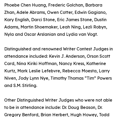
Phoebe Chen Huang, Frederic Golchan, Barbara
Zhan, Adele Abrams, Owen Cotter, Edwin Gagiano,
Kary English, Darci Stone, Eric James Stone, Dustin
Adams, Martin Shoemaker, Leah Ning, Lezli Robyn,
Nyla and Oscar Arslanian and Lydia van Vogt.
Distinguished and renowned Writer Contest Judges in
attendance included: Kevin J. Anderson, Orson Scott
Card, Nina Kiriki Hoffman, Nancy Kress, Katherine
Kurtz, Mark Leslie Lefebvre, Rebecca Moesta, Larry
Niven, Jody Lynn Nye, Timothy Thomas “Tim” Powers
and S.M. Stirling.
Other Distinguished Writer Judges who were not able
to be in attendance include: Dr. Doug Beason, Dr.
Gregory Benford, Brian Herbert, Hugh Howey, Todd