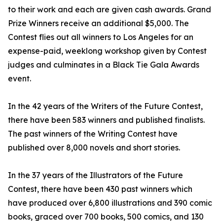
to their work and each are given cash awards. Grand
Prize Winners receive an additional $5,000. The
Contest flies out all winners to Los Angeles for an
expense-paid, weeklong workshop given by Contest
judges and culminates in a Black Tie Gala Awards
event.
In the 42 years of the Writers of the Future Contest,
there have been 583 winners and published finalists.
The past winners of the Writing Contest have
published over 8,000 novels and short stories.
In the 37 years of the Illustrators of the Future
Contest, there have been 430 past winners which
have produced over 6,800 illustrations and 390 comic
books, graced over 700 books, 500 comics, and 130