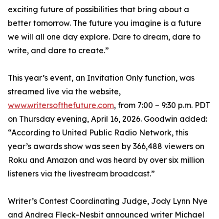
exciting future of possibilities that bring about a
better tomorrow. The future you imagine is a future
we will all one day explore. Dare to dream, dare to
write, and dare to create.”
This year’s event, an Invitation Only function, was
streamed live via the website,
www.writersofthefuture.com
, from 7:00 – 9:30 p.m. PDT
on Thursday evening, April 16, 2026. Goodwin added:
“According to United Public Radio Network, this
year’s awards show was seen by 366,488 viewers on
Roku and Amazon and was heard by over six million
listeners via the livestream broadcast.”
Writer’s Contest Coordinating Judge, Jody Lynn Nye
and Andrea Fleck-Nesbit announced writer Michael