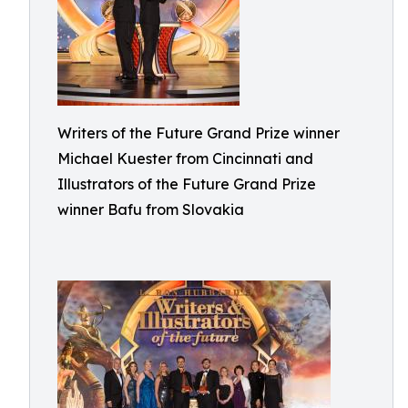
Writers of the Future Grand Prize winner
Michael Kuester from Cincinnati and
Illustrators of the Future Grand Prize
winner Bafu from Slovakia