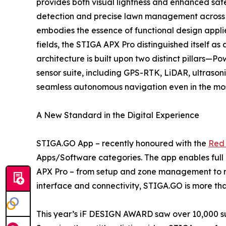
provides both visual lightness and enhanced safe
detection and precise lawn management across a
embodies the essence of functional design appli
fields, the STIGA APX Pro distinguished itself
architecture is built upon two distinct pillars—
sensor suite, including GPS-RTK, LiDAR, ultraso
seamless autonomous navigation even in the mos
A New Standard in the Digital Experience
STIGA.GO App – recently honoured with the
Red 
Apps/Software categories. The app enables full
APX Pro – from setup and zone management to rea
interface and connectivity, STIGA.GO is more than
This year’s iF DESIGN AWARD saw over 10,000 sub