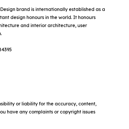
esign brand is internationally established as a
nt design honours in the world. It honours
itecture and interior architecture, user
.
184395
ility or liability for the accuracy, content,
f you have any complaints or copyright issues