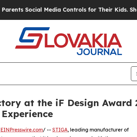
 Social Media Controls for Their Kids. Should th
tory at the iF Design Award 
 Experience
/
EINPresswire.com
/ --
STIGA
, leading manufacturer of