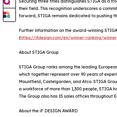
Securing three titles distinguishes STIGA as a f
their field. This recognition underscores a comm
forward, STIGA remains dedicated to pushing t
Further information on the award-winning STIGA 
(
https://ifdesign.com/en/winner-ranking/win
About STIGA Group
STIGA Group ranks among the leading European m
which together represent over 90 years of experi
Mountfield, Castelgarden, and Atco. STIGA Group
a workforce of more than 1,300 people, STIGA has 
The Group also has 15 sales offices throughout 
About the iF DESIGN AWARD