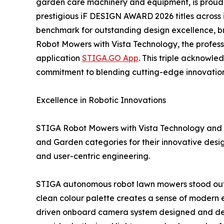
garden care machinery and equipment, is proud 
prestigious iF DESIGN AWARD 2026 titles across 
benchmark for outstanding design excellence, b
Robot Mowers with Vista Technology, the profes
application
STIGA.GO App
. This triple acknowl
commitment to blending cutting-edge innovation 
Excellence in Robotic Innovations
STIGA Robot Mowers with Vista Technology and t
and Garden categories for their innovative design
and user-centric engineering.
STIGA autonomous robot lawn mowers stood out for
clean colour palette creates a sense of modern e
driven onboard camera system designed and deve