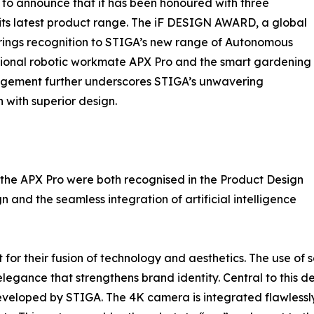
to announce that it has been honoured with three
its latest product range. The iF DESIGN AWARD, a global
rings recognition to STIGA’s new range of Autonomous
sional robotic workmate APX Pro and the smart gardening
edgement further underscores STIGA’s unwavering
with superior design.
he APX Pro were both recognised in the Product Design
 and the seamless integration of artificial intelligence
 their fusion of technology and aesthetics. The use of so
legance that strengthens brand identity. Central to this d
loped by STIGA. The 4K camera is integrated flawlessly i