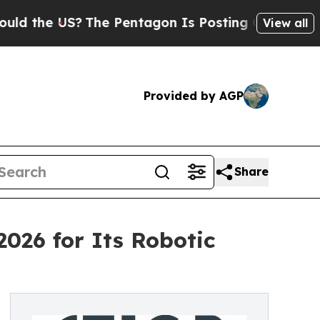
e US?
The Pentagon Is Posting Cryptic Biblical M
View all
Provided by AGP
Share
2026 for Its Robotic