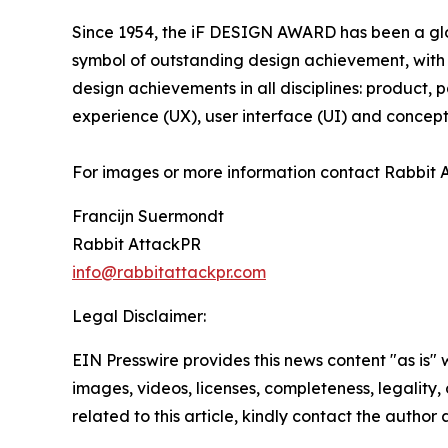
Since 1954, the iF DESIGN AWARD has been a glob
symbol of outstanding design achievement, with
design achievements in all disciplines: product,
experience (UX), user interface (UI) and concept
For images or more information contact Rabbit 
Francijn Suermondt
Rabbit AttackPR
info@rabbitattackpr.com
Legal Disclaimer:
EIN Presswire provides this news content "as is" 
images, videos, licenses, completeness, legality, o
related to this article, kindly contact the author