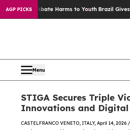
und to Abate Harms to Youth
Brazil Gives Parents
AGP PICKS
Menu
STIGA Secures Triple Vic
Innovations and Digital
CASTELFRANCO VENETO, ITALY, April 14, 2026 