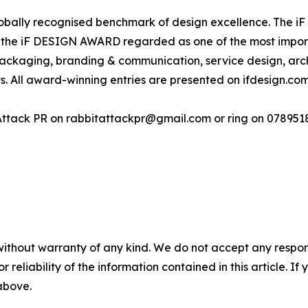
ally recognised benchmark of design excellence. The iF D
 the iF DESIGN AWARD regarded as one of the most importa
 packaging, branding & communication, service design, arch
s. All award-winning entries are presented on ifdesign.com
Attack PR on rabbitattackpr@gmail.com or ring on 07895
without warranty of any kind. We do not accept any responsib
r reliability of the information contained in this article. I
 above.