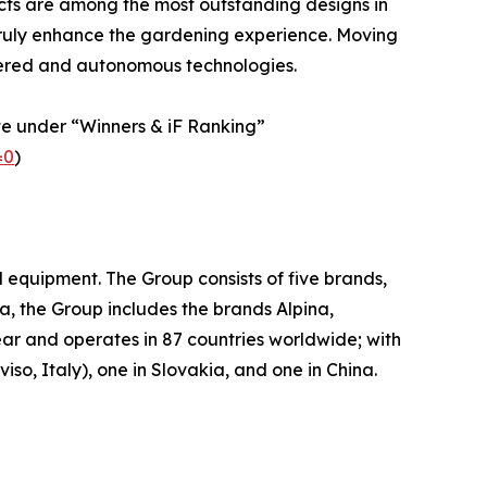
ducts are among the most outstanding designs in
t truly enhance the gardening experience. Moving
wered and autonomous technologies.
te under “Winners & iF Ranking”
=0
)
quipment. The Group consists of five brands,
a, the Group includes the brands Alpina,
ar and operates in 87 countries worldwide; with
so, Italy), one in Slovakia, and one in China.