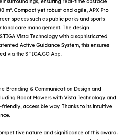
eir surroundings, ensuring real-time obstacle
0 m². Compact yet robust and agile, APX Pro
reen spaces such as public parks and sports
for land care management. The design
s STIGA Vista Technology with a sophisticated
patented Active Guidance System, this ensures
ged via the STIGA.GO App.
 the Branding & Communication Design and
ncluding Robot Mowers with Vista Technology and
endly, accessible way. Thanks to its intuitive
ence.
mpetitive nature and significance of this award.