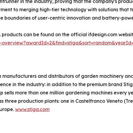
rontrunner in the industry, proving that the company's pro
itment to merging high-tier technology with solutions tha
he boundaries of user-centric innovation and battery-po
products can be found on the official ifdesign.com websi
ner-overview?awardId=2&find=stiga&sort=random&yearId
anufacturers and distributors of garden machinery and e
ence in the industry: in addition to the premium brand Stig
 sells more than one million gardening machines every ye
three production plants: one in Castelfranco Veneto (Trevi
Europe.
www.stiga.com