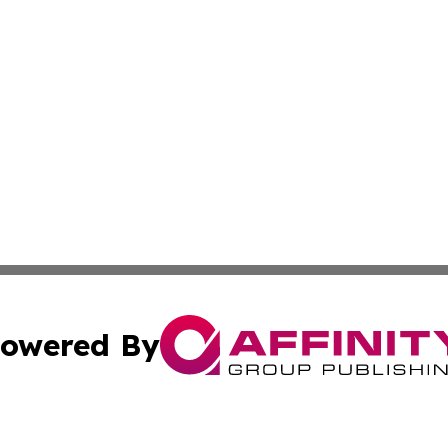
owered By
ubmit Press Release
Terms & Conditions
Copyright/DMCA