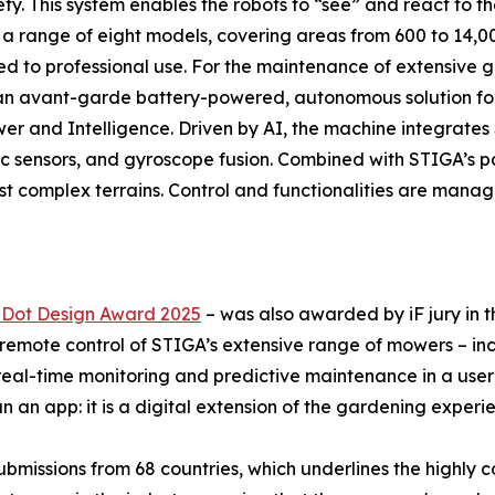
ty. This system enables the robots to “see” and react to th
 range of eight models, covering areas from 600 to 14,00
ed to professional use. For the maintenance of extensive g
 as an avant-garde battery-powered, autonomous solution 
Power and Intelligence. Driven by AI, the machine integrate
nic sensors, and gyroscope fusion. Combined with STIGA’s 
t complex terrains. Control and functionalities are mana
Dot Design Award 2025
– was also awarded by iF jury in
 remote control of STIGA’s extensive range of mowers – i
l-time monitoring and predictive maintenance in a user-fri
 an app: it is a digital extension of the gardening experi
missions from 68 countries, which underlines the highly co