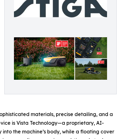
phisticated materials, precise detailing, and a
evice is Vista Technology—a proprietary, AI-
nto the machine’s body, while a floating cover