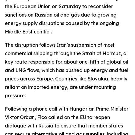
the European Union on Saturday to reconsider
sanctions on Russian oil and gas due to growing
energy supply disruptions caused by the ongoing
Middle East conflict.
The disruption follows Iran’s suspension of most
commercial shipping through the Strait of Hormuz, a
key route responsible for about one-fifth of global oil
and LNG flows, which has pushed up energy and fuel
prices across Europe. Countries like Slovakia, heavily
reliant on imported energy, are under mounting
pressure.
Following a phone call with Hungarian Prime Minister
Viktor Orban, Fico called on the EU to reopen
dialogue with Russia to ensure that member states
can secure alternative oil and gas supplies, including