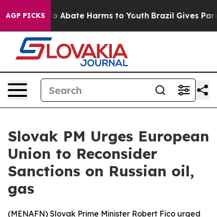
llion Fund to Abate Harms to Youth
Brazil Gives Paren
AGP PICKS
Slovak PM Urges European
Union to Reconsider
Sanctions on Russian oil,
gas
(
MENAFN
) Slovak Prime Minister Robert Fico urged