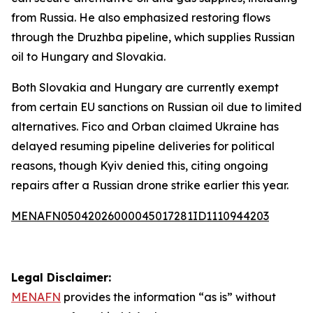
from Russia. He also emphasized restoring flows
through the Druzhba pipeline, which supplies Russian
oil to Hungary and Slovakia.
Both Slovakia and Hungary are currently exempt
from certain EU sanctions on Russian oil due to limited
alternatives. Fico and Orban claimed Ukraine has
delayed resuming pipeline deliveries for political
reasons, though Kyiv denied this, citing ongoing
repairs after a Russian drone strike earlier this year.
MENAFN05042026000045017281ID1110944203
Legal Disclaimer:
MENAFN
provides the information “as is” without