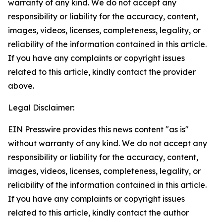
warranty of any kind. We do not accept any
responsibility or liability for the accuracy, content,
images, videos, licenses, completeness, legality, or
reliability of the information contained in this article.
If you have any complaints or copyright issues
related to this article, kindly contact the provider
above.
Legal Disclaimer:
EIN Presswire provides this news content "as is"
without warranty of any kind. We do not accept any
responsibility or liability for the accuracy, content,
images, videos, licenses, completeness, legality, or
reliability of the information contained in this article.
If you have any complaints or copyright issues
related to this article, kindly contact the author