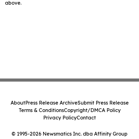
above.
About
Press Release Archive
Submit Press Release
Terms & Conditions
Copyright/DMCA Policy
Privacy Policy
Contact
© 1995-2026 Newsmatics Inc. dba Affinity Group