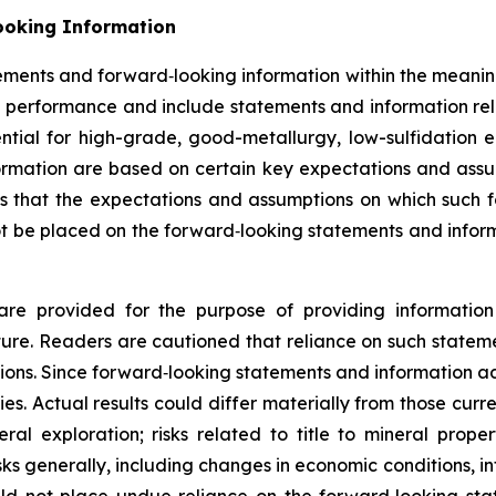
ooking Information
tements and forward‐looking information within the meaning
e performance and include statements and information rela
ential for high-grade, good-metallurgy, low-sulfidation 
nformation are based on certain key expectations and a
that the expectations and assumptions on which such f
t be placed on the forward‐looking statements and inform
are provided for the purpose of providing information
re. Readers are cautioned that reliance on such statem
ions. Since forward‐looking statements and information add
ties. Actual results could differ materially from those cur
eral exploration; risks related to title to mineral prope
isks generally, including changes in economic conditions, i
ld not place undue reliance on the forward‐looking sta