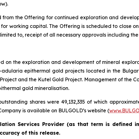
ow).
from the Offering for continued exploration and developme
for working capital. The Offering is scheduled to close on
ot limited to, receipt of all necessary approvals including 
on the exploration and development of mineral explorat
adularia epithermal gold projects located in the Bulga
ld Project and the Kutel Gold Project. Management of the Co
ithermal gold mineralisation.
utstanding shares were 49,132,335 of which approximate
Company is available on BULGOLD’s website (
www.BULGO
ation Services Provider (as that term is defined i
ccuracy of this release.