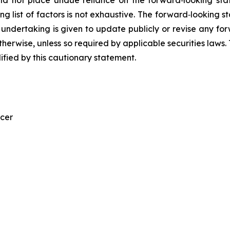
g list of factors is not exhaustive. The forward‐looking s
ndertaking is given to update publicly or revise any for
 otherwise, unless so required by applicable securities law
lified by this cautionary statement.
icer