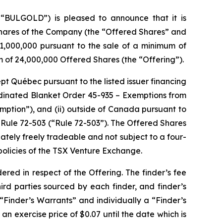
“BULGOLD”) is pleased to announce that it is
hares of the Company (the “Offered Shares” and
1,000,000 pursuant to the sale of a minimum of
of 24,000,000 Offered Shares (the “Offering”).
ept Québec pursuant to the listed issuer financing
rdinated Blanket Order 45-935 –
Exemptions from
emption”), and (ii) outside of Canada pursuant to
Rule 72-503 (“Rule 72-503”). The Offered Shares
tely freely tradeable and not subject to a four-
policies of the TSX Venture Exchange.
red in respect of the Offering. The finder’s fee
ird parties sourced by each finder, and finder’s
“Finder’s Warrants” and individually a “Finder’s
n exercise price of $0.07 until the date which is