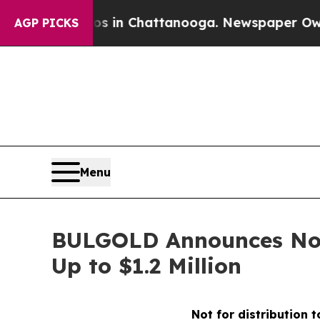
se
Chaos in Chattanooga. Newspaper Owner Calls 
AGP PICKS
Menu
BULGOLD Announces Non-
Up to $1.2 Million
Not for distribution 