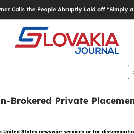
the People Abruptly Laid off “Simply a Math P
Brokered Private Placement 
to United States newswire services or for disseminatio