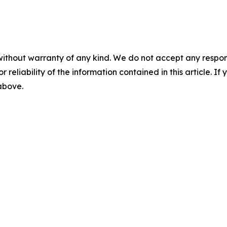
without warranty of any kind. We do not accept any responsib
r reliability of the information contained in this article. I
 above.