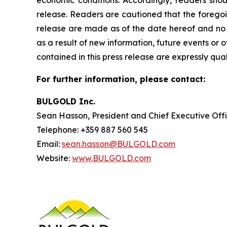
release. Readers are cautioned that the foregoin
release are made as of the date hereof and no u
as a result of new information, future events or
contained in this press release are expressly qua
For further information, please contact:
BULGOLD Inc.
Sean Hasson, President and Chief Executive Off
Telephone: +359 887 560 545
Email:
sean.hasson@BULGOLD.com
Website:
www.BULGOLD.com