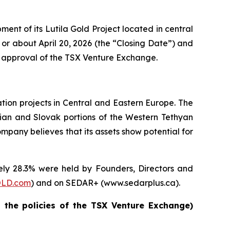
nt of its Lutila Gold Project located in central
 or about April 20, 2026 (the “Closing Date”) and
the approval of the TSX Venture Exchange.
ion projects in Central and Eastern Europe. The
rian and Slovak portions of the Western Tethyan
mpany believes that its assets show potential for
ly 28.3% were held by Founders, Directors and
LD.com
) and on SEDAR+ (www.sedarplus.ca).
n the policies of the TSX Venture Exchange)