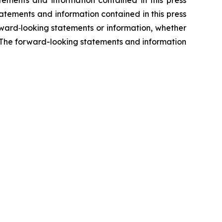
tatements and information contained in this press
ward‐looking statements or information, whether
s. The forward-looking statements and information