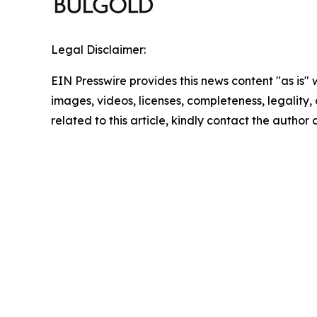
Legal Disclaimer:
EIN Presswire provides this news content "as is" 
images, videos, licenses, completeness, legality, o
related to this article, kindly contact the author