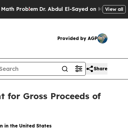
roblem
Dr. Abdul El-Sayed on Historic Michigan Wi
View all
Provided by AGP
Share
for Gross Proceeds of
n in the United States