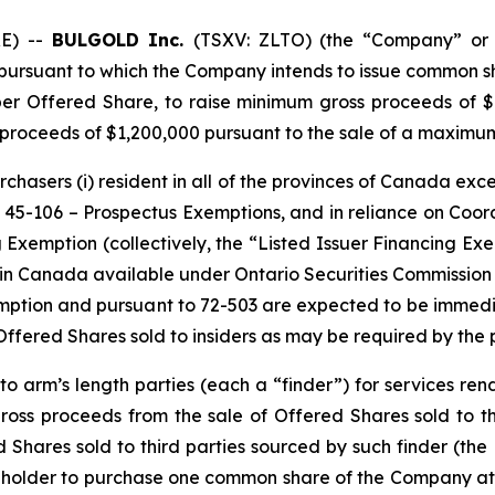
E) --
BULGOLD Inc.
(TSXV: ZLTO) (the “Company” or 
pursuant to which the Company intends to issue common s
per Offered Share, to raise minimum gross proceeds of $
oceeds of $1,200,000 pursuant to the sale of a maximum 
rchasers (i) resident in all of the provinces of Canada exc
t 45-106 –
Prospectus Exemptions
, and in reliance on Coo
ng Exemption
(collectively, the “Listed Issuer Financing Ex
in Canada available under Ontario Securities Commission 
emption and pursuant to 72-503 are expected to be immedia
ffered Shares sold to insiders as may be required by the 
 arm’s length parties (each a “finder”) for services rende
 gross proceeds from the sale of Offered Shares sold to th
 Shares sold to third parties sourced by such finder (the 
e holder to purchase one common share of the Company at a