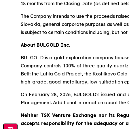
18 months from the Closing Date (as defined bel
The Company intends to use the proceeds raised 
Slovakia, general corporate purposes as well as 
is subject to certain conditions including, but n
About BULGOLD Inc.
BULGOLD is a gold exploration company focused 
Company controls 100% of three quality quartz-
Belt: the Lutila Gold Project, the Kostilkovo Go
high-grade, good-metallurgy, low-sulfidation ep
On February 28, 2026, BULGOLD’s issued and o
Management. Additional information about the 
Neither TSX Venture Exchange nor its Regul
accepts responsibility for the adequacy or a