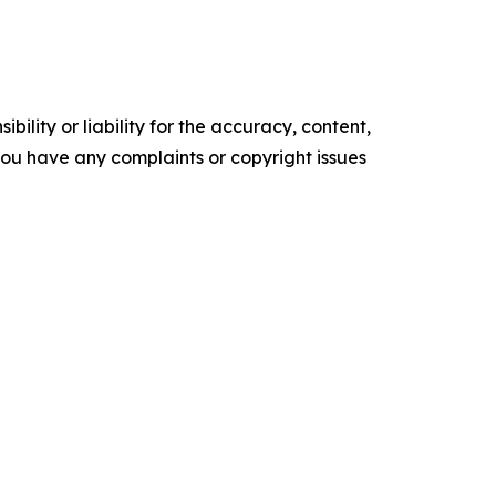
ility or liability for the accuracy, content,
f you have any complaints or copyright issues