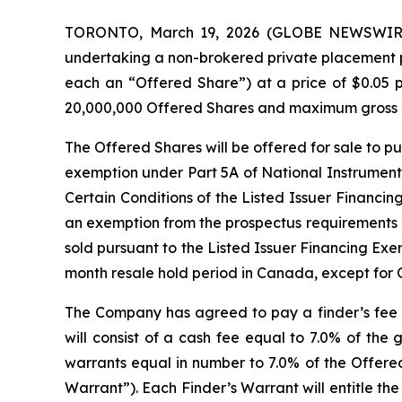
TORONTO, March 19, 2026 (GLOBE NEWSWIR
undertaking a non-brokered private placement 
each an “Offered Share”) at a price of $0.05 
20,000,000 Offered Shares and maximum gross pr
The Offered Shares will be offered for sale to pu
exemption under Part 5A of National Instrumen
Certain Conditions of the Listed Issuer Financi
an exemption from the prospectus requirements 
sold pursuant to the Listed Issuer Financing Ex
month resale hold period in Canada, except for O
The Company has agreed to pay a finder’s fee to
will consist of a cash fee equal to 7.0% of the
warrants equal in number to 7.0% of the Offered
Warrant”). Each Finder’s Warrant will entitle th