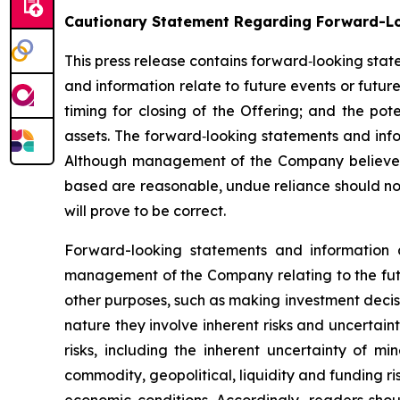
Cautionary Statement Regarding Forward-L
This press release contains forward‐looking sta
and information relate to future events or futur
timing for closing of the Offering; and the pot
assets. The forward‐looking statements and i
Although management of the Company believes 
based are reasonable, undue reliance should no
will prove to be correct.
Forward-looking statements and information 
management of the Company relating to the futu
other purposes, such as making investment decis
nature they involve inherent risks and uncertain
risks, including the inherent uncertainty of min
commodity, geopolitical, liquidity and funding r
economic conditions. Accordingly, readers shou