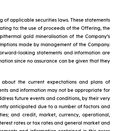
 of applicable securities laws. These statements
ting to: the use of proceeds of the Offering, the
epithermal gold mineralisation of the Company’s
ssumptions made by management of the Company.
orward-looking statements and information are
ation since no assurance can be given that they
 about the current expectations and plans of
ents and information may not be appropriate for
ress future events and conditions, by their very
rently anticipated due to a number of factors and
rties; and credit, market, currency, operational,
nterest rates or tax rates and general market and
tements and information contained in this press