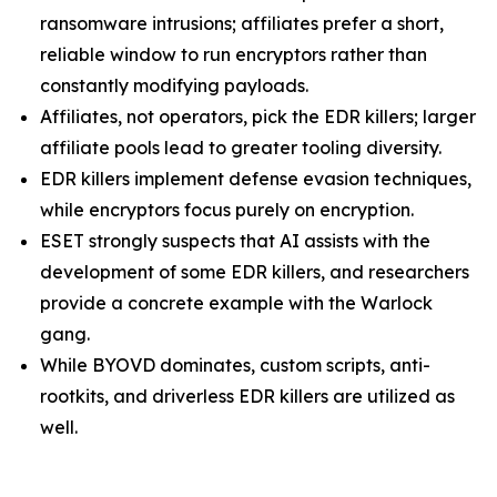
ransomware intrusions; affiliates prefer a short,
reliable window to run encryptors rather than
constantly modifying payloads.
Affiliates, not operators, pick the EDR killers; larger
affiliate pools lead to greater tooling diversity.
EDR killers implement defense evasion techniques,
while encryptors focus purely on encryption.
ESET strongly suspects that AI assists with the
development of some EDR killers, and researchers
provide a concrete example with the Warlock
gang.
While BYOVD dominates, custom scripts, anti-
rootkits, and driverless EDR killers are utilized as
well.