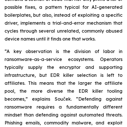
possible fixes, a pattern typical for AI-generated
boilerplates, but also, instead of exploiting a specific
driver, implements a trial-and-error mechanism that
cycles through several unrelated, commonly abused
device names until it finds one that works.
“A key observation is the division of labor in
ransomware-as-a-service ecosystems. Operators
typically supply the encryptor and supporting
infrastructure, but EDR killer selection is left to
affiliates. This means that the larger the affiliate
pool, the more diverse the EDR killer tooling
becomes,” explains Souček. “Defending against
ransomware requires a fundamentally different
mindset than defending against automated threats.
Phishing emails, commodity malware, and exploit