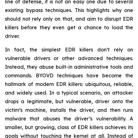
line of defense, it is not an easy one due to several
existing bypass techniques. This highlights why one
should not rely only on that, and aim to disrupt EDR
killers before they even get a chance to load the
driver.
In fact, the simplest EDR killers don’t rely on
vulnerable drivers or other advanced techniques.
Instead, they abuse built-in administrative tools and
commands. BYOVD techniques have become the
hallmark of modern EDR killers: ubiquitous, reliable,
and widely used. In a typical scenario, an attacker
drops a legitimate, but vulnerable, driver onto the
victim’s machine, installs the driver, and then runs
malware that abuses the driver’s vulnerability. A
smaller, but growing, class of EDR killers achieves its
goals without touching the kernel at all. Instead of