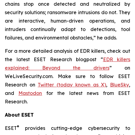
chains stop once detected and neutralized by
security solutions; ransomware intrusions do not. They
are interactive, human-driven operations, and
intruders continually adapt to detections, tool
failures, and environmental obstacles,” he adds.
For a more detailed analysis of EDR killers, check out
the latest ESET Research blogpost “
EDR killers
explained: Beyond the drivers
” on
WeLiveSecurity.com. Make sure to follow ESET
Research on
Twitter (today known as X)
,
BlueSky
,
and
Mastodon
for the latest news from ESET
Research.
About ESET
®
ESET
provides cutting-edge cybersecurity to