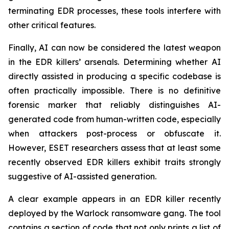
terminating EDR processes, these tools interfere with
other critical features.
Finally, AI can now be considered the latest weapon
in the EDR killers’ arsenals. Determining whether AI
directly assisted in producing a specific codebase is
often practically impossible. There is no definitive
forensic marker that reliably distinguishes AI-
generated code from human-written code, especially
when attackers post-process or obfuscate it.
However, ESET researchers assess that at least some
recently observed EDR killers exhibit traits strongly
suggestive of AI-assisted generation.
A clear example appears in an EDR killer recently
deployed by the Warlock ransomware gang. The tool
contains a section of code that not only prints a list of