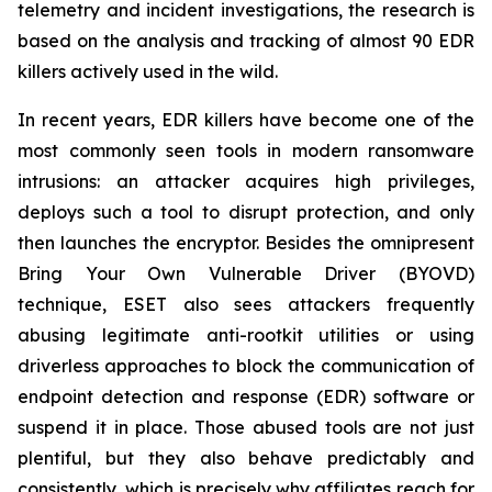
telemetry and incident investigations, the research is
based on the analysis and tracking of almost 90 EDR
killers actively used in the wild.
In recent years, EDR killers have become one of the
most commonly seen tools in modern ransomware
intrusions: an attacker acquires high privileges,
deploys such a tool to disrupt protection, and only
then launches the encryptor. Besides the omnipresent
Bring Your Own Vulnerable Driver (BYOVD)
technique, ESET also sees attackers frequently
abusing legitimate anti-rootkit utilities or using
driverless approaches to block the communication of
endpoint detection and response (EDR) software or
suspend it in place. Those abused tools are not just
plentiful, but they also behave predictably and
consistently, which is precisely why affiliates reach for