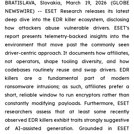
BRATISLAVA, Slovakia, March 19, 2026 (GLOBE
NEWSWIRE) -- ESET Research releases its latest
deep dive into the EDR killer ecosystem, disclosing
how attackers abuse vulnerable drivers. ESET’s
report presents telemetry-backed insights into the
environment that move past the commonly seen
driver-centric approach. It documents how affiliates,
not operators, shape tooling diversity, and how
codebases routinely reuse and swap drivers. EDR
killers are a fundamental part of modern
ransomware intrusions; as such, affiliates prefer a
short, reliable window to run encryptors rather than
constantly modifying payloads. Furthermore, ESET
researchers assess that at least some recently
observed EDR killers exhibit traits strongly suggestive
of AI-assisted generation. Grounded in ESET