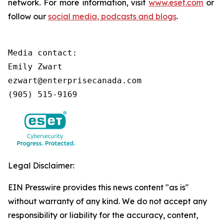
network. For more information, visit
www.eset.com
or
follow our
social media, podcasts and blogs
.
Media contact:

Emily Zwart

ezwart@enterprisecanada.com

(905) 515-9169
Legal Disclaimer:
EIN Presswire provides this news content "as is"
without warranty of any kind. We do not accept any
responsibility or liability for the accuracy, content,