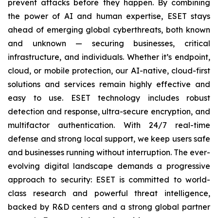
prevent attacks before they happen. By combining
the power of AI and human expertise, ESET stays
ahead of emerging global cyberthreats, both known
and unknown — securing businesses, critical
infrastructure, and individuals. Whether it’s endpoint,
cloud, or mobile protection, our AI-native, cloud-first
solutions and services remain highly effective and
easy to use. ESET technology includes robust
detection and response, ultra-secure encryption, and
multifactor authentication. With 24/7 real-time
defense and strong local support, we keep users safe
and businesses running without interruption. The ever-
evolving digital landscape demands a progressive
approach to security: ESET is committed to world-
class research and powerful threat intelligence,
backed by R&D centers and a strong global partner