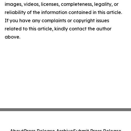
images, videos, licenses, completeness, legality, or
reliability of the information contained in this article.
If you have any complaints or copyright issues
related to this article, kindly contact the author
above.