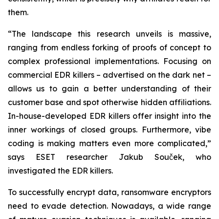
them.
“The landscape this research unveils is massive,
ranging from endless forking of proofs of concept to
complex professional implementations. Focusing on
commercial EDR killers – advertised on the dark net –
allows us to gain a better understanding of their
customer base and spot otherwise hidden affiliations.
In-house-developed EDR killers offer insight into the
inner workings of closed groups. Furthermore, vibe
coding is making matters even more complicated,”
says ESET researcher Jakub Souček, who
investigated the EDR killers.
To successfully encrypt data, ransomware encryptors
need to evade detection. Nowadays, a wide range