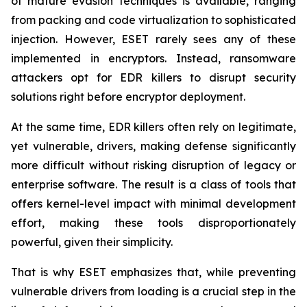
of mature evasion techniques is available, ranging
from packing and code virtualization to sophisticated
injection. However, ESET rarely sees any of these
implemented in encryptors. Instead, ransomware
attackers opt for EDR killers to disrupt security
solutions right before encryptor deployment.
At the same time, EDR killers often rely on legitimate,
yet vulnerable, drivers, making defense significantly
more difficult without risking disruption of legacy or
enterprise software. The result is a class of tools that
offers kernel-level impact with minimal development
effort, making these tools disproportionately
powerful, given their simplicity.
That is why ESET emphasizes that, while preventing
vulnerable drivers from loading is a crucial step in the