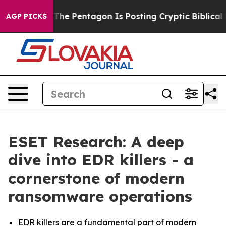
the US?
The Pentagon Is Posting Cryptic Biblical Messa
AGP PICKS
ESET Research: A deep
dive into EDR killers - a
cornerstone of modern
ransomware operations
EDR killers are a fundamental part of modern