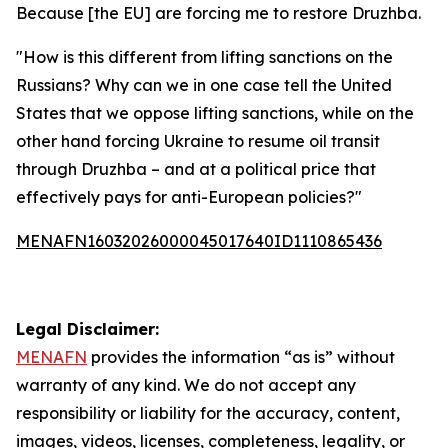
Because [the EU] are forcing me to restore Druzhba.
"How is this different from lifting sanctions on the
Russians? Why can we in one case tell the United
States that we oppose lifting sanctions, while on the
other hand forcing Ukraine to resume oil transit
through Druzhba – and at a political price that
effectively pays for anti-European policies?"
MENAFN16032026000045017640ID1110865436
Legal Disclaimer:
MENAFN
provides the information “as is” without
warranty of any kind. We do not accept any
responsibility or liability for the accuracy, content,
images, videos, licenses, completeness, legality, or