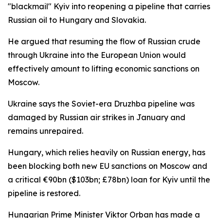
"blackmail" Kyiv into reopening a pipeline that carries
Russian oil to Hungary and Slovakia.
He argued that resuming the flow of Russian crude
through Ukraine into the European Union would
effectively amount to lifting economic sanctions on
Moscow.
Ukraine says the Soviet-era Druzhba pipeline was
damaged by Russian air strikes in January and
remains unrepaired.
Hungary, which relies heavily on Russian energy, has
been blocking both new EU sanctions on Moscow and
a critical €90bn ($103bn; £78bn) loan for Kyiv until the
pipeline is restored.
Hungarian Prime Minister Viktor Orban has made a