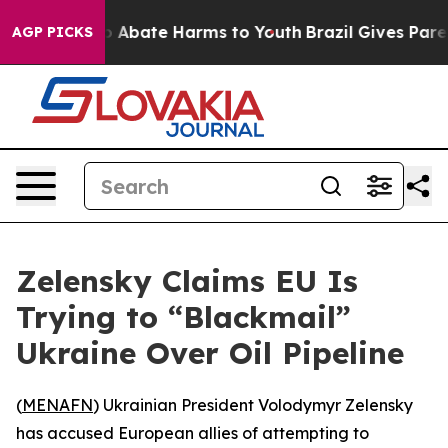
lion Fund to Abate Harms to Youth
Brazil Gives Parents
AGP PICKS
Zelensky Claims EU Is
Trying to “Blackmail”
Ukraine Over Oil Pipeline
(
MENAFN
) Ukrainian President Volodymyr Zelensky
has accused European allies of attempting to