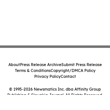
About
Press Release Archive
Submit Press Release
Terms & Conditions
Copyright/DMCA Policy
Privacy Policy
Contact
© 1995-2026 Newsmatics Inc. dba Affinity Group
Publishing & Slovakia Journal. All Rights Reserved.
Cookie Settings / Your Privacy Choices