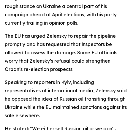
tough stance on Ukraine a central part of his
campaign ahead of April elections, with his party
currently trailing in opinion polls.
The EU has urged Zelensky to repair the pipeline
promptly and has requested that inspectors be
allowed to assess the damage. Some EU officials
worry that Zelensky’s refusal could strengthen
Orban’s re-election prospects.
Speaking to reporters in Kyiv, including
representatives of international media, Zelensky said
he opposed the idea of Russian oil transiting through
Ukraine while the EU maintained sanctions against its
sale elsewhere.
He stated: "We either sell Russian oil or we don't.