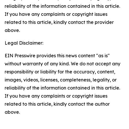
reliability of the information contained in this article.
If you have any complaints or copyright issues
related to this article, kindly contact the provider
above.
Legal Disclaimer:
EIN Presswire provides this news content "as is"
without warranty of any kind. We do not accept any
responsibility or liability for the accuracy, content,
images, videos, licenses, completeness, legality, or
reliability of the information contained in this article.
If you have any complaints or copyright issues
related to this article, kindly contact the author
above.