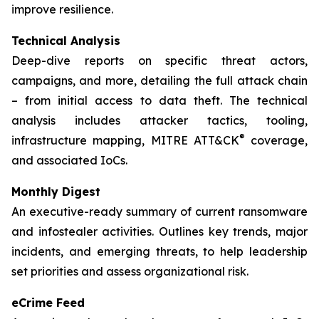
improve resilience.
Technical Analysis
Deep-dive reports on specific threat actors,
campaigns, and more, detailing the full attack chain
– from initial access to data theft. The technical
analysis includes attacker tactics, tooling,
®
infrastructure mapping, MITRE ATT&CK
coverage,
and associated IoCs.
Monthly Digest
An executive-ready summary of current ransomware
and infostealer activities. Outlines key trends, major
incidents, and emerging threats, to help leadership
set priorities and assess organizational risk.
eCrime Feed