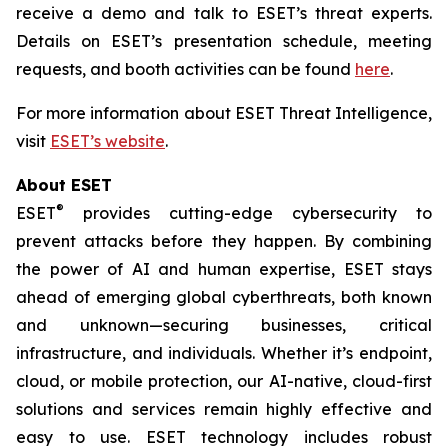
receive a demo and talk to ESET’s threat experts.
Details on ESET’s presentation schedule, meeting
requests, and booth activities can be found
here
.
For more information about ESET Threat Intelligence,
visit
ESET’s website
.
About ESET
®
ESET
provides cutting-edge cybersecurity to
prevent attacks before they happen. By combining
the power of AI and human expertise, ESET stays
ahead of emerging global cyberthreats, both known
and unknown—securing businesses, critical
infrastructure, and individuals. Whether it’s endpoint,
cloud, or mobile protection, our AI-native, cloud-first
solutions and services remain highly effective and
easy to use. ESET technology includes robust