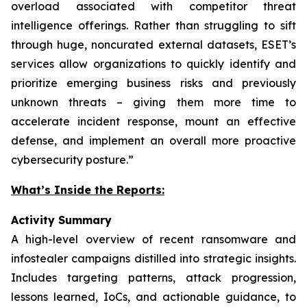
overload associated with competitor threat
intelligence offerings. Rather than struggling to sift
through huge, noncurated external datasets, ESET’s
services allow organizations to quickly identify and
prioritize emerging business risks and previously
unknown threats – giving them more time to
accelerate incident response, mount an effective
defense, and implement an overall more proactive
cybersecurity posture.”
What’s Inside the Reports:
Activity Summary
A high-level overview of recent ransomware and
infostealer campaigns distilled into strategic insights.
Includes targeting patterns, attack progression,
lessons learned, IoCs, and actionable guidance, to