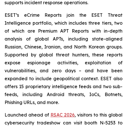
supports incident response operations.
ESET’s eCrime Reports join the ESET Threat
Intelligence portfolio, which includes three tiers, two
of which are Premium APT Reports with in-depth
analysis of global APTs, including state-aligned
Russian, Chinese, Iranian, and North Korean groups.
Supported by global threat hunters, these reports
expose espionage activities, exploitation of
vulnerabilities, and zero days – and have been
expanded to include geopolitical context. ESET also
offers 15 proprietary intelligence feeds and two sub-
feeds, including Android threats, IoCs, Botnets,
Phishing URLs, and more.
Launched ahead of
RSAC 2026
, visitors to this global
cybersecurity tradeshow can visit booth N-5253 to