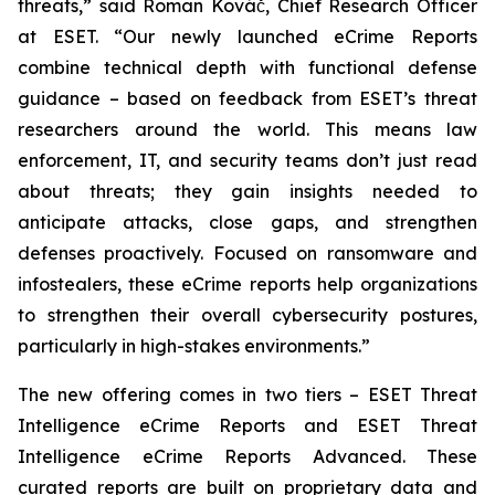
threats,” said Roman Kováč, Chief Research Officer
at ESET. “Our newly launched eCrime Reports
combine technical depth with functional defense
guidance – based on feedback from ESET’s threat
researchers around the world. This means law
enforcement, IT, and security teams don’t just read
about threats; they gain insights needed to
anticipate attacks, close gaps, and strengthen
defenses proactively. Focused on ransomware and
infostealers, these eCrime reports help organizations
to strengthen their overall cybersecurity postures,
particularly in high-stakes environments.”
The new offering comes in two tiers – ESET Threat
Intelligence eCrime Reports and ESET Threat
Intelligence eCrime Reports Advanced. These
curated reports are built on proprietary data and