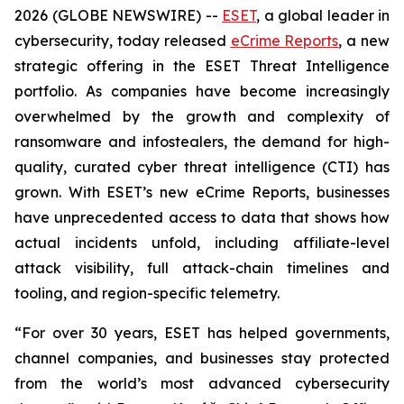
2026 (GLOBE NEWSWIRE) --
ESET
, a global leader in
cybersecurity, today released
eCrime Reports
, a new
strategic offering in the ESET Threat Intelligence
portfolio. As companies have become increasingly
overwhelmed by the growth and complexity of
ransomware and infostealers, the demand for high-
quality, curated cyber threat intelligence (CTI) has
grown. With ESET’s new eCrime Reports, businesses
have unprecedented access to data that shows how
actual incidents unfold, including affiliate-level
attack visibility, full attack-chain timelines and
tooling, and region-specific telemetry.
“For over 30 years, ESET has helped governments,
channel companies, and businesses stay protected
from the world’s most advanced cybersecurity