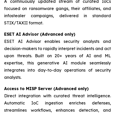
A continuously updated stream of curated IoCs
focused on ransomware gangs, their affiliates, and
infostealer campaigns, delivered in standard
STIX/TAXII format.
ESET AI Advisor (Advanced only)
ESET AI Advisor enables security analysts and
decision-makers to rapidly interpret incidents and act
upon threats. Built on 20+ years of AI and ML
expertise, this generative AI module seamlessly
integrates into day-to-day operations of security
analysts.
Access to MISP Server (Advanced only)
Direct integration with curated threat intelligence.
Automatic IoC ingestion enriches defenses,
streamlines workflows, enhances detection, and