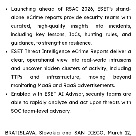
Launching ahead of RSAC 2026, ESET’s stand-
alone eCrime reports provide security teams with
curated, high‑quality insights into incidents,
including key lessons, IoCs, hunting rules, and
guidance, to strengthen resilience.
ESET Threat Intelligence eCrime Reports deliver a
clear, operational view into real-world intrusions
and uncover hidden clusters of activity, including
TTPs and infrastructure, moving beyond
monitoring MaaS and RaaS advertisements.
Enabled with ESET AI Advisor, security teams are
able to rapidly analyze and act upon threats with
SOC team-level advisory.
BRATISLAVA, Slovakia and SAN DIEGO, March 12,