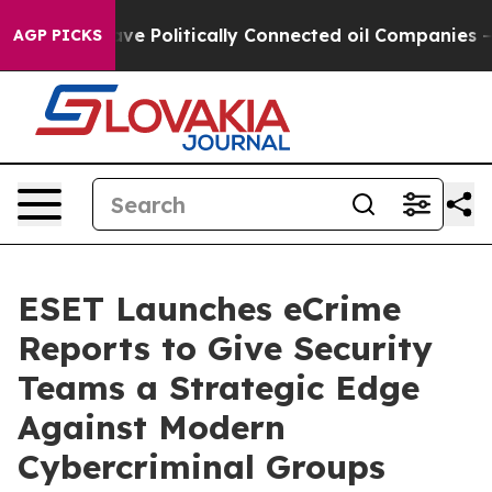
 Trump Gave Politically Connected oil Companies — not
AGP PICKS
ESET Launches eCrime
Reports to Give Security
Teams a Strategic Edge
Against Modern
Cybercriminal Groups