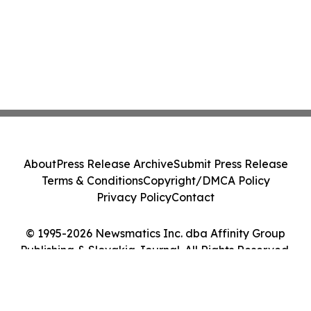
About
Press Release Archive
Submit Press Release
Terms & Conditions
Copyright/DMCA Policy
Privacy Policy
Contact
© 1995-2026 Newsmatics Inc. dba Affinity Group
Publishing & Slovakia Journal. All Rights Reserved.
Cookie Settings / Your Privacy Choices