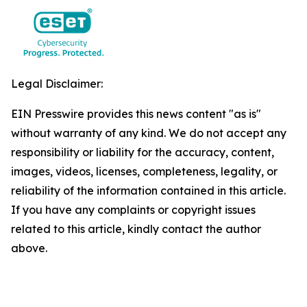
Legal Disclaimer:
EIN Presswire provides this news content "as is"
without warranty of any kind. We do not accept any
responsibility or liability for the accuracy, content,
images, videos, licenses, completeness, legality, or
reliability of the information contained in this article.
If you have any complaints or copyright issues
related to this article, kindly contact the author
above.