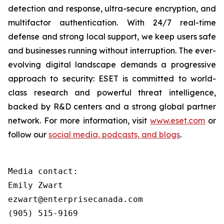
detection and response, ultra-secure encryption, and
multifactor authentication. With 24/7 real-time
defense and strong local support, we keep users safe
and businesses running without interruption. The ever-
evolving digital landscape demands a progressive
approach to security: ESET is committed to world-
class research and powerful threat intelligence,
backed by R&D centers and a strong global partner
network. For more information, visit
www.eset.com
or
follow our
social media, podcasts, and blogs
.
Media contact:

Emily Zwart

ezwart@enterprisecanada.com

(905) 515-9169