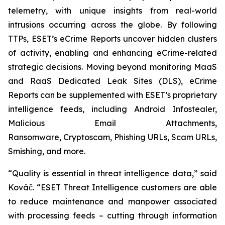
telemetry, with unique insights from real-world
intrusions occurring across the globe. By following
TTPs, ESET’s eCrime Reports uncover hidden clusters
of activity, enabling and enhancing eCrime-related
strategic decisions. Moving beyond monitoring MaaS
and RaaS Dedicated Leak Sites (DLS), eCrime
Reports can be supplemented with ESET’s proprietary
intelligence feeds, including Android Infostealer,
Malicious Email Attachments,
Ransomware, Cryptoscam, Phishing URLs, Scam URLs,
Smishing, and more.
“Quality is essential in threat intelligence data,” said
Kováč. “ESET Threat Intelligence customers are able
to reduce maintenance and manpower associated
with processing feeds – cutting through information