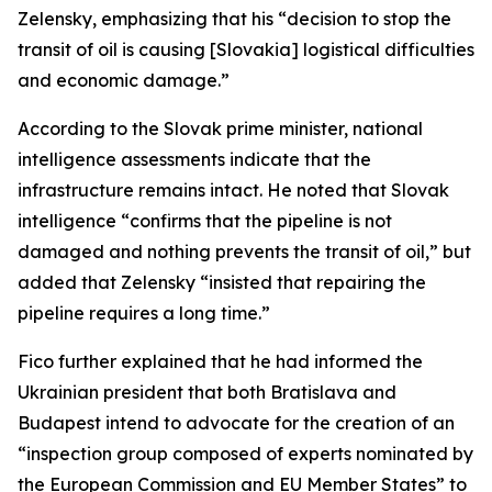
Zelensky, emphasizing that his “decision to stop the
transit of oil is causing [Slovakia] logistical difficulties
and economic damage.”
According to the Slovak prime minister, national
intelligence assessments indicate that the
infrastructure remains intact. He noted that Slovak
intelligence “confirms that the pipeline is not
damaged and nothing prevents the transit of oil,” but
added that Zelensky “insisted that repairing the
pipeline requires a long time.”
Fico further explained that he had informed the
Ukrainian president that both Bratislava and
Budapest intend to advocate for the creation of an
“inspection group composed of experts nominated by
the European Commission and EU Member States” to