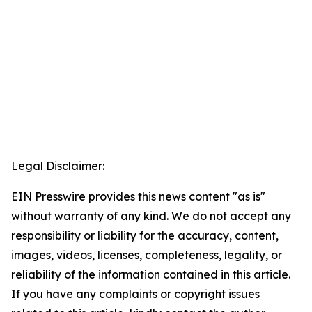
Legal Disclaimer:
EIN Presswire provides this news content "as is"
without warranty of any kind. We do not accept any
responsibility or liability for the accuracy, content,
images, videos, licenses, completeness, legality, or
reliability of the information contained in this article.
If you have any complaints or copyright issues