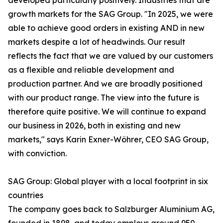
developed particularly positively. Industries that are
growth markets for the SAG Group. "In 2025, we were
able to achieve good orders in existing AND in new
markets despite a lot of headwinds. Our result
reflects the fact that we are valued by our customers
as a flexible and reliable development and
production partner. And we are broadly positioned
with our product range. The view into the future is
therefore quite positive. We will continue to expand
our business in 2026, both in existing and new
markets," says Karin Exner-Wöhrer, CEO SAG Group,
with conviction.
SAG Group: Global player with a local footprint in six
countries
The company goes back to Salzburger Aluminium AG,