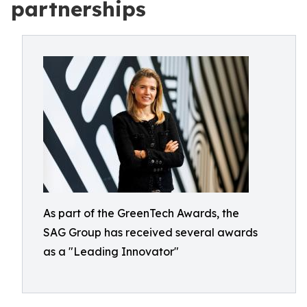
partnerships
As part of the GreenTech Awards, the
SAG Group has received several awards
as a "Leading Innovator"