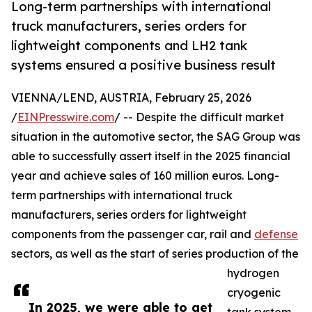
Long-term partnerships with international
truck manufacturers, series orders for
lightweight components and LH2 tank
systems ensured a positive business result
VIENNA/LEND, AUSTRIA, February 25, 2026
/
EINPresswire.com
/ -- Despite the difficult market
situation in the automotive sector, the SAG Group was
able to successfully assert itself in the 2025 financial
year and achieve sales of 160 million euros. Long-
term partnerships with international truck
manufacturers, series orders for lightweight
components from the passenger car, rail and
defense
sectors, as well as the start of series production of the
hydrogen
cryogenic
In 2025, we were able to get