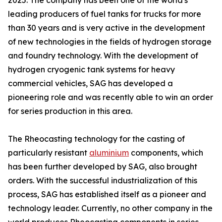
2025. The company has been one of the world's
leading producers of fuel tanks for trucks for more
than 30 years and is very active in the development
of new technologies in the fields of hydrogen storage
and foundry technology. With the development of
hydrogen cryogenic tank systems for heavy
commercial vehicles, SAG has developed a
pioneering role and was recently able to win an order
for series production in this area.
The Rheocasting technology for the casting of
particularly resistant
aluminium
components, which
has been further developed by SAG, also brought
orders. With the successful industrialization of this
process, SAG has established itself as a pioneer and
technology leader. Currently, no other company in the