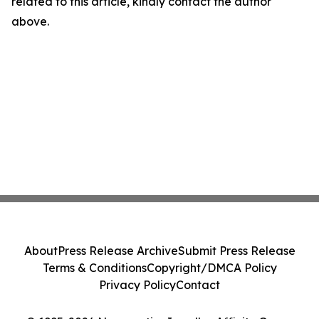
related to this article, kindly contact the author
above.
About
Press Release Archive
Submit Press Release
Terms & Conditions
Copyright/DMCA Policy
Privacy Policy
Contact