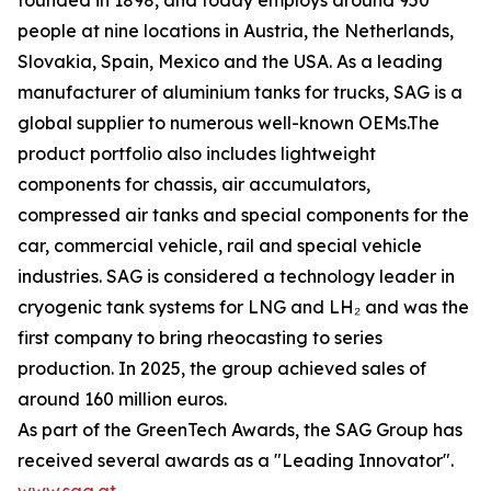
founded in 1898, and today employs around 950
people at nine locations in Austria, the Netherlands,
Slovakia, Spain, Mexico and the USA. As a leading
manufacturer of aluminium tanks for trucks, SAG is a
global supplier to numerous well-known OEMs.The
product portfolio also includes lightweight
components for chassis, air accumulators,
compressed air tanks and special components for the
car, commercial vehicle, rail and special vehicle
industries. SAG is considered a technology leader in
cryogenic tank systems for LNG and LH₂ and was the
first company to bring rheocasting to series
production. In 2025, the group achieved sales of
around 160 million euros.
As part of the GreenTech Awards, the SAG Group has
received several awards as a "Leading Innovator".