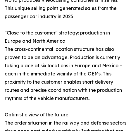
world produces Rheocasting components in series.
This unique selling point generated sales from the
passenger car industry in 2025.
"Close to the customer" strategy: production in
Europe and North America
The cross-continental location structure has also
proven to be an advantage. Production is currently
taking place at six locations in Europe and Mexico –
each in the immediate vicinity of the OEMs. This
proximity to the customer enables short delivery
routes and precise coordination with the production
rhythms of the vehicle manufacturers.
Optimistic view of the future
The order situation in the railway and defense sectors