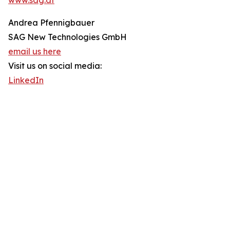
www.sag.at
Andrea Pfennigbauer
SAG New Technologies GmbH
email us here
Visit us on social media:
LinkedIn