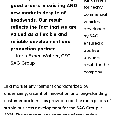
tank system
good orders in existing AND
for heavy
new markets despite of
commercial
headwinds. Our result
vehicles
reflects the fact that we are
developed
valued as a flexible and
by SAG
reliable development and
ensured a
production partner”
positive
— Karin Exner-Wöhrer, CEO
business
SAG Group
result for the
company.
In a market environment characterized by
uncertainty, a spirit of innovation and long-standing
customer partnerships proved to be the main pillars of
stable business development for the SAG Group in