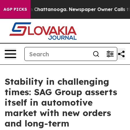
Chaos in Chattanooga. Newspaper Owner Calls the Peo
AGP PICKS
Stability in challenging
times: SAG Group asserts
itself in automotive
market with new orders
and long-term