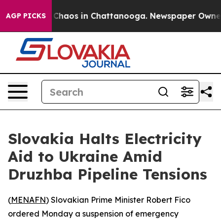
l Collapse
Chaos in Chattanooga. Newspaper Owner Ca
AGP PICKS
Slovakia Halts Electricity
Aid to Ukraine Amid
Druzhba Pipeline Tensions
(
MENAFN
) Slovakian Prime Minister Robert Fico
ordered Monday a suspension of emergency