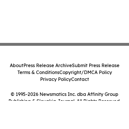
About
Press Release Archive
Submit Press Release
Terms & Conditions
Copyright/DMCA Policy
Privacy Policy
Contact
© 1995-2026 Newsmatics Inc. dba Affinity Group
Publishing & Slovakia Journal. All Rights Reserved.
Cookie Settings / Your Privacy Choices