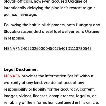
Slovak officials, however, accused Ukraine of
intentionally delaying the pipeline’s restart to gain
political leverage.
Following the halt in oil shipments, both Hungary and
Slovakia suspended diesel fuel deliveries to Ukraine
in response.
MENAFN24022026000045017640ID1110780547
Legal Disclaimer:
MENAFN
provides the information “as is” without
warranty of any kind. We do not accept any
responsibility or liability for the accuracy, content,
images, videos, licenses, completeness, legality, or
reliability of the information contained in this article.