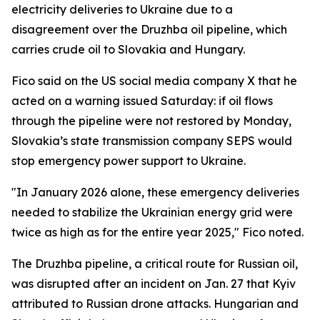
electricity deliveries to Ukraine due to a
disagreement over the Druzhba oil pipeline, which
carries crude oil to Slovakia and Hungary.
Fico said on the US social media company X that he
acted on a warning issued Saturday: if oil flows
through the pipeline were not restored by Monday,
Slovakia’s state transmission company SEPS would
stop emergency power support to Ukraine.
"In January 2026 alone, these emergency deliveries
needed to stabilize the Ukrainian energy grid were
twice as high as for the entire year 2025," Fico noted.
The Druzhba pipeline, a critical route for Russian oil,
was disrupted after an incident on Jan. 27 that Kyiv
attributed to Russian drone attacks. Hungarian and