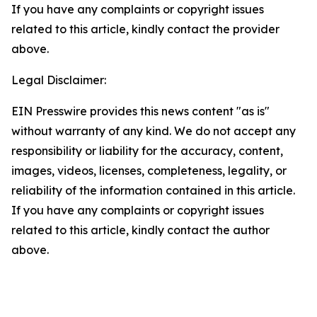
If you have any complaints or copyright issues
related to this article, kindly contact the provider
above.
Legal Disclaimer:
EIN Presswire provides this news content "as is"
without warranty of any kind. We do not accept any
responsibility or liability for the accuracy, content,
images, videos, licenses, completeness, legality, or
reliability of the information contained in this article.
If you have any complaints or copyright issues
related to this article, kindly contact the author
above.