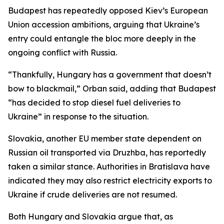
Budapest has repeatedly opposed Kiev’s European
Union accession ambitions, arguing that Ukraine’s
entry could entangle the bloc more deeply in the
ongoing conflict with Russia.
“Thankfully, Hungary has a government that doesn’t
bow to blackmail,” Orban said, adding that Budapest
“has decided to stop diesel fuel deliveries to
Ukraine” in response to the situation.
Slovakia, another EU member state dependent on
Russian oil transported via Druzhba, has reportedly
taken a similar stance. Authorities in Bratislava have
indicated they may also restrict electricity exports to
Ukraine if crude deliveries are not resumed.
Both Hungary and Slovakia argue that, as