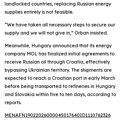
landlocked countries, replacing Russian energy
supplies entirely is not feasible.
“We have taken all necessary steps to secure our
supply and we will not give in,” Orban insisted.
Meanwhile, Hungary announced that its energy
company MOL has finalized initial agreements to
receive Russian oil through Croatia, effectively
bypassing Ukrainian territory. The shipments are
expected to reach a Croatian port in early March
before being transported to refineries in Hungary
and Slovakia within five to ten days, according to
reports.
MENAFN19022026000045017640ID1110762326