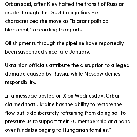
Orban said, after Kiev halted the transit of Russian
crude through the Druzhba pipeline. He
characterized the move as “blatant political
blackmail,” according to reports.
Oil shipments through the pipeline have reportedly
been suspended since late January.
Ukrainian officials attribute the disruption to alleged
damage caused by Russia, while Moscow denies
responsibility.
In a message posted on X on Wednesday, Orban
claimed that Ukraine has the ability to restore the
flow but is deliberately refraining from doing so “to
pressure us to support their EU membership and hand
over funds belonging to Hungarian families.”