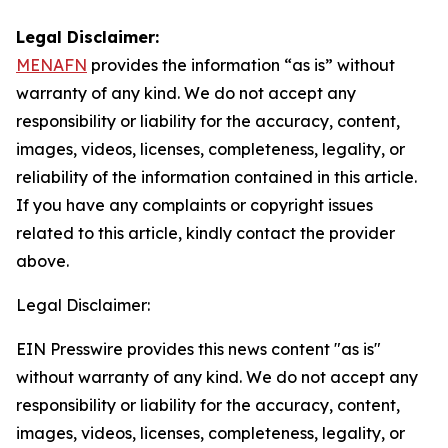
Legal Disclaimer:
MENAFN
provides the information “as is” without
warranty of any kind. We do not accept any
responsibility or liability for the accuracy, content,
images, videos, licenses, completeness, legality, or
reliability of the information contained in this article.
If you have any complaints or copyright issues
related to this article, kindly contact the provider
above.
Legal Disclaimer:
EIN Presswire provides this news content "as is"
without warranty of any kind. We do not accept any
responsibility or liability for the accuracy, content,
images, videos, licenses, completeness, legality, or