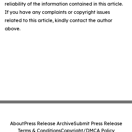
reliability of the information contained in this article.
If you have any complaints or copyright issues
related to this article, kindly contact the author
above.
About
Press Release Archive
Submit Press Release
Terms & Conditions
Copyright/DMCA Policy