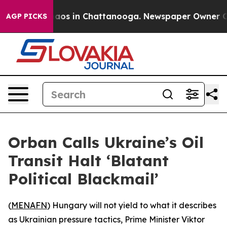
ollapse
Chaos in Chattanooga. Newspaper Owner Calls
AGP PICKS
Orban Calls Ukraine’s Oil
Transit Halt ‘Blatant
Political Blackmail’
(
MENAFN
) Hungary will not yield to what it describes
as Ukrainian pressure tactics, Prime Minister Viktor