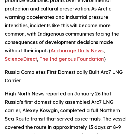
prioritize economic profits over environmental
protection and cultural preservation. As Arctic
warming accelerates and industrial pressure
intensifies, incidents like this will become more
common, with Indigenous communities facing the
consequences of development decisions made
without their input. (
Anchorage Daily News
,
ScienceDirect
,
The Indigenous Foundation
)
Russia Completes First Domestically Built Arc7 LNG
Carrier
High North News
reported on January 26 that
Russia’s first domestically assembled Arc7 LNG
carrier,
Alexey Kosygin
, completed a full Northern
Sea Route transit that served as ice trials. The vessel
covered the route in approximately 13 days at 8-9