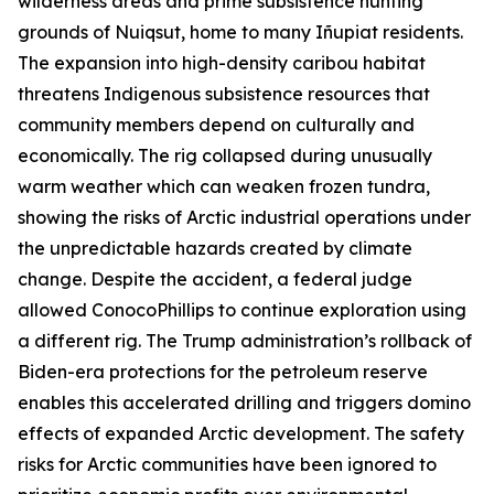
wilderness areas and prime subsistence hunting
grounds of Nuiqsut, home to many
Iñupiat
residents.
The expansion into high-density caribou habitat
threatens Indigenous subsistence resources that
community members depend on culturally and
economically. The rig collapsed during unusually
warm weather which can weaken frozen tundra,
showing the risks of Arctic industrial operations under
the unpredictable hazards created by climate
change. Despite the accident, a federal judge
allowed
ConocoPhillip
s to continue exploration using
a different rig. The Trump administration’s rollback of
Biden-era protections for the petroleum reserve
enables this accelerated drilling and triggers domino
effects of expanded Arctic development. The safety
risks for Arctic communities have been ignored to