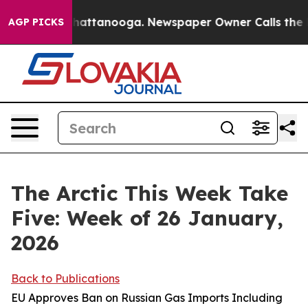
s in Chattanooga. Newspaper Owner Calls the People A
AGP PICKS
The Arctic This Week Take
Five: Week of 26 January,
2026
Back to Publications
EU Approves Ban on Russian Gas Imports Including