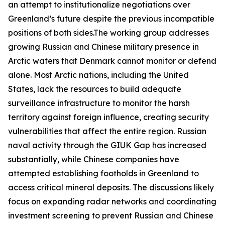
an attempt to institutionalize negotiations over
Greenland’s future despite the previous incompatible
positions of both sides.The working group addresses
growing Russian and Chinese military presence in
Arctic waters that Denmark cannot monitor or defend
alone. Most Arctic nations, including the United
States, lack the resources to build adequate
surveillance infrastructure to monitor the harsh
territory against foreign influence, creating security
vulnerabilities that affect the entire region. Russian
naval activity through the
GIUK Gap
has increased
substantially, while Chinese companies have
attempted establishing footholds in Greenland to
access critical mineral deposits. The discussions likely
focus on expanding radar networks and coordinating
investment screening to prevent Russian and Chinese