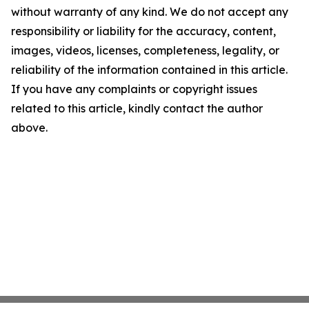
without warranty of any kind. We do not accept any
responsibility or liability for the accuracy, content,
images, videos, licenses, completeness, legality, or
reliability of the information contained in this article.
If you have any complaints or copyright issues
related to this article, kindly contact the author
above.