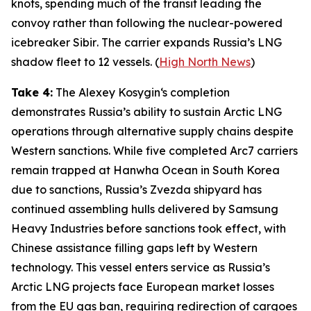
knots, spending much of the transit leading the
convoy rather than following the nuclear-powered
icebreaker
Sibir
. The carrier expands Russia’s LNG
shadow fleet to 12 vessels. (
High North News
)
Take 4:
The
Alexey Kosygin
‘s completion
demonstrates Russia’s ability to sustain Arctic LNG
operations through alternative supply chains despite
Western sanctions. While five completed Arc7 carriers
remain trapped at
Hanwha Ocean
in South Korea
due to sanctions, Russia’s
Zvezda
shipyard has
continued assembling hulls delivered by
Samsung
Heavy Industries
before sanctions took effect, with
Chinese assistance filling gaps left by Western
technology. This vessel enters service as Russia’s
Arctic LNG projects face European market losses
from the EU gas ban, requiring redirection of cargoes