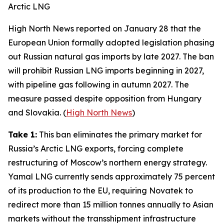
Arctic LNG
High North News
reported on January 28 that the
European Union formally adopted legislation phasing
out Russian natural gas imports by late 2027. The ban
will prohibit Russian LNG imports beginning in 2027,
with pipeline gas following in autumn 2027. The
measure passed despite opposition from Hungary
and Slovakia. (
High North News
)
Take 1:
This ban eliminates the primary market for
Russia’s Arctic LNG exports, forcing complete
restructuring of Moscow’s northern energy strategy.
Yamal LNG
currently sends approximately 75 percent
of its production to the EU, requiring
Novatek
to
redirect more than 15 million tonnes annually to Asian
markets without the transshipment infrastructure