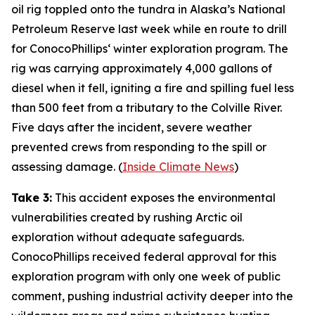
oil rig toppled onto the tundra in
Alaska’s National
Petroleum Reserve
last week while en route to drill
for
ConocoPhillips
‘ winter exploration program. The
rig was carrying approximately 4,000 gallons of
diesel when it fell, igniting a fire and spilling fuel less
than 500 feet from a tributary to the Colville River.
Five days after the incident, severe weather
prevented crews from responding to the spill or
assessing damage. (
Inside Climate News
)
Take 3:
This accident exposes the environmental
vulnerabilities created by rushing Arctic oil
exploration without adequate safeguards.
ConocoPhillips
received federal approval for this
exploration program with only one week of public
comment, pushing industrial activity deeper into the