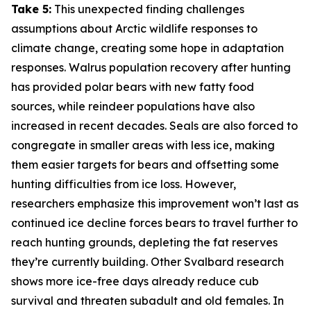
Take 5:
This unexpected finding challenges
assumptions about Arctic wildlife responses to
climate change, creating some hope in adaptation
responses. Walrus population recovery after hunting
has provided polar bears with new fatty food
sources, while reindeer populations have also
increased in recent decades. Seals are also forced to
congregate in smaller areas with less ice, making
them easier targets for bears and offsetting some
hunting difficulties from ice loss. However,
researchers emphasize this improvement won’t last as
continued ice decline forces bears to travel further to
reach hunting grounds, depleting the fat reserves
they’re currently building. Other Svalbard research
shows more ice-free days already reduce cub
survival and threaten subadult and old females. In