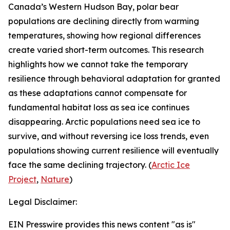
Canada’s Western Hudson Bay, polar bear
populations are declining directly from warming
temperatures, showing how regional differences
create varied short-term outcomes. This research
highlights how we cannot take the temporary
resilience through behavioral adaptation for granted
as these adaptations cannot compensate for
fundamental habitat loss as sea ice continues
disappearing. Arctic populations need sea ice to
survive, and without reversing ice loss trends, even
populations showing current resilience will eventually
face the same declining trajectory. (
Arctic Ice
Project
,
Nature
)
Legal Disclaimer:
EIN Presswire provides this news content "as is"