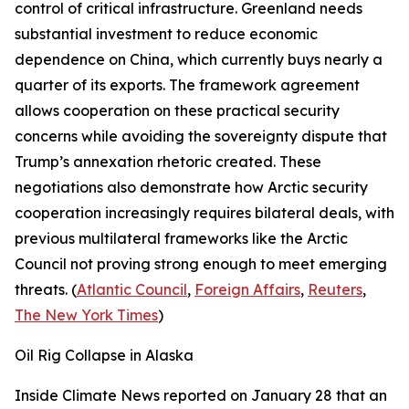
control of critical infrastructure. Greenland needs
substantial investment to reduce economic
dependence on China, which currently buys nearly a
quarter of its exports. The framework agreement
allows cooperation on these practical security
concerns while avoiding the sovereignty dispute that
Trump’s annexation rhetoric created. These
negotiations also demonstrate how Arctic security
cooperation increasingly requires bilateral deals, with
previous multilateral frameworks like the Arctic
Council not proving strong enough to meet emerging
threats. (
Atlantic Council
,
Foreign Affairs
,
Reuters
,
The New York Times
)
Oil Rig Collapse in Alaska
Inside Climate News
reported on January 28 that an