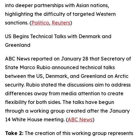
into deeper partnerships with Asian nations,
highlighting the difficulty of targeted Western
sanctions. (
Politico
,
Reuters
)
US Begins Technical Talks with Denmark and
Greenland
ABC News
reported on January 28 that Secretary of
State Marco Rubio announced technical talks
between the US, Denmark, and Greenland on Arctic
security. Rubio stated the discussions aim to address
differences away from media attention to create
flexibility for both sides. The talks have begun
through a working group created after the January
14 White House meeting. (
ABC News
)
Take 2:
The creation of this working group represents