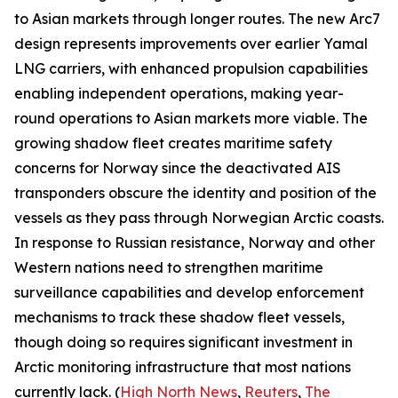
to Asian markets through longer routes. The new Arc7
design represents improvements over earlier
Yamal
LNG
carriers, with enhanced propulsion capabilities
enabling independent operations, making year-
round operations to Asian markets more viable. The
growing shadow fleet creates maritime safety
concerns for Norway since the deactivated AIS
transponders obscure the identity and position of the
vessels as they pass through Norwegian Arctic coasts.
In response to Russian resistance, Norway and other
Western nations need to strengthen maritime
surveillance capabilities and develop enforcement
mechanisms to track these shadow fleet vessels,
though doing so requires significant investment in
Arctic monitoring infrastructure that most nations
currently lack. (
High North News
,
Reuters
,
The