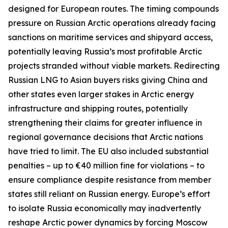
designed for European routes. The timing compounds
pressure on Russian Arctic operations already facing
sanctions on maritime services and shipyard access,
potentially leaving Russia’s most profitable Arctic
projects stranded without viable markets. Redirecting
Russian LNG to Asian buyers risks giving China and
other states even larger stakes in Arctic energy
infrastructure and shipping routes, potentially
strengthening their claims for greater influence in
regional governance decisions that Arctic nations
have tried to limit. The EU also included substantial
penalties – up to €40 million fine for violations – to
ensure compliance despite resistance from member
states still reliant on Russian energy. Europe’s effort
to isolate Russia economically may inadvertently
reshape Arctic power dynamics by forcing Moscow