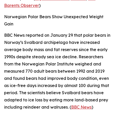
Barents Observer
)
Norwegian Polar Bears Show Unexpected Weight
Gain
BBC News
reported on January 29 that polar bears in
Norway’s Svalbard archipelago have increased
average body mass and fat reserves since the early
1990s despite steady sea ice decline. Researchers
from the
Norwegian Polar Institute
weighed and
measured 770 adult bears between 1992 and 2019
and found bears had improved body condition, even
as ice-free days increased by almost 100 during that
period. The scientists believe Svalbard bears have
adapted to ice loss by eating more land-based prey
including reindeer and walruses. (
BBC News
)