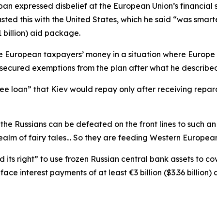
ban expressed disbelief at the European Union’s financial 
asted this with the United States, which he said “was smart
 billion) aid package.
e European taxpayers’ money in a situation where Europe 
ecured exemptions from the plan after what he described 
ree loan” that Kiev would repay only after receiving rep
 the Russians can be defeated on the front lines to such a
realm of fairy tales… So they are feeding Western European
s right” to use frozen Russian central bank assets to cove
e interest payments of at least €3 billion ($3.36 billion) 