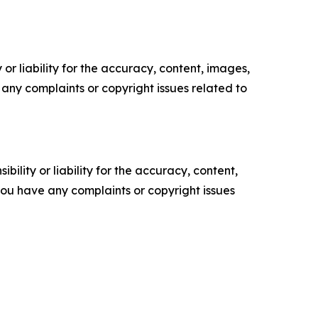
or liability for the accuracy, content, images,
ve any complaints or copyright issues related to
ility or liability for the accuracy, content,
f you have any complaints or copyright issues