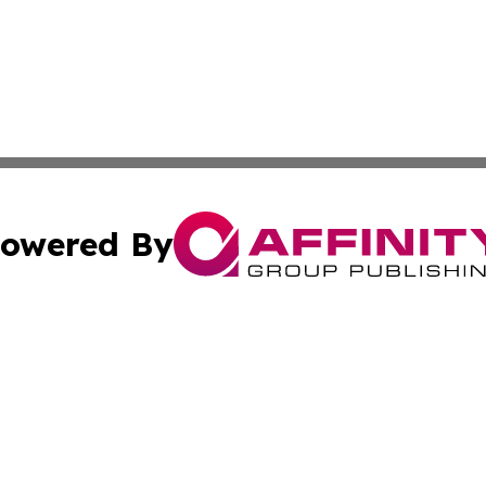
owered By
ubmit Press Release
Terms & Conditions
Copyright/DMCA
cs Inc. dba Affinity Group Publishing & Slovakia Journal.
Cookie Settings / Your Privacy Choices