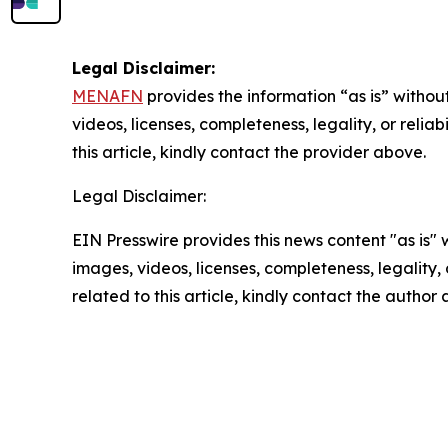
Legal Disclaimer:
MENAFN
provides the information “as is” without
videos, licenses, completeness, legality, or reliab
this article, kindly contact the provider above.
Legal Disclaimer:
EIN Presswire provides this news content "as is" 
images, videos, licenses, completeness, legality, o
related to this article, kindly contact the author