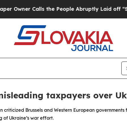
wner Calls the People Abruptly Laid off “Simp
 misleading taxpayers over Uk
an criticized Brussels and Western European governments 
g of Ukraine’s war effort.