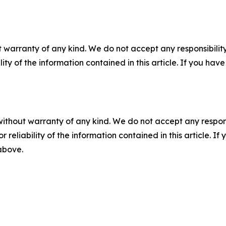
 warranty of any kind. We do not accept any responsibility 
ility of the information contained in this article. If you ha
without warranty of any kind. We do not accept any responsib
r reliability of the information contained in this article. I
 above.