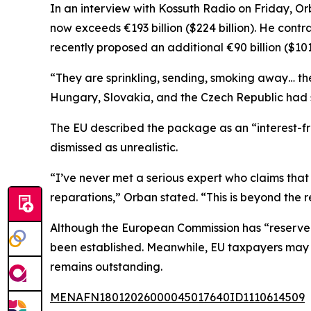
In an interview with Kossuth Radio on Friday, Or
now exceeds €193 billion ($224 billion). He contr
recently proposed an additional €90 billion ($101
“They are sprinkling, sending, smoking away… th
Hungary, Slovakia, and the Czech Republic had s
The EU described the package as an “interest-f
dismissed as unrealistic.
“I’ve never met a serious expert who claims that
reparations,” Orban stated. “This is beyond the 
Although the European Commission has “reserved it
been established. Meanwhile, EU taxpayers may fac
remains outstanding.
MENAFN18012026000045017640ID1110614509