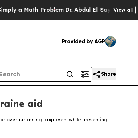
ly a Math Problem
Dr. Abdul El-Sayed on Historic
View all
Provided by AGP
Share
raine aid
for overburdening taxpayers while presenting