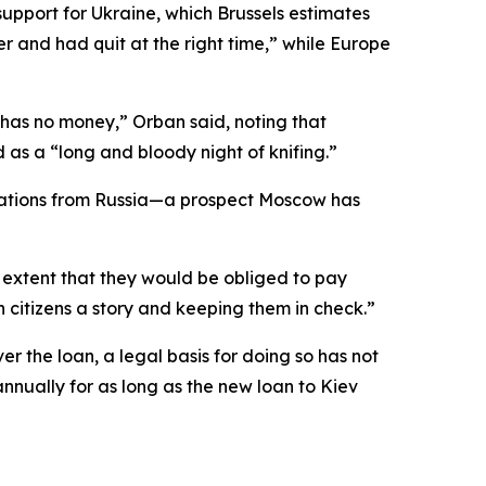
support for Ukraine, which Brussels estimates
er and had quit at the right time,” while Europe
has no money,” Orban said, noting that
as a “long and bloody night of knifing.”
arations from Russia—a prospect Moscow has
n extent that they would be obliged to pay
 citizens a story and keeping them in check.”
r the loan, a legal basis for doing so has not
annually for as long as the new loan to Kiev