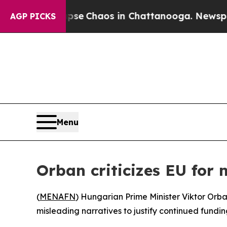
otal Collapse
Chaos in Chattanooga. Newspaper O
AGP PICKS
Menu
Orban criticizes EU for
(
MENAFN
) Hungarian Prime Minister Viktor Orb
misleading narratives to justify continued fundin