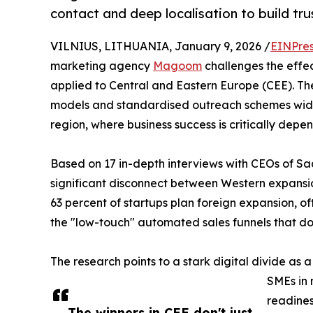
contact and deep localisation to build tru
VILNIUS, LITHUANIA, January 9, 2026 /
EINPres
marketing agency
Magoom
challenges the effe
applied to Central and Eastern Europe (CEE). The
models and standardised outreach schemes widely
region, where business success is critically depe
Based on 17 in-depth interviews with CEOs of Sa
significant disconnect between Western expansion
63 percent of startups plan foreign expansion, of
the "low-touch" automated sales funnels that do
The research points to a stark digital divide as a 
SMEs in 
readines
The winners in CEE don't just