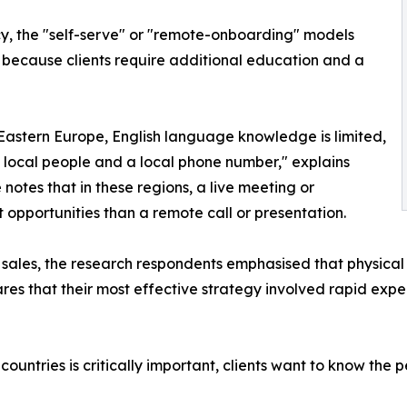
acy, the "self-serve" or "remote-onboarding" models
 because clients require additional education and a
 Eastern Europe, English language knowledge is limited,
t local people and a local phone number," explains
e notes that in these regions, a live meeting or
pportunities than a remote call or presentation.
in sales, the research respondents emphasised that physical
ares that their most effective strategy involved rapid expe
untries is critically important, clients want to know the p