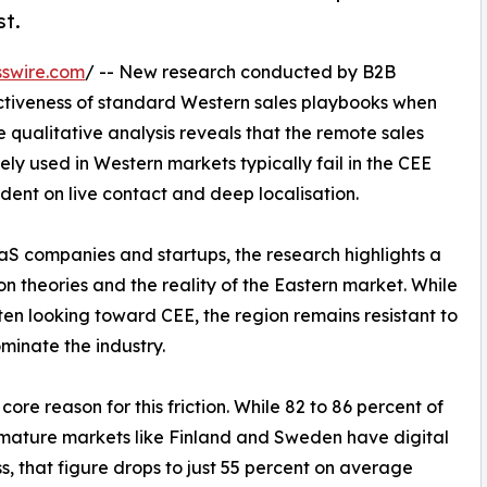
st.
swire.com
/ -- New research conducted by B2B
ctiveness of standard Western sales playbooks when
 qualitative analysis reveals that the remote sales
 used in Western markets typically fail in the CEE
ndent on live contact and deep localisation.
aS companies and startups, the research highlights a
 theories and the reality of the Eastern market. While
ten looking toward CEE, the region remains resistant to
minate the industry.
core reason for this friction. While 82 to 86 percent of
mature markets like Finland and Sweden have digital
s, that figure drops to just 55 percent on average