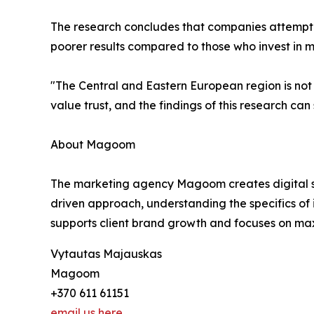
The research concludes that companies attempting
poorer results compared to those who invest in mu
"The Central and Eastern European region is not
value trust, and the findings of this research ca
About Magoom
The marketing agency Magoom creates digital stra
driven approach, understanding the specifics of
supports client brand growth and focuses on max
Vytautas Majauskas
Magoom
+370 611 61151
email us here