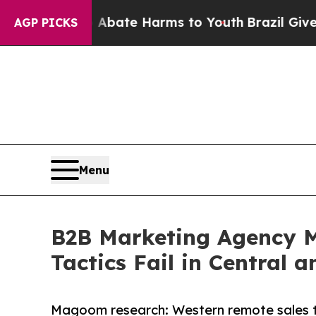
und to Abate Harms to Youth
Brazil Gives Parents
AGP PICKS
Menu
B2B Marketing Agency M
Tactics Fail in Central 
Magoom research: Western remote sales ta