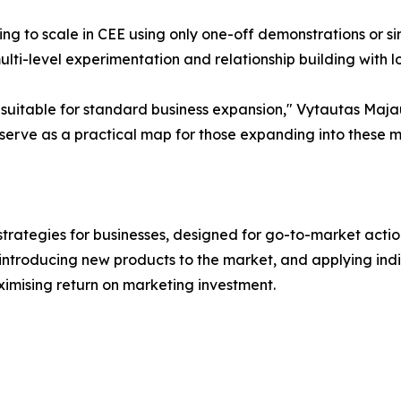
 to scale in CEE using only one-off demonstrations or sing
lti-level experimentation and relationship building with lo
 suitable for standard business expansion," Vytautas Maja
n serve as a practical map for those expanding into these m
tegies for businesses, designed for go-to-market actions 
 introducing new products to the market, and applying ind
imising return on marketing investment.