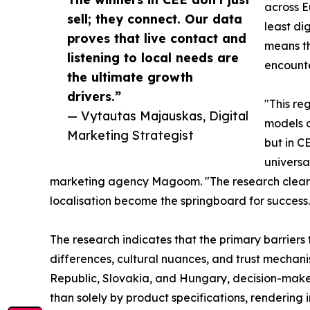
across 
sell; they connect. Our data
least dig
proves that live contact and
means th
listening to local needs are
encounter
the ultimate growth
drivers.”
"This re
— Vytautas Majauskas, Digital
models o
Marketing Strategist
but in C
universa
marketing agency Magoom. "The research clearly
localisation become the springboard for success.
The research indicates that the primary barrier
differences, cultural nuances, and trust mechan
Republic, Slovakia, and Hungary, decision-makers
than solely by product specifications, rendering i