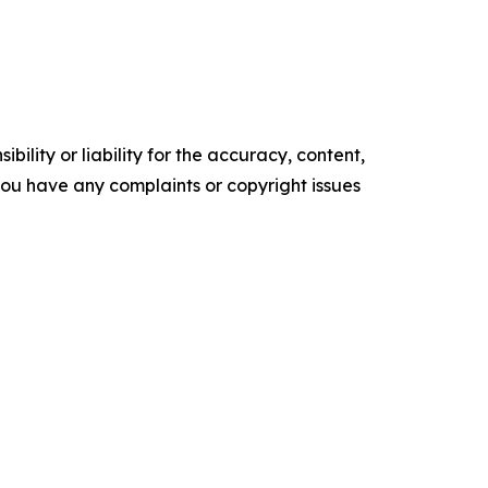
ility or liability for the accuracy, content,
f you have any complaints or copyright issues