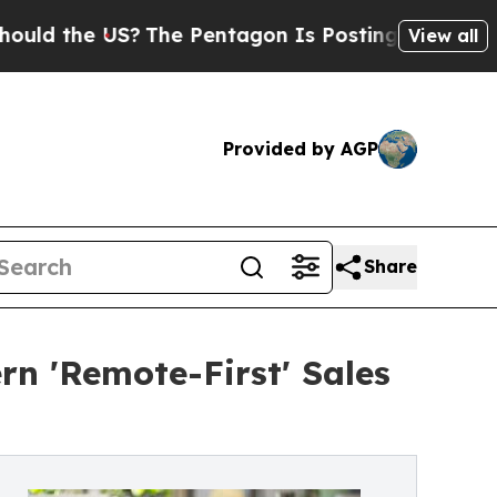
e US?
The Pentagon Is Posting Cryptic Biblical M
View all
Provided by AGP
Share
 'Remote-First' Sales