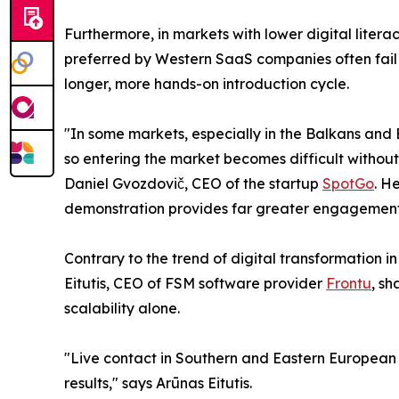
Furthermore, in markets with lower digital liter
preferred by Western SaaS companies often fail
longer, more hands-on introduction cycle.
"In some markets, especially in the Balkans and
so entering the market becomes difficult withou
Daniel Gvozdovič, CEO of the startup
SpotGo
. H
demonstration provides far greater engagement o
Contrary to the trend of digital transformation 
Eitutis, CEO of FSM software provider
Frontu
, sh
scalability alone.
"Live contact in Southern and Eastern European co
results," says Arūnas Eitutis.