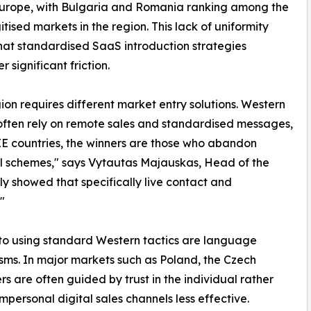
Europe, with Bulgaria and Romania ranking among the
itised markets in the region. This lack of uniformity
at standardised SaaS introduction strategies
 significant friction.
gion requires different market entry solutions. Western
ften rely on remote sales and standardised messages,
EE countries, the winners are those who abandon
l schemes," says Vytautas Majauskas, Head of the
 showed that specifically live contact and
"
s to using standard Western tactics are language
isms. In major markets such as Poland, the Czech
 are often guided by trust in the individual rather
mpersonal digital sales channels less effective.