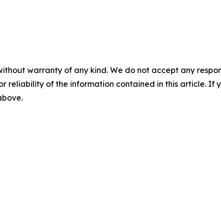
without warranty of any kind. We do not accept any responsib
r reliability of the information contained in this article. I
 above.