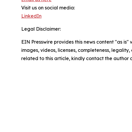
Visit us on social media:
LinkedIn
Legal Disclaimer:
EIN Presswire provides this news content "as is" 
images, videos, licenses, completeness, legality, o
related to this article, kindly contact the author