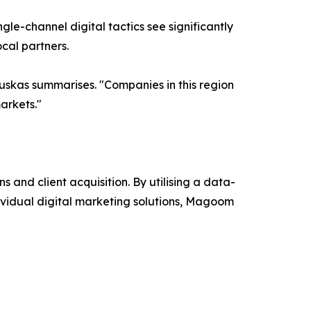
le-channel digital tactics see significantly
cal partners.
uskas summarises. "Companies in this region
arkets."
and client acquisition. By utilising a data-
ividual digital marketing solutions, Magoom