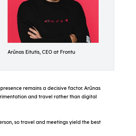
Arūnas Eitutis, CEO at Frontu
 presence remains a decisive factor. Arūnas
rimentation and travel rather than digital
erson, so travel and meetings yield the best