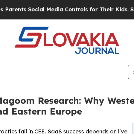
 Social Media Controls for Their Kids. Should th
agoom Research: Why Western
and Eastern Europe
ctics fail in CEE. SaaS success depends on live