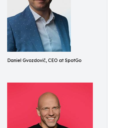
Daniel Gvozdovič, CEO at SpotGo