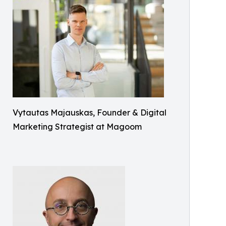
Vytautas Majauskas, Founder & Digital
Marketing Strategist at Magoom