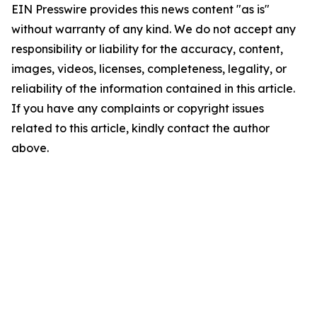
EIN Presswire provides this news content "as is"
without warranty of any kind. We do not accept any
responsibility or liability for the accuracy, content,
images, videos, licenses, completeness, legality, or
reliability of the information contained in this article.
If you have any complaints or copyright issues
related to this article, kindly contact the author
above.