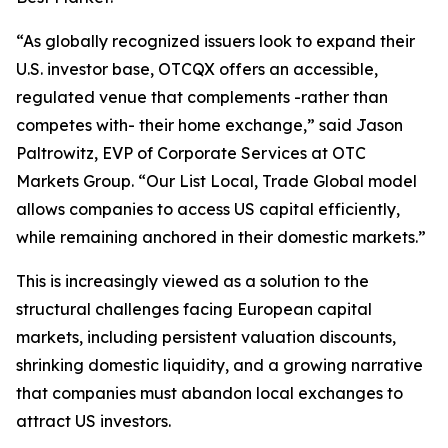
“As globally recognized issuers look to expand their
U.S. investor base, OTCQX offers an accessible,
regulated venue that complements -rather than
competes with- their home exchange,” said Jason
Paltrowitz, EVP of Corporate Services at OTC
Markets Group. “Our
List Local, Trade Global
model
allows companies to access US capital efficiently,
while remaining anchored in their domestic markets.”
This is increasingly viewed as a solution to the
structural challenges facing European capital
markets, including persistent valuation discounts,
shrinking domestic liquidity, and a growing narrative
that companies must abandon local exchanges to
attract US investors.