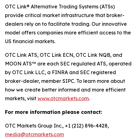
OTC Link® Alternative Trading Systems (ATSs)
provide critical market infrastructure that broker-
dealers rely on to facilitate trading. Our innovative
model offers companies more efficient access to the
US financial markets.
OTC Link ATS, OTC Link ECN, OTC Link NQB, and
MOON ATS™ are each SEC regulated ATS, operated
by OTC Link LLC, a FINRA and SEC registered
broker-dealer, member SIPC. To learn more about
how we create better informed and more efficient
markets, visit
www.otcmarkets.com
.
For more information please contact:
OTC Markets Group Inc., +1 (212) 896-4428,
media@otcmarkets.com