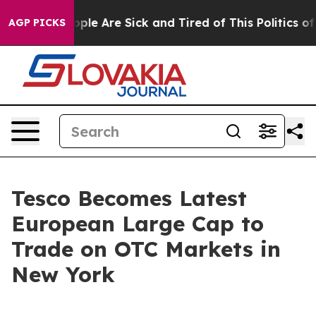
 Win: “People Are Sick and Tired of This Politics of Ha
AGP PICKS
Tesco Becomes Latest
European Large Cap to
Trade on OTC Markets in
New York