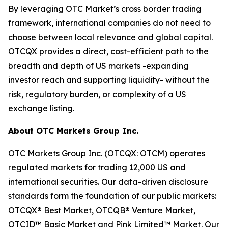
By leveraging OTC Market’s cross border trading
framework, international companies do not need to
choose between local relevance and global capital.
OTCQX provides a direct, cost-efficient path to the
breadth and depth of US markets -expanding
investor reach and supporting liquidity- without the
risk, regulatory burden, or complexity of a US
exchange listing.
About OTC Markets Group Inc.
OTC Markets Group Inc. (OTCQX: OTCM) operates
regulated markets for trading 12,000 US and
international securities. Our data-driven disclosure
standards form the foundation of our public markets:
OTCQX® Best Market, OTCQB® Venture Market,
OTCID™ Basic Market and Pink Limited™ Market. Our