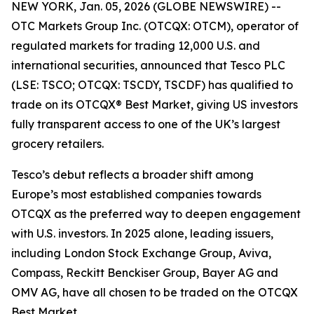
NEW YORK, Jan. 05, 2026 (GLOBE NEWSWIRE) --
OTC Markets Group Inc. (OTCQX: OTCM), operator of
regulated markets for trading 12,000 U.S. and
international securities, announced that Tesco PLC
(LSE: TSCO; OTCQX: TSCDY, TSCDF) has qualified to
trade on its OTCQX® Best Market, giving US investors
fully transparent access to one of the UK’s largest
grocery retailers.
Tesco’s debut reflects a broader shift among
Europe’s most established companies towards
OTCQX as the preferred way to deepen engagement
with U.S. investors. In 2025 alone, leading issuers,
including London Stock Exchange Group, Aviva,
Compass, Reckitt Benckiser Group, Bayer AG and
OMV AG, have all chosen to be traded on the OTCQX
Best Market.