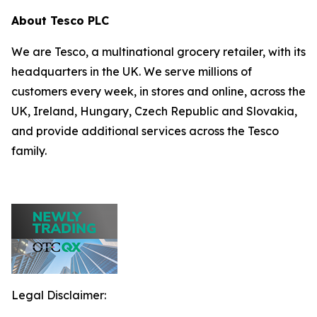
About Tesco PLC
We are Tesco, a multinational grocery retailer, with its
headquarters in the UK. We serve millions of
customers every week, in stores and online, across the
UK, Ireland, Hungary, Czech Republic and Slovakia,
and provide additional services across the Tesco
family.
Legal Disclaimer: