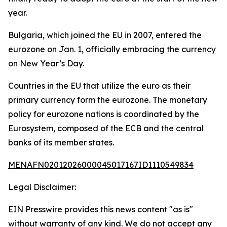
year.
Bulgaria, which joined the EU in 2007, entered the
eurozone on Jan. 1, officially embracing the currency
on New Year’s Day.
Countries in the EU that utilize the euro as their
primary currency form the eurozone. The monetary
policy for eurozone nations is coordinated by the
Eurosystem, composed of the ECB and the central
banks of its member states.
MENAFN02012026000045017167ID1110549834
Legal Disclaimer:
EIN Presswire provides this news content "as is"
without warranty of any kind. We do not accept any