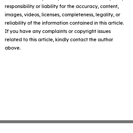
responsibility or liability for the accuracy, content,
images, videos, licenses, completeness, legality, or
reliability of the information contained in this article.
If you have any complaints or copyright issues
related to this article, kindly contact the author
above.