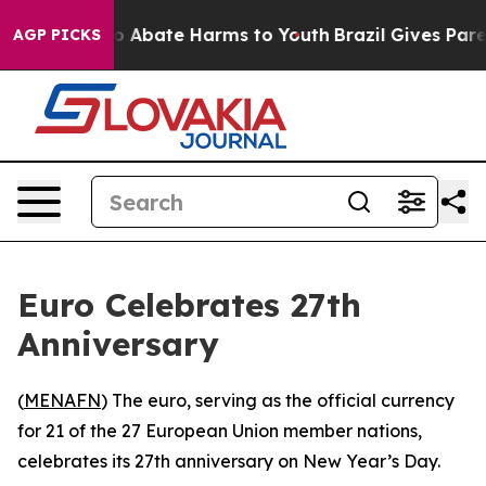
llion Fund to Abate Harms to Youth
Brazil Gives Parent
AGP PICKS
Euro Celebrates 27th
Anniversary
(
MENAFN
) The euro, serving as the official currency
for 21 of the 27 European Union member nations,
celebrates its 27th anniversary on New Year’s Day.