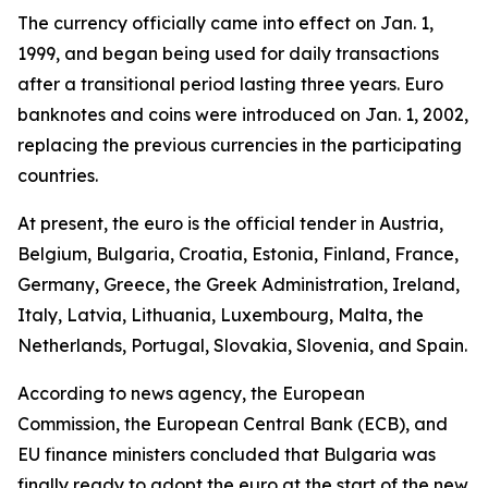
The currency officially came into effect on Jan. 1,
1999, and began being used for daily transactions
after a transitional period lasting three years. Euro
banknotes and coins were introduced on Jan. 1, 2002,
replacing the previous currencies in the participating
countries.
At present, the euro is the official tender in Austria,
Belgium, Bulgaria, Croatia, Estonia, Finland, France,
Germany, Greece, the Greek Administration, Ireland,
Italy, Latvia, Lithuania, Luxembourg, Malta, the
Netherlands, Portugal, Slovakia, Slovenia, and Spain.
According to news agency, the European
Commission, the European Central Bank (ECB), and
EU finance ministers concluded that Bulgaria was
finally ready to adopt the euro at the start of the new