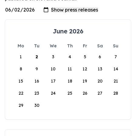
June 2026
Mo
Tu
We
Th
Fr
Sa
Su
1
2
3
4
5
6
7
8
9
10
11
12
13
14
15
16
17
18
19
20
21
22
23
24
25
26
27
28
29
30