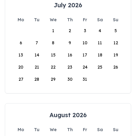
July 2026
Mo
Tu
We
Th
Fr
Sa
Su
1
2
3
4
5
6
7
8
9
10
11
12
13
14
15
16
17
18
19
20
21
22
23
24
25
26
27
28
29
30
31
August 2026
Mo
Tu
We
Th
Fr
Sa
Su