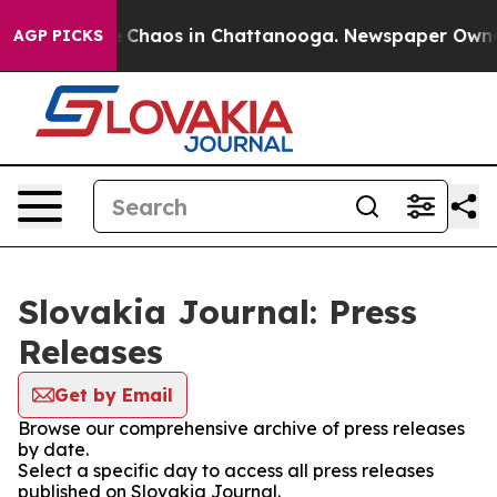
al Collapse
Chaos in Chattanooga. Newspaper Owner Ca
AGP PICKS
Slovakia Journal: Press
Releases
Get by Email
Browse our comprehensive archive of press releases
by date.
Select a specific day to access all press releases
published on Slovakia Journal.