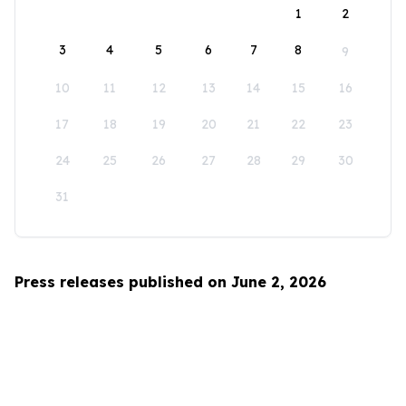
1
2
3
4
5
6
7
8
9
10
11
12
13
14
15
16
17
18
19
20
21
22
23
24
25
26
27
28
29
30
31
Press releases published on June 2, 2026