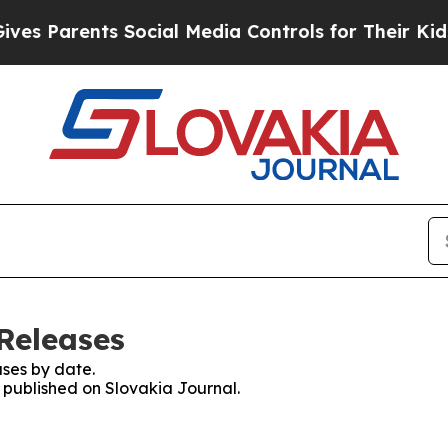
s Parents Social Media Controls for Their Kids. S
Releases
ses by date.
s published on Slovakia Journal.