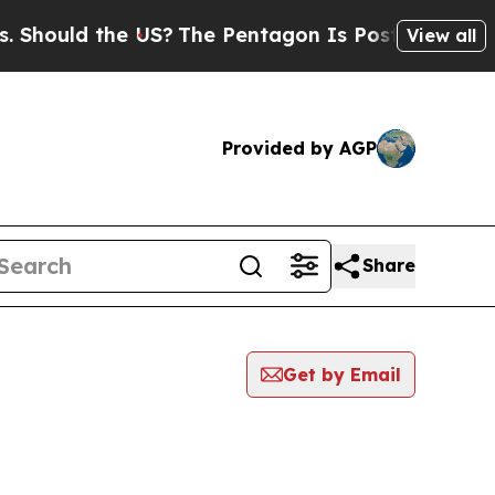
hould the US?
The Pentagon Is Posting Cryptic Bi
View all
Provided by AGP
Share
Get by Email