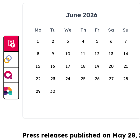
June 2026
Mo
Tu
We
Th
Fr
Sa
Su
1
2
3
4
5
6
7
8
9
10
11
12
13
14
15
16
17
18
19
20
21
22
23
24
25
26
27
28
29
30
Press releases published on May 28,