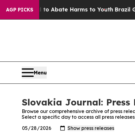
illion Fund to Abate Harms to Youth
Brazil Give
AGP PICKS
Menu
Slovakia Journal: Press 
Browse our comprehensive archive of press relea
Select a specific day to access all press release