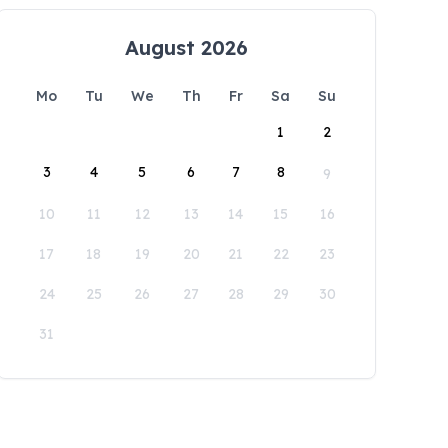
August 2026
Mo
Tu
We
Th
Fr
Sa
Su
1
2
3
4
5
6
7
8
9
10
11
12
13
14
15
16
17
18
19
20
21
22
23
24
25
26
27
28
29
30
31