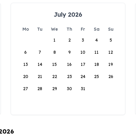
July 2026
Mo
Tu
We
Th
Fr
Sa
Su
1
2
3
4
5
6
7
8
9
10
11
12
13
14
15
16
17
18
19
20
21
22
23
24
25
26
27
28
29
30
31
 2026