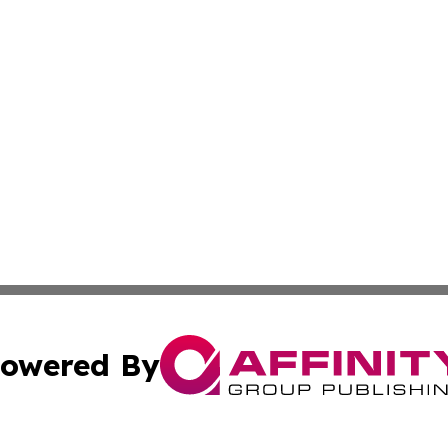
owered By
ubmit Press Release
Terms & Conditions
Copyright/DMCA