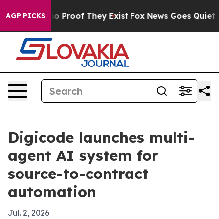
t Offers no Proof They Exist
Fox News Goes Quiet as 'M
AGP PICKS
Digicode launches multi-
agent AI system for
source-to-contract
automation
Jul. 2, 2026