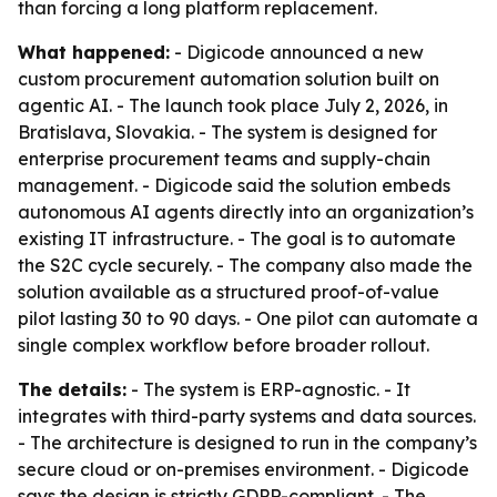
than forcing a long platform replacement.
What happened:
- Digicode announced a new
custom procurement automation solution built on
agentic AI. - The launch took place July 2, 2026, in
Bratislava, Slovakia. - The system is designed for
enterprise procurement teams and supply-chain
management. - Digicode said the solution embeds
autonomous AI agents directly into an organization’s
existing IT infrastructure. - The goal is to automate
the S2C cycle securely. - The company also made the
solution available as a structured proof-of-value
pilot lasting 30 to 90 days. - One pilot can automate a
single complex workflow before broader rollout.
The details:
- The system is ERP-agnostic. - It
integrates with third-party systems and data sources.
- The architecture is designed to run in the company’s
secure cloud or on-premises environment. - Digicode
says the design is strictly GDPR-compliant. - The