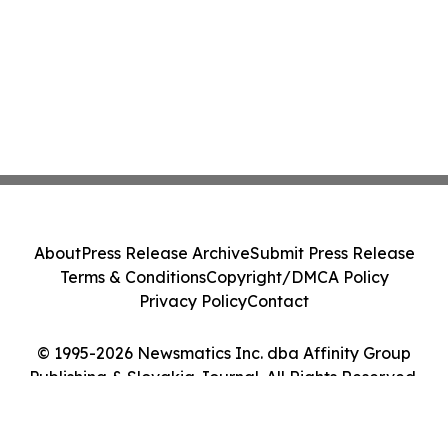
About
Press Release Archive
Submit Press Release
Terms & Conditions
Copyright/DMCA Policy
Privacy Policy
Contact
© 1995-2026 Newsmatics Inc. dba Affinity Group
Publishing & Slovakia Journal. All Rights Reserved.
Cookie Settings / Your Privacy Choices