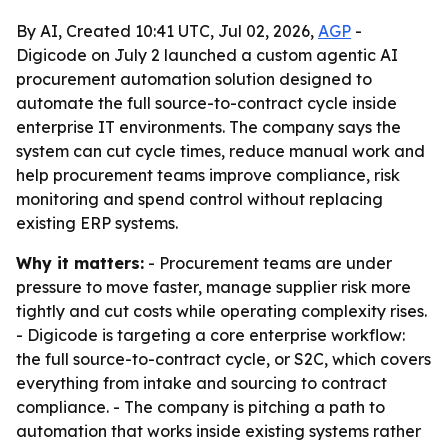
By AI, Created 10:41 UTC, Jul 02, 2026,
AGP
-
Digicode on July 2 launched a custom agentic AI
procurement automation solution designed to
automate the full source-to-contract cycle inside
enterprise IT environments. The company says the
system can cut cycle times, reduce manual work and
help procurement teams improve compliance, risk
monitoring and spend control without replacing
existing ERP systems.
Why it matters:
- Procurement teams are under
pressure to move faster, manage supplier risk more
tightly and cut costs while operating complexity rises.
- Digicode is targeting a core enterprise workflow:
the full source-to-contract cycle, or S2C, which covers
everything from intake and sourcing to contract
compliance. - The company is pitching a path to
automation that works inside existing systems rather