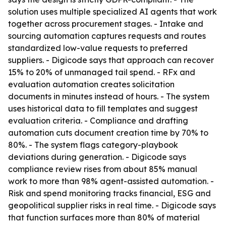
solution uses multiple specialized AI agents that work
together across procurement stages. - Intake and
sourcing automation captures requests and routes
standardized low-value requests to preferred
suppliers. - Digicode says that approach can recover
15% to 20% of unmanaged tail spend. - RFx and
evaluation automation creates solicitation
documents in minutes instead of hours. - The system
uses historical data to fill templates and suggest
evaluation criteria. - Compliance and drafting
automation cuts document creation time by 70% to
80%. - The system flags category-playbook
deviations during generation. - Digicode says
compliance review rises from about 85% manual
work to more than 98% agent-assisted automation. -
Risk and spend monitoring tracks financial, ESG and
geopolitical supplier risks in real time. - Digicode says
that function surfaces more than 80% of material