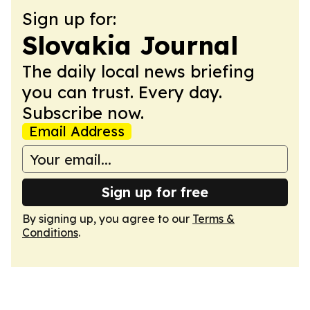
Sign up for:
Slovakia Journal
The daily local news briefing
you can trust. Every day.
Subscribe now.
Email Address
Sign up for free
By signing up, you agree to our
Terms &
Conditions
.