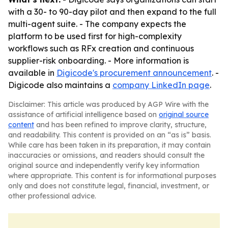
with a 30- to 90-day pilot and then expand to the full
multi-agent suite. - The company expects the
platform to be used first for high-complexity
workflows such as RFx creation and continuous
supplier-risk onboarding. - More information is
available in
Digicode's procurement announcement
. -
Digicode also maintains a
company LinkedIn page
.
Disclaimer: This article was produced by AGP Wire with the
assistance of artificial intelligence based on
original source
content
and has been refined to improve clarity, structure,
and readability. This content is provided on an “as is” basis.
While care has been taken in its preparation, it may contain
inaccuracies or omissions, and readers should consult the
original source and independently verify key information
where appropriate. This content is for informational purposes
only and does not constitute legal, financial, investment, or
other professional advice.