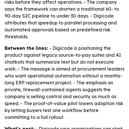
risks before they affect operations. - The company
says the framework can shorten a traditional 60- to
90-day S2C pipeline to under 30 days. - Digicode
attributes that speedup to parallel processing and
automated approvals based on predefined risk
thresholds.
Between the lines:
- Digicode is positioning the
product against legacy source-to-pay suites and AI
chatbots that summarize text but do not execute
work. - The message is aimed at procurement leaders
who want operational automation without a months-
long ERP replacement project. - The emphasis on
private, firewall-contained agents suggests the
company is selling control and security as much as
speed. - The proof-of-value pilot lowers adoption risk
by letting buyers test one workflow before
committing to a full rollout.
What's next:
- Digicode says organizations can start